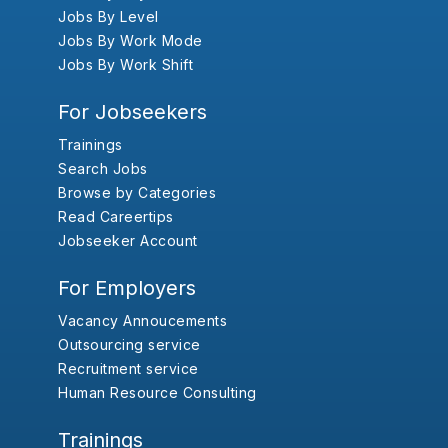
Jobs By Level
Jobs By Work Mode
Jobs By Work Shift
For Jobseekers
Trainings
Search Jobs
Browse by Categories
Read Careertips
Jobseeker Account
For Employers
Vacancy Annoucements
Outsourcing service
Recruitment service
Human Resource Consulting
Trainings