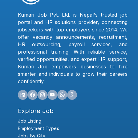
Kumari Job Pvt. Ltd. is Nepal's trusted job
portal and HR solutions provider, connecting
jobseekers with top employers since 2014. We
offer vacancy announcements, recruitment,
HR outsourcing, payroll services, and
professional training. With reliable service,
verified opportunities, and expert HR support,
Kumari Job empowers businesses to hire
smarter and individuals to grow their careers
confidently.
Explore Job
Job Listing
Employment Types
Jobs By City