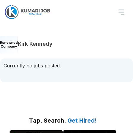
Kirk Kennedy
Currently no jobs posted.
Tap. Search.
Get Hired!