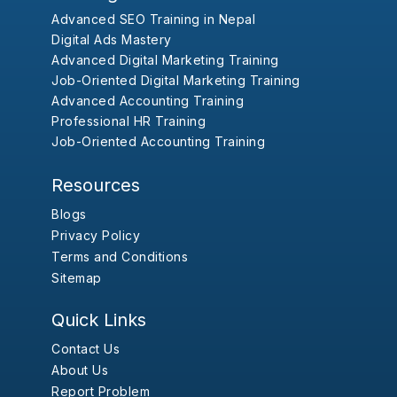
Advanced SEO Training in Nepal
Digital Ads Mastery
Advanced Digital Marketing Training
Job-Oriented Digital Marketing Training
Advanced Accounting Training
Professional HR Training
Job-Oriented Accounting Training
Resources
Blogs
Privacy Policy
Terms and Conditions
Sitemap
Quick Links
Contact Us
About Us
Report Problem