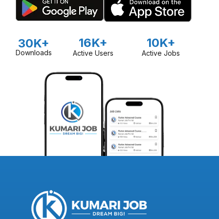
16K+
10K+
30K+
Downloads
Active Users
Active Jobs