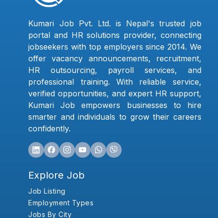
Kumari Job Pvt. Ltd. is Nepal's trusted job
portal and HR solutions provider, connecting
jobseekers with top employers since 2014. We
offer vacancy announcements, recruitment,
HR outsourcing, payroll services, and
professional training. With reliable service,
verified opportunities, and expert HR support,
Kumari Job empowers businesses to hire
smarter and individuals to grow their careers
confidently.
Explore Job
Job Listing
Employment Types
Jobs By City