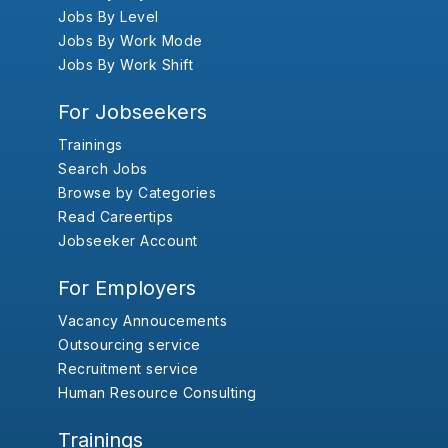
Jobs By Level
Jobs By Work Mode
Jobs By Work Shift
For Jobseekers
Trainings
Search Jobs
Browse by Categories
Read Careertips
Jobseeker Account
For Employers
Vacancy Annoucements
Outsourcing service
Recruitment service
Human Resource Consulting
Trainings