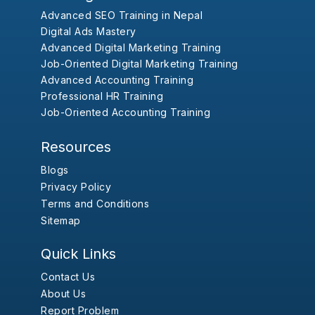
Advanced SEO Training in Nepal
Digital Ads Mastery
Advanced Digital Marketing Training
Job-Oriented Digital Marketing Training
Advanced Accounting Training
Professional HR Training
Job-Oriented Accounting Training
Resources
Blogs
Privacy Policy
Terms and Conditions
Sitemap
Quick Links
Contact Us
About Us
Report Problem