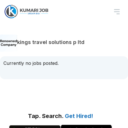
kings travel solutions p ltd
Currently no jobs posted.
Tap. Search.
Get Hired!