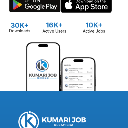
16K+
10K+
30K+
Downloads
Active Users
Active Jobs