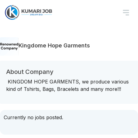
Kingdome Hope Garments
About Company
KINGDOM HOPE GARMENTS, we produce various
kind of Tshirts, Bags, Bracelets and many more!!!
Currently no jobs posted.