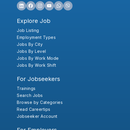
Explore Job
Job Listing
Employment Types
Jobs By City
Jobs By Level
Jobs By Work Mode
Jobs By Work Shift
For Jobseekers
Trainings
Search Jobs
Browse by Categories
Read Careertips
Jobseeker Account