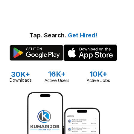
Tap. Search.
Get Hired!
16K+
10K+
30K+
Downloads
Active Users
Active Jobs