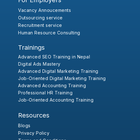
For Employers
Vacancy Annoucements
Outsourcing service
Recruitment service
Human Resource Consulting
Trainings
Advanced SEO Training in Nepal
Digital Ads Mastery
Advanced Digital Marketing Training
Job-Oriented Digital Marketing Training
Advanced Accounting Training
Professional HR Training
Job-Oriented Accounting Training
Resources
Blogs
Privacy Policy