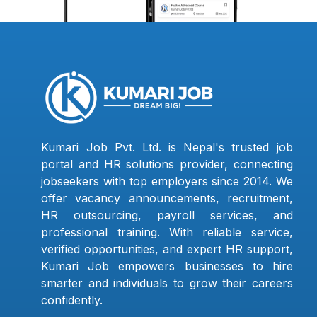
Kumari Job Pvt. Ltd. is Nepal's trusted job
portal and HR solutions provider, connecting
jobseekers with top employers since 2014. We
offer vacancy announcements, recruitment,
HR outsourcing, payroll services, and
professional training. With reliable service,
verified opportunities, and expert HR support,
Kumari Job empowers businesses to hire
smarter and individuals to grow their careers
confidently.