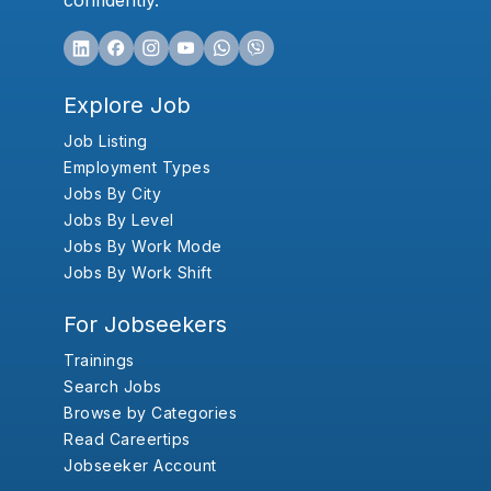
confidently.
Explore Job
Job Listing
Employment Types
Jobs By City
Jobs By Level
Jobs By Work Mode
Jobs By Work Shift
For Jobseekers
Trainings
Search Jobs
Browse by Categories
Read Careertips
Jobseeker Account