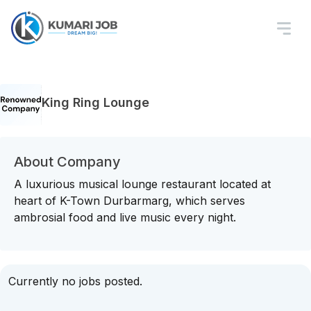
King Ring Lounge
About Company
A luxurious musical lounge restaurant located at
heart of K-Town Durbarmarg, which serves
ambrosial food and live music every night.
Currently no jobs posted.