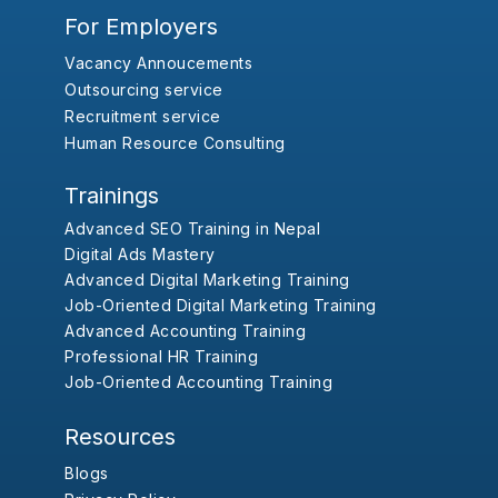
For Employers
Vacancy Annoucements
Outsourcing service
Recruitment service
Human Resource Consulting
Trainings
Advanced SEO Training in Nepal
Digital Ads Mastery
Advanced Digital Marketing Training
Job-Oriented Digital Marketing Training
Advanced Accounting Training
Professional HR Training
Job-Oriented Accounting Training
Resources
Blogs