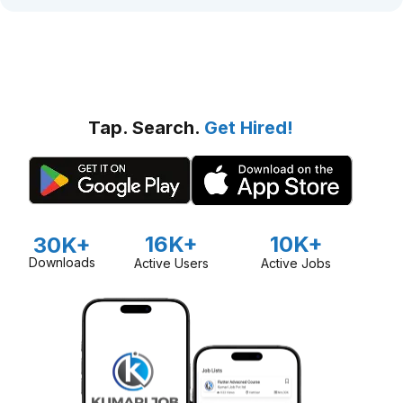
Tap. Search.
Get Hired!
16K+
10K+
30K+
Downloads
Active Users
Active Jobs