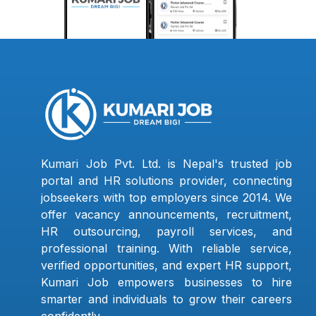
Kumari Job Pvt. Ltd. is Nepal's trusted job
portal and HR solutions provider, connecting
jobseekers with top employers since 2014. We
offer vacancy announcements, recruitment,
HR outsourcing, payroll services, and
professional training. With reliable service,
verified opportunities, and expert HR support,
Kumari Job empowers businesses to hire
smarter and individuals to grow their careers