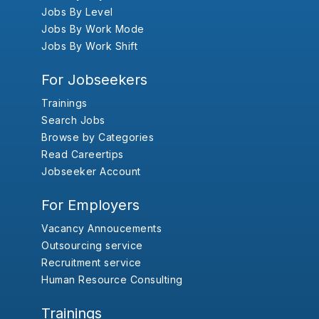
Jobs By Level
Jobs By Work Mode
Jobs By Work Shift
For Jobseekers
Trainings
Search Jobs
Browse by Categories
Read Careertips
Jobseeker Account
For Employers
Vacancy Annoucements
Outsourcing service
Recruitment service
Human Resource Consulting
Trainings