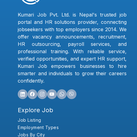
Kumari Job Pvt. Ltd. is Nepal's trusted job
portal and HR solutions provider, connecting
jobseekers with top employers since 2014. We
offer vacancy announcements, recruitment,
HR outsourcing, payroll services, and
professional training. With reliable service,
verified opportunities, and expert HR support,
Kumari Job empowers businesses to hire
smarter and individuals to grow their careers
confidently.
Explore Job
Job Listing
Employment Types
Jobs By City