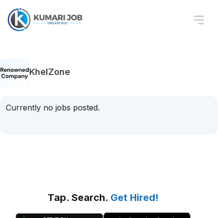
KhelZone
Currently no jobs posted.
Tap. Search.
Get Hired!