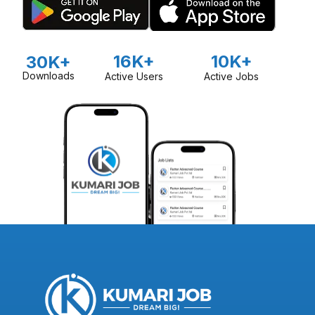
16K+
10K+
30K+
Downloads
Active Users
Active Jobs