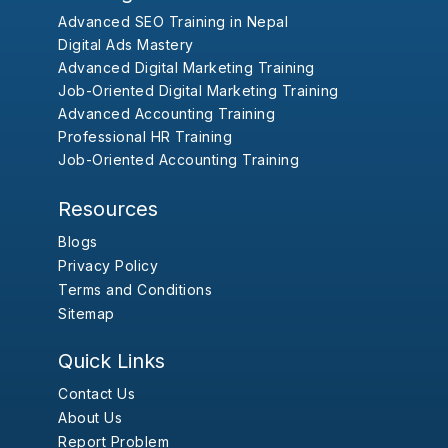
Advanced SEO Training in Nepal
Digital Ads Mastery
Advanced Digital Marketing Training
Job-Oriented Digital Marketing Training
Advanced Accounting Training
Professional HR Training
Job-Oriented Accounting Training
Resources
Blogs
Privacy Policy
Terms and Conditions
Sitemap
Quick Links
Contact Us
About Us
Report Problem