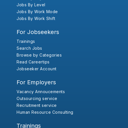
Jobs By Level
Jobs By Work Mode
Jobs By Work Shift
For Jobseekers
Trainings
Search Jobs
Browse by Categories
Read Careertips
Jobseeker Account
For Employers
Vacancy Annoucements
Outsourcing service
Recruitment service
Human Resource Consulting
Trainings