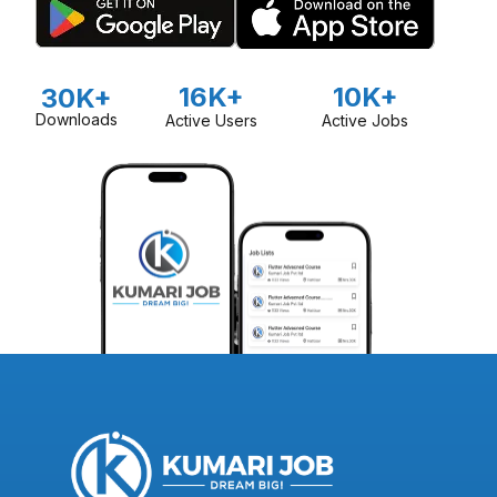
16K+
10K+
30K+
Downloads
Active Users
Active Jobs