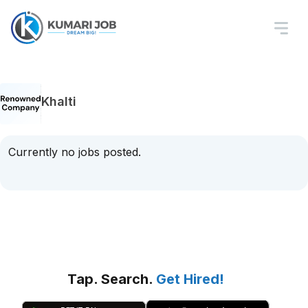
Khalti
Currently no jobs posted.
Tap. Search.
Get Hired!