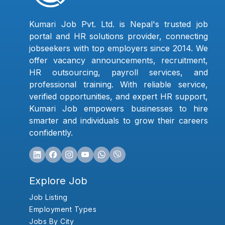
Kumari Job Pvt. Ltd. is Nepal's trusted job
portal and HR solutions provider, connecting
jobseekers with top employers since 2014. We
offer vacancy announcements, recruitment,
HR outsourcing, payroll services, and
professional training. With reliable service,
verified opportunities, and expert HR support,
Kumari Job empowers businesses to hire
smarter and individuals to grow their careers
confidently.
Explore Job
Job Listing
Employment Types
Jobs By City