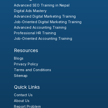
Advanced SEO Training in Nepal
Digital Ads Mastery
Advanced Digital Marketing Training
Job-Oriented Digital Marketing Training
Advanced Accounting Training
Professional HR Training
Job-Oriented Accounting Training
Resources
Blogs
Privacy Policy
Terms and Conditions
Sitemap
Quick Links
Contact Us
About Us
Report Problem