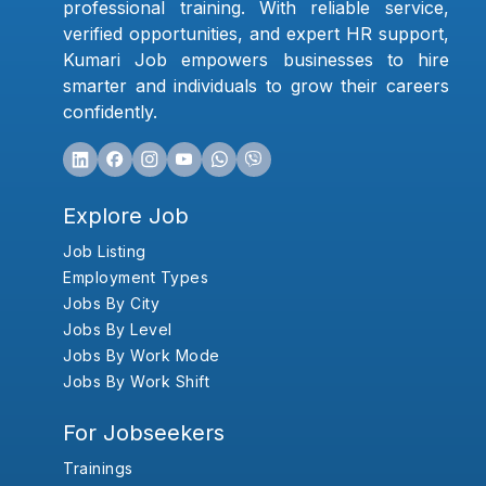
professional training. With reliable service,
verified opportunities, and expert HR support,
Kumari Job empowers businesses to hire
smarter and individuals to grow their careers
confidently.
Explore Job
Job Listing
Employment Types
Jobs By City
Jobs By Level
Jobs By Work Mode
Jobs By Work Shift
For Jobseekers
Trainings