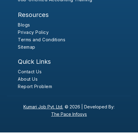
Resources
Blogs
Privacy Policy
Terms and Conditions
Sitemap
Quick Links
Contact Us
About Us
Report Problem
Kumari Job Pvt. Ltd.
© 2026 |
Developed By:
The Pace Infosys