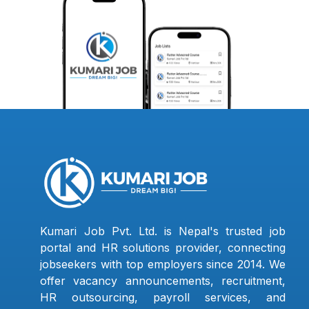
Kumari Job Pvt. Ltd. is Nepal's trusted job
portal and HR solutions provider, connecting
jobseekers with top employers since 2014. We
offer vacancy announcements, recruitment,
HR outsourcing, payroll services, and