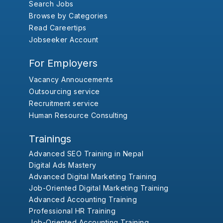
Search Jobs
Browse by Categories
Read Careertips
Jobseeker Account
For Employers
Vacancy Annoucements
Outsourcing service
Recruitment service
Human Resource Consulting
Trainings
Advanced SEO Training in Nepal
Digital Ads Mastery
Advanced Digital Marketing Training
Job-Oriented Digital Marketing Training
Advanced Accounting Training
Professional HR Training
Job-Oriented Accounting Training