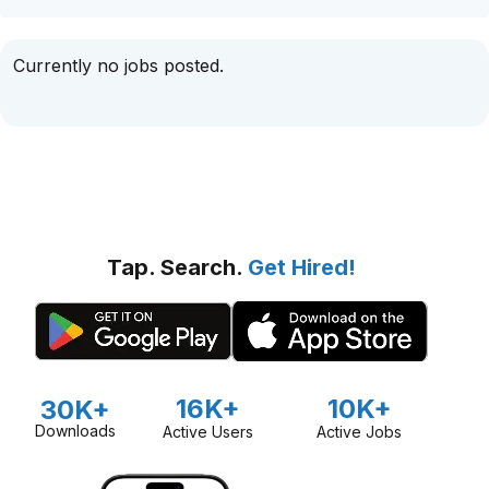
Currently no jobs posted.
Tap. Search.
Get Hired!
16K+
10K+
30K+
Downloads
Active Users
Active Jobs