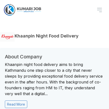
Khaanpin Night Food Delivery
About Company
Khaanpin night food delivery aims to bring
Kathmandu one step closer to a city that never
sleeps by providing exceptional food delivery service
even in the after hours. With the background of co-
founders raging from HM to IT, they understand
very well that a digital...
Read More