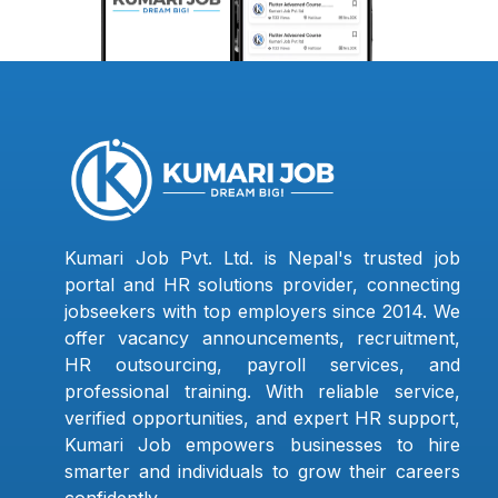
Kumari Job Pvt. Ltd. is Nepal's trusted job
portal and HR solutions provider, connecting
jobseekers with top employers since 2014. We
offer vacancy announcements, recruitment,
HR outsourcing, payroll services, and
professional training. With reliable service,
verified opportunities, and expert HR support,
Kumari Job empowers businesses to hire
smarter and individuals to grow their careers