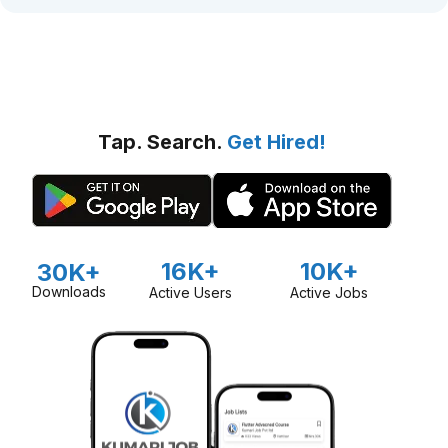
Tap. Search.
Get Hired!
16K+
10K+
30K+
Downloads
Active Users
Active Jobs