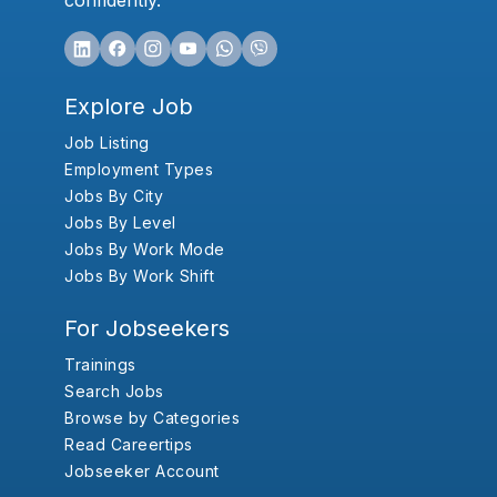
confidently.
Explore Job
Job Listing
Employment Types
Jobs By City
Jobs By Level
Jobs By Work Mode
Jobs By Work Shift
For Jobseekers
Trainings
Search Jobs
Browse by Categories
Read Careertips
Jobseeker Account