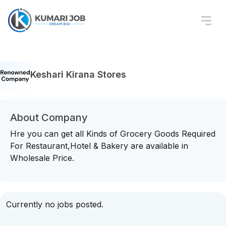
Keshari Kirana Stores
About Company
Hre you can get all Kinds of Grocery Goods Required
For Restaurant,Hotel & Bakery are available in
Wholesale Price.
Currently no jobs posted.