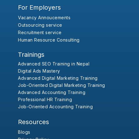
For Employers
Vacancy Annoucements
Outsourcing service
Recruitment service
Human Resource Consulting
Trainings
Advanced SEO Training in Nepal
Digital Ads Mastery
Advanced Digital Marketing Training
Job-Oriented Digital Marketing Training
Advanced Accounting Training
Professional HR Training
Job-Oriented Accounting Training
Resources
Blogs