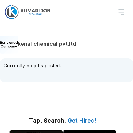
kenal chemical pvt.ltd
Currently no jobs posted.
Tap. Search.
Get Hired!