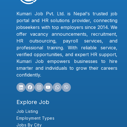
Kumari Job Pvt. Ltd. is Nepal's trusted job
portal and HR solutions provider, connecting
jobseekers with top employers since 2014. We
offer vacancy announcements, recruitment,
HR outsourcing, payroll services, and
professional training. With reliable service,
verified opportunities, and expert HR support,
Kumari Job empowers businesses to hire
smarter and individuals to grow their careers
confidently.
Explore Job
Job Listing
Employment Types
Jobs By City