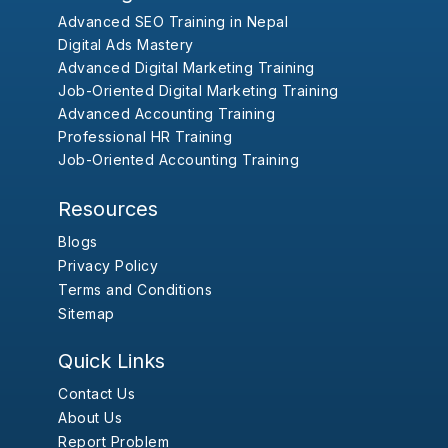
Advanced SEO Training in Nepal
Digital Ads Mastery
Advanced Digital Marketing Training
Job-Oriented Digital Marketing Training
Advanced Accounting Training
Professional HR Training
Job-Oriented Accounting Training
Resources
Blogs
Privacy Policy
Terms and Conditions
Sitemap
Quick Links
Contact Us
About Us
Report Problem