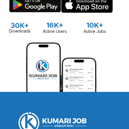
16K+
10K+
30K+
Downloads
Active Users
Active Jobs