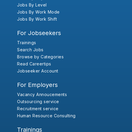
Jobs By Level
Jobs By Work Mode
Jobs By Work Shift
For Jobseekers
Trainings
Search Jobs
Browse by Categories
Read Careertips
Jobseeker Account
For Employers
Vacancy Annoucements
Outsourcing service
Recruitment service
Human Resource Consulting
Trainings