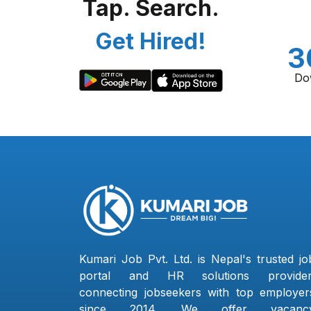
Tap. Search.
Get Hired!
3
Do
Kumari Job Pvt. Ltd. is Nepal's trusted jo
portal and HR solutions provider
connecting jobseekers with top employer
since 2014. We offer vacanc