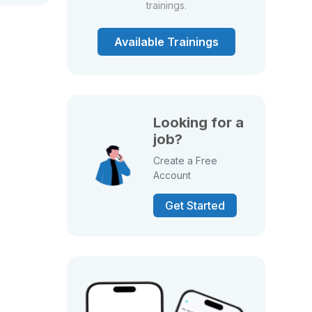
trainings.
Available Trainings
Looking for a
job?
Create a Free
Account
Get Started