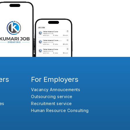
ers
For Employers
Vacancy Annoucements
Outsourcing service
es
Recruitment service
Human Resource Consulting