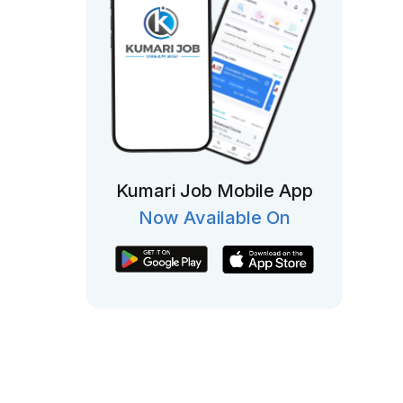
Kumari Job Mobile App
Now Available On