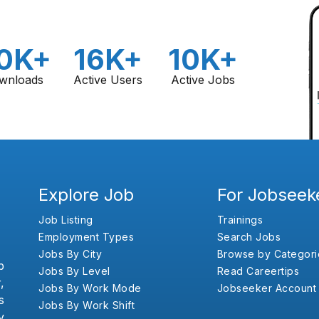
0K+
16K+
10K+
wnloads
Active Users
Active Jobs
Explore Job
For Jobseek
Job Listing
Trainings
Employment Types
Search Jobs
Jobs By City
Browse by Categori
b
Jobs By Level
Read Careertips
,
Jobs By Work Mode
Jobseeker Account
s
Jobs By Work Shift
y