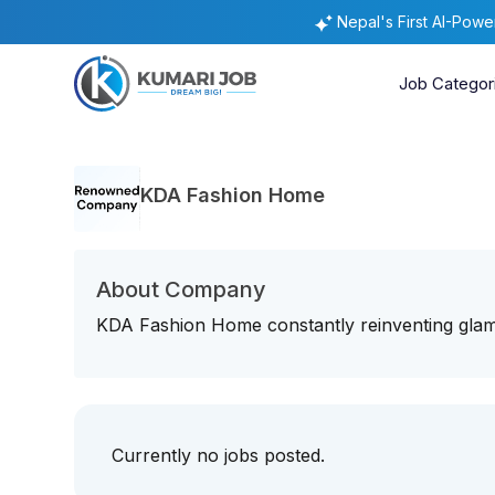
Nepal's First AI-Pow
Job Categor
KDA Fashion Home
About Company
KDA Fashion Home constantly reinventing gla
Currently no jobs posted.