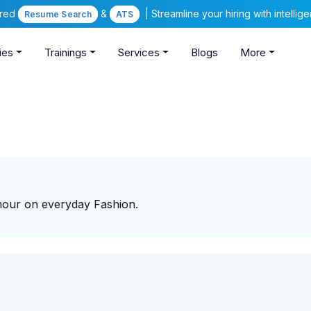
ered
&
| Streamline your hiring with intelli
Resume Search
ATS
ies
Trainings
Services
Blogs
More
mour on everyday Fashion.