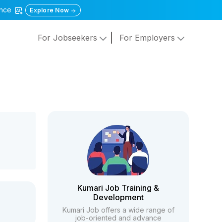
gence
Explore Now
For Jobseekers
For Employers
Kumari Job Training &
Development
Kumari Job offers a wide range of
job-oriented and advance