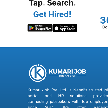
Tap. Search.
Get Hired!
3
Do
Kumari Job Pvt. Ltd. is Nepal's trusted jo
portal and HR solutions provider
connecting jobseekers with top employer
since 2014. We offer vacanc