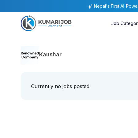
Nepal's First AI-Pow
Job Categor
Kaushar
Currently no jobs posted.