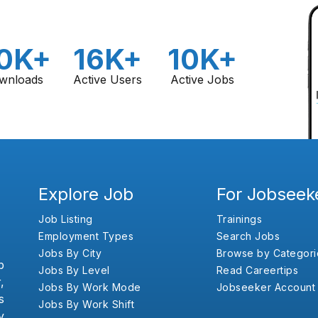
0K+
16K+
10K+
wnloads
Active Users
Active Jobs
Explore Job
For Jobseek
Job Listing
Trainings
Employment Types
Search Jobs
Jobs By City
Browse by Categori
b
Jobs By Level
Read Careertips
,
Jobs By Work Mode
Jobseeker Account
s
Jobs By Work Shift
y