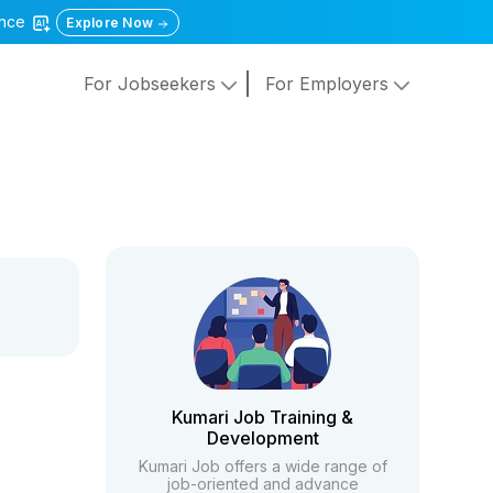
gence
Explore Now
For Jobseekers
For Employers
Kumari Job Training &
Development
Kumari Job offers a wide range of
job-oriented and advance