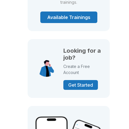
trainings.
Available Trainings
Looking for a
job?
Create a Free
Account
Get Started