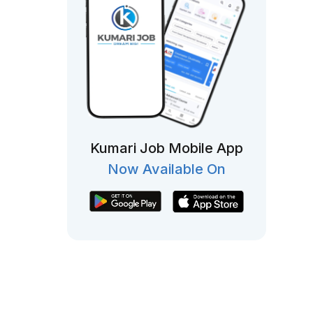
Kumari Job Mobile App
Now Available On