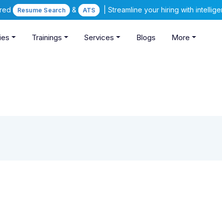
ered
&
| Streamline your hiring with intelli
Resume Search
ATS
ies
Trainings
Services
Blogs
More