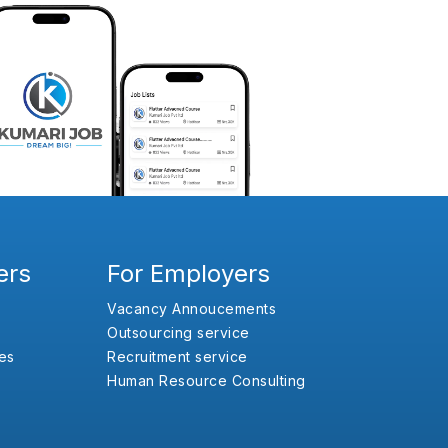
ers
For Employers
Vacancy Annoucements
Outsourcing service
es
Recruitment service
Human Resource Consulting