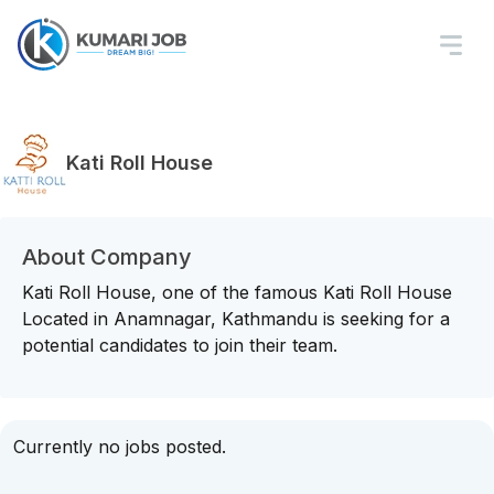
Kati Roll House
About Company
Kati Roll House, one of the famous Kati Roll House
Located in Anamnagar, Kathmandu is seeking for a
potential candidates to join their team.
Currently no jobs posted.