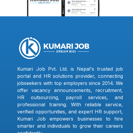
Kumari Job Pvt. Ltd. is Nepal's trusted job
portal and HR solutions provider, connecting
jobseekers with top employers since 2014. We
offer vacancy announcements, recruitment,
HR outsourcing, payroll services, and
professional training. With reliable service,
verified opportunities, and expert HR support,
Kumari Job empowers businesses to hire
smarter and individuals to grow their careers