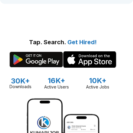
Tap. Search.
Get Hired!
16K+
10K+
30K+
Downloads
Active Users
Active Jobs