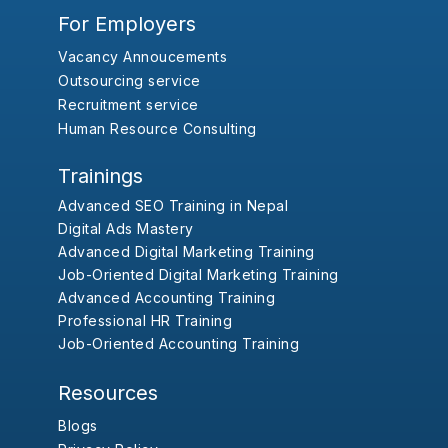
For Employers
Vacancy Annoucements
Outsourcing service
Recruitment service
Human Resource Consulting
Trainings
Advanced SEO Training in Nepal
Digital Ads Mastery
Advanced Digital Marketing Training
Job-Oriented Digital Marketing Training
Advanced Accounting Training
Professional HR Training
Job-Oriented Accounting Training
Resources
Blogs