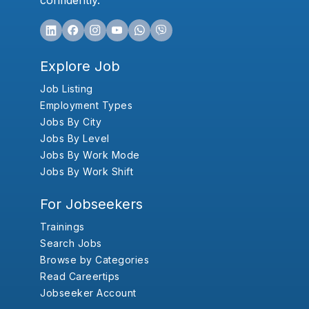
confidently.
Explore Job
Job Listing
Employment Types
Jobs By City
Jobs By Level
Jobs By Work Mode
Jobs By Work Shift
For Jobseekers
Trainings
Search Jobs
Browse by Categories
Read Careertips
Jobseeker Account