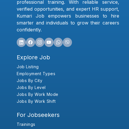
professional training. With reliable service,
verified opportunities, and expert HR support,
Kumari Job empowers businesses to hire
smarter and individuals to grow their careers
confidently.
Explore Job
Job Listing
Employment Types
Jobs By City
Jobs By Level
Jobs By Work Mode
Jobs By Work Shift
For Jobseekers
Trainings