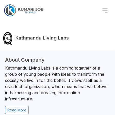
Kathmandu Living Labs
About Company
Kathmandu Living Labs is a coming together of a
group of young people with ideas to transform the
society we live in for the better. It views itself as a
civic tech organization, which means that we believe
in harnessing and creating information
infrastructure...
Read More