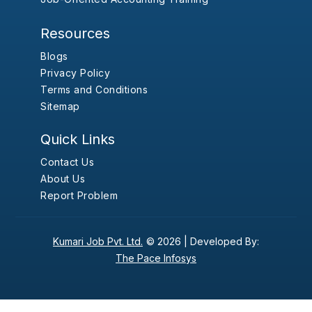
Resources
Blogs
Privacy Policy
Terms and Conditions
Sitemap
Quick Links
Contact Us
About Us
Report Problem
Kumari Job Pvt. Ltd.
© 2026 |
Developed By:
The Pace Infosys