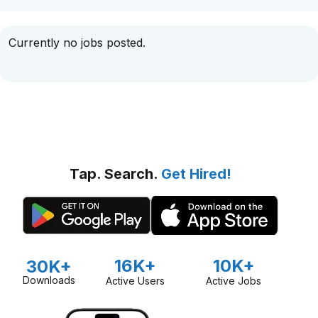
Currently no jobs posted.
Tap. Search.
Get Hired!
16K+
10K+
30K+
Downloads
Active Users
Active Jobs