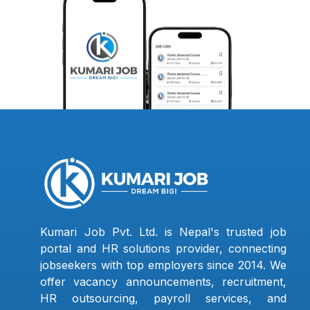
Kumari Job Pvt. Ltd. is Nepal's trusted job
portal and HR solutions provider, connecting
jobseekers with top employers since 2014. We
offer vacancy announcements, recruitment,
HR outsourcing, payroll services, and