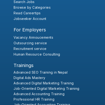
Search Jobs
Browse by Categories
Read Careertips
Jobseeker Account
For Employers
Vacancy Annoucements
Outsourcing service
Recruitment service
Human Resource Consulting
Trainings
Advanced SEO Training in Nepal
Digital Ads Mastery
Advanced Digital Marketing Training
Job-Oriented Digital Marketing Training
Advanced Accounting Training
Professional HR Training
Job-Oriented Accounting Training