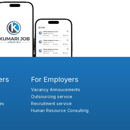
ers
For Employers
Vacancy Annoucements
Outsourcing service
es
Recruitment service
Human Resource Consulting