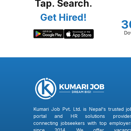
Tap. Search.
Get Hired!
3
Do
Kumari Job Pvt. Ltd. is Nepal's trusted jo
portal and HR solutions provider
connecting jobseekers with top employer
since 2014. We offer vacanc