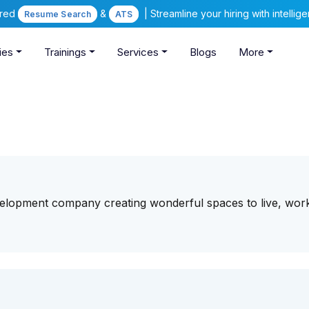
ered
&
| Streamline your hiring with intelli
Resume Search
ATS
ies
Trainings
Services
Blogs
More
velopment company creating wonderful spaces to live, wor