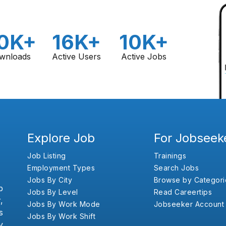
0K+
16K+
10K+
wnloads
Active Users
Active Jobs
Explore Job
For Jobseek
Job Listing
Trainings
Employment Types
Search Jobs
Jobs By City
Browse by Categori
b
Jobs By Level
Read Careertips
,
Jobs By Work Mode
Jobseeker Account
s
Jobs By Work Shift
y