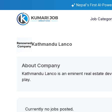
Nepal's First AI-Pow
Job Categor
Kathmandu Lanco
About Company
Kathmandu Lanco is an eminent real estate de
play.
Currently no jobs posted.