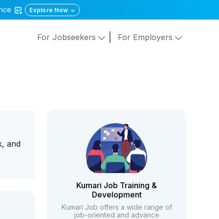
gence
Explore Now
For Jobseekers
For Employers
k, and
Kumari Job Training &
Development
Kumari Job offers a wide range of
job-oriented and advance