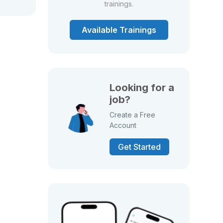
trainings.
Available Trainings
Looking for a
job?
Create a Free
Account
Get Started