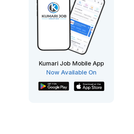
Kumari Job Mobile App
Now Available On