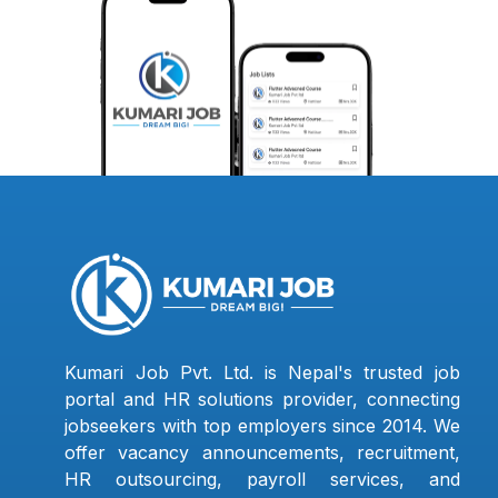
Kumari Job Pvt. Ltd. is Nepal's trusted job
portal and HR solutions provider, connecting
jobseekers with top employers since 2014. We
offer vacancy announcements, recruitment,
HR outsourcing, payroll services, and