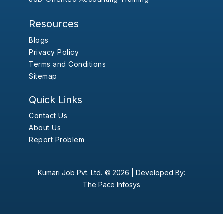
Resources
Blogs
Privacy Policy
Terms and Conditions
Sitemap
Quick Links
Contact Us
About Us
Report Problem
Kumari Job Pvt. Ltd.
© 2026 |
Developed By:
The Pace Infosys