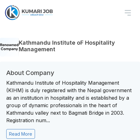
Kathmandu Institute oF Hospitality
Management
About Company
Kathmandu Institute of Hospitality Management
(KIHM) is duly registered with the Nepal government
as an institution in hospitality and is established by a
group of dynamic professionals in the heart of
Kathmandu valley next to Bagmati Bridge in 2003.
Registration num...
Read More