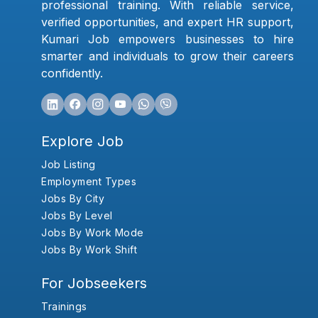
professional training. With reliable service,
verified opportunities, and expert HR support,
Kumari Job empowers businesses to hire
smarter and individuals to grow their careers
confidently.
Explore Job
Job Listing
Employment Types
Jobs By City
Jobs By Level
Jobs By Work Mode
Jobs By Work Shift
For Jobseekers
Trainings