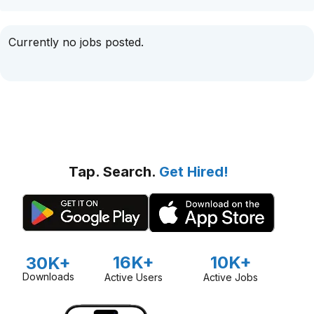
Currently no jobs posted.
Tap. Search.
Get Hired!
16K+
10K+
30K+
Downloads
Active Users
Active Jobs