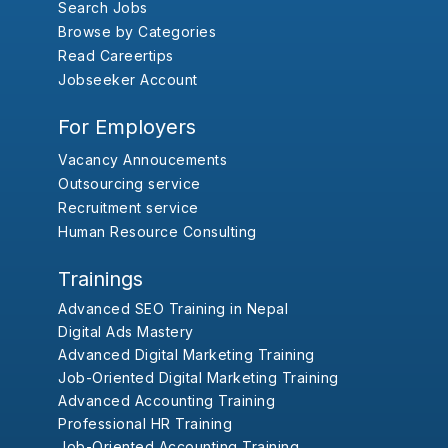
Search Jobs
Browse by Categories
Read Careertips
Jobseeker Account
For Employers
Vacancy Annoucements
Outsourcing service
Recruitment service
Human Resource Consulting
Trainings
Advanced SEO Training in Nepal
Digital Ads Mastery
Advanced Digital Marketing Training
Job-Oriented Digital Marketing Training
Advanced Accounting Training
Professional HR Training
Job-Oriented Accounting Training