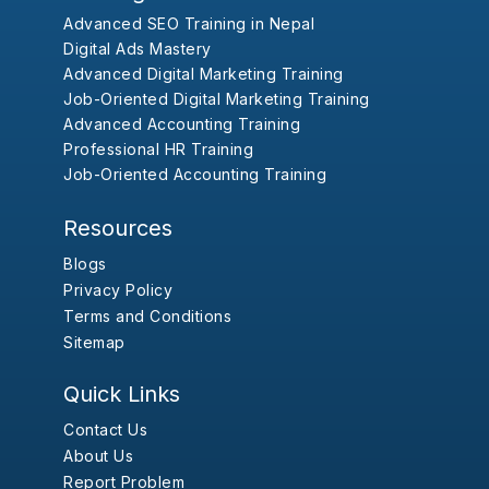
Advanced SEO Training in Nepal
Digital Ads Mastery
Advanced Digital Marketing Training
Job-Oriented Digital Marketing Training
Advanced Accounting Training
Professional HR Training
Job-Oriented Accounting Training
Resources
Blogs
Privacy Policy
Terms and Conditions
Sitemap
Quick Links
Contact Us
About Us
Report Problem