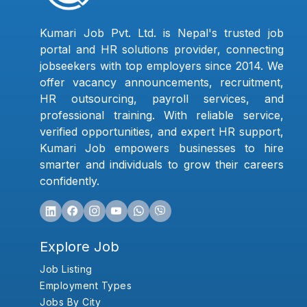
Kumari Job Pvt. Ltd. is Nepal's trusted job
portal and HR solutions provider, connecting
jobseekers with top employers since 2014. We
offer vacancy announcements, recruitment,
HR outsourcing, payroll services, and
professional training. With reliable service,
verified opportunities, and expert HR support,
Kumari Job empowers businesses to hire
smarter and individuals to grow their careers
confidently.
Explore Job
Job Listing
Employment Types
Jobs By City