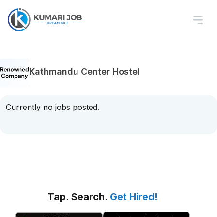
Kathmandu Center Hostel
Currently no jobs posted.
Tap. Search.
Get Hired!