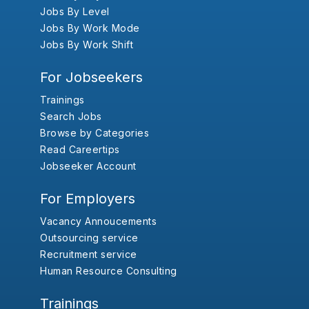
Jobs By Level
Jobs By Work Mode
Jobs By Work Shift
For Jobseekers
Trainings
Search Jobs
Browse by Categories
Read Careertips
Jobseeker Account
For Employers
Vacancy Annoucements
Outsourcing service
Recruitment service
Human Resource Consulting
Trainings