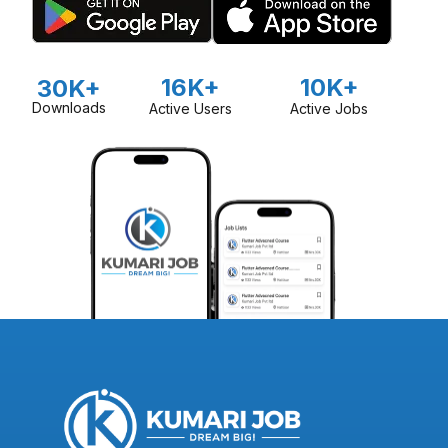
16K+
10K+
30K+
Downloads
Active Users
Active Jobs