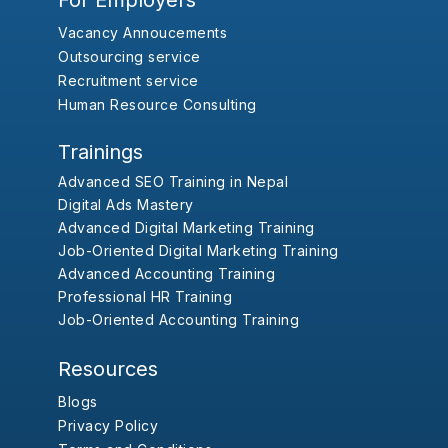
For Employers
Vacancy Annoucements
Outsourcing service
Recruitment service
Human Resource Consulting
Trainings
Advanced SEO Training in Nepal
Digital Ads Mastery
Advanced Digital Marketing Training
Job-Oriented Digital Marketing Training
Advanced Accounting Training
Professional HR Training
Job-Oriented Accounting Training
Resources
Blogs
Privacy Policy