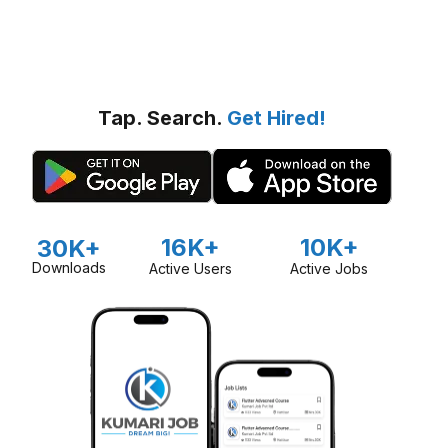
Tap. Search.
Get Hired!
16K+
10K+
30K+
Downloads
Active Users
Active Jobs