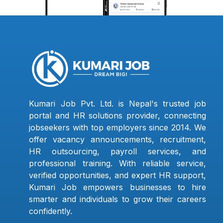
Kumari Job Pvt. Ltd. is Nepal's trusted job
portal and HR solutions provider, connecting
jobseekers with top employers since 2014. We
offer vacancy announcements, recruitment,
HR outsourcing, payroll services, and
professional training. With reliable service,
verified opportunities, and expert HR support,
Kumari Job empowers businesses to hire
smarter and individuals to grow their careers
confidently.