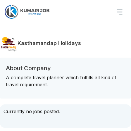
Kasthamandap Holidays
About Company
A complete travel planner which fulfills all kind of
travel requirement.
Currently no jobs posted.