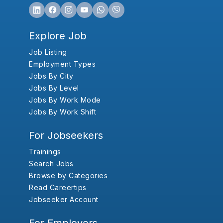
Explore Job
Job Listing
Employment Types
Jobs By City
Jobs By Level
Jobs By Work Mode
Jobs By Work Shift
For Jobseekers
Trainings
Search Jobs
Browse by Categories
Read Careertips
Jobseeker Account