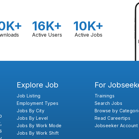
0K+
16K+
10K+
wnloads
Active Users
Active Jobs
Explore Job
For Jobseek
Job Listing
Trainings
Employment Types
Search Jobs
Jobs By City
Browse by Categori
b
Jobs By Level
Read Careertips
,
Jobs By Work Mode
Jobseeker Account
s
Jobs By Work Shift
y