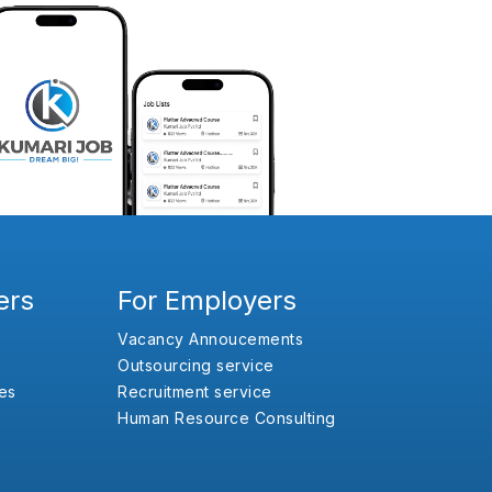
ers
For Employers
Vacancy Annoucements
Outsourcing service
es
Recruitment service
Human Resource Consulting