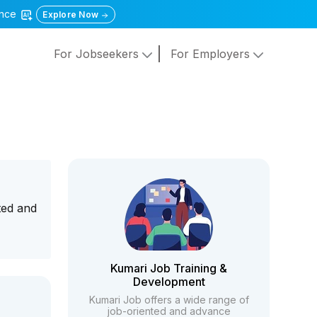
gence
Explore Now
For Jobseekers
For Employers
ted and
Kumari Job Training &
Development
Kumari Job offers a wide range of
job-oriented and advance