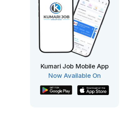
Kumari Job Mobile App
Now Available On