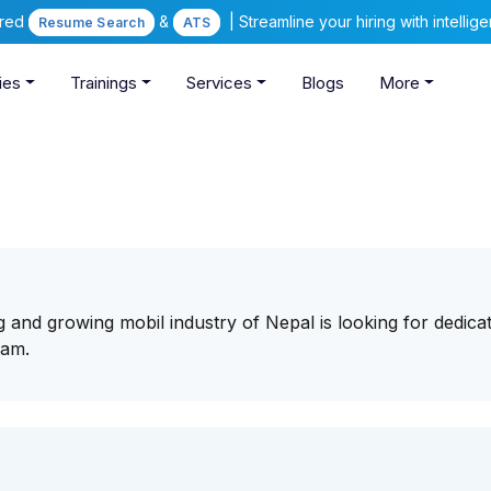
ered
&
| Streamline your hiring with intelli
Resume Search
ATS
ies
Trainings
Services
Blogs
More
g and growing mobil industry of Nepal is looking for dedica
eam.