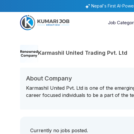
Nepal's First AI-Pow
Job Categor
Karmashil United Trading Pvt. Ltd
About Company
Karmashil United Pvt. Ltd is one of the emergin
career focused individuals to be a part of the t
Currently no jobs posted.