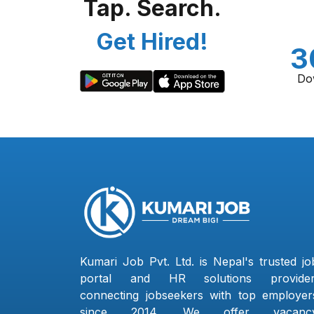
Tap. Search.
Get Hired!
3
Do
Kumari Job Pvt. Ltd. is Nepal's trusted jo
portal and HR solutions provider
connecting jobseekers with top employer
since 2014. We offer vacanc