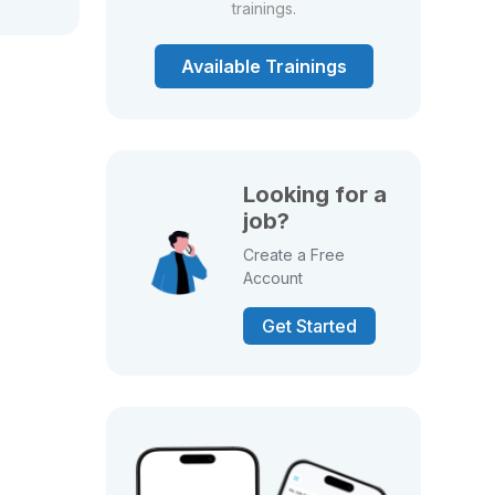
trainings.
Available Trainings
Looking for a
job?
Create a Free
Account
Get Started