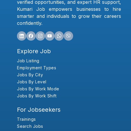
verified opportunities, and expert HR support,
Kumari Job empowers businesses to hire
smarter and individuals to grow their careers
confidently.
Explore Job
Job Listing
Employment Types
Jobs By City
Jobs By Level
Jobs By Work Mode
Jobs By Work Shift
For Jobseekers
Trainings
Search Jobs