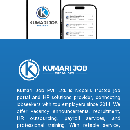
Kumari Job Pvt. Ltd. is Nepal's trusted job
portal and HR solutions provider, connecting
jobseekers with top employers since 2014. We
offer vacancy announcements, recruitment,
HR outsourcing, payroll services, and
professional training. With reliable service,