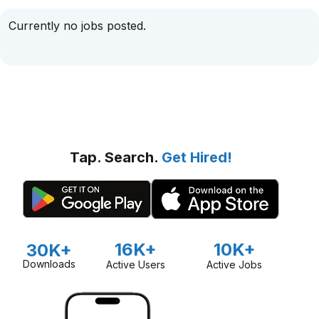
Currently no jobs posted.
Tap. Search.
Get Hired!
16K+
10K+
30K+
Downloads
Active Users
Active Jobs