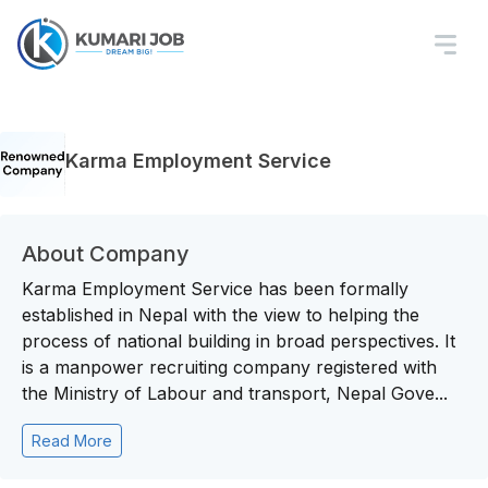
Karma Employment Service
About Company
Karma Employment Service has been formally
established in Nepal with the view to helping the
process of national building in broad perspectives. It
is a manpower recruiting company registered with
the Ministry of Labour and transport, Nepal Gove...
Read More