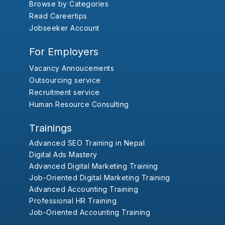
Browse by Categories
Read Careertips
Jobseeker Account
For Employers
Vacancy Annoucements
Outsourcing service
Recruitment service
Human Resource Consulting
Trainings
Advanced SEO Training in Nepal
Digital Ads Mastery
Advanced Digital Marketing Training
Job-Oriented Digital Marketing Training
Advanced Accounting Training
Professional HR Training
Job-Oriented Accounting Training