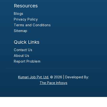
Resources
Blogs
Privacy Policy
Terms and Conditions
Sitemap
Quick Links
Contact Us
About Us
Report Problem
Kumari Job Pvt. Ltd.
© 2026 |
Developed By:
The Pace Infosys