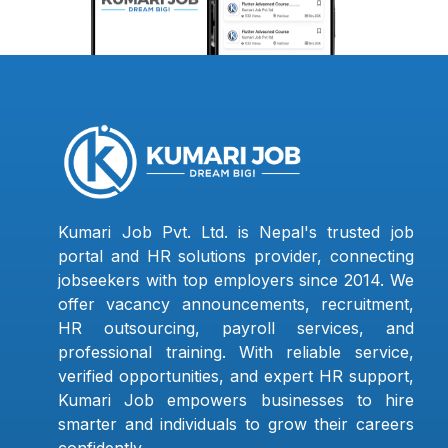
Kumari Job Pvt. Ltd. is Nepal's trusted job
portal and HR solutions provider, connecting
jobseekers with top employers since 2014. We
offer vacancy announcements, recruitment,
HR outsourcing, payroll services, and
professional training. With reliable service,
verified opportunities, and expert HR support,
Kumari Job empowers businesses to hire
smarter and individuals to grow their careers