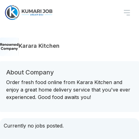
Karara Kitchen
About Company
Order fresh food online from Karara Kitchen and
enjoy a great home delivery service that you've ever
experienced. Good food awaits you!
Currently no jobs posted.