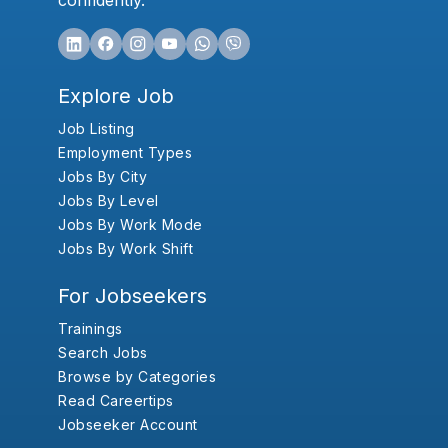
confidently.
Explore Job
Job Listing
Employment Types
Jobs By City
Jobs By Level
Jobs By Work Mode
Jobs By Work Shift
For Jobseekers
Trainings
Search Jobs
Browse by Categories
Read Careertips
Jobseeker Account