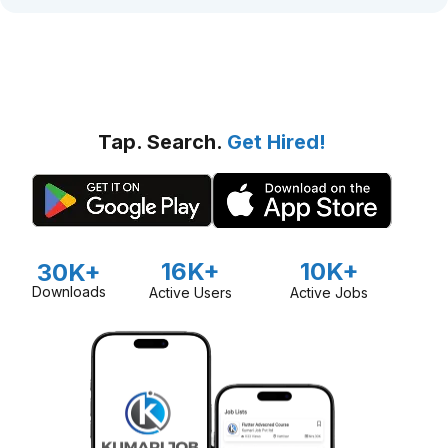
Tap. Search.
Get Hired!
16K+
10K+
30K+
Downloads
Active Users
Active Jobs