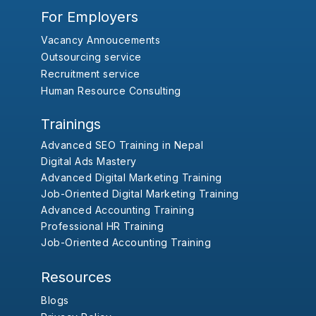
For Employers
Vacancy Annoucements
Outsourcing service
Recruitment service
Human Resource Consulting
Trainings
Advanced SEO Training in Nepal
Digital Ads Mastery
Advanced Digital Marketing Training
Job-Oriented Digital Marketing Training
Advanced Accounting Training
Professional HR Training
Job-Oriented Accounting Training
Resources
Blogs