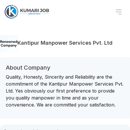
Kantipur Manpower Services Pvt. Ltd
About Company
Quality, Honesty, Sincerity and Reliability are the
commitment of the Kantipur Manpower Services Pvt.
Ltd. Yes obviously our first preference to provide
you quality manpower in time and as your
convenience. We are committed your satisfaction.