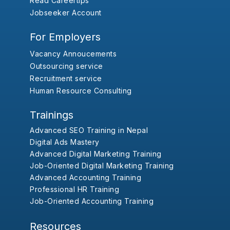
Read Careertips
Jobseeker Account
For Employers
Vacancy Annoucements
Outsourcing service
Recruitment service
Human Resource Consulting
Trainings
Advanced SEO Training in Nepal
Digital Ads Mastery
Advanced Digital Marketing Training
Job-Oriented Digital Marketing Training
Advanced Accounting Training
Professional HR Training
Job-Oriented Accounting Training
Resources