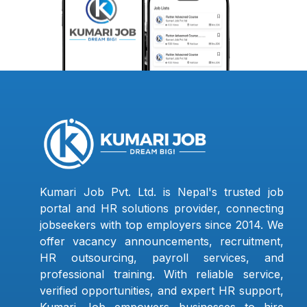
Kumari Job Pvt. Ltd. is Nepal's trusted job
portal and HR solutions provider, connecting
jobseekers with top employers since 2014. We
offer vacancy announcements, recruitment,
HR outsourcing, payroll services, and
professional training. With reliable service,
verified opportunities, and expert HR support,