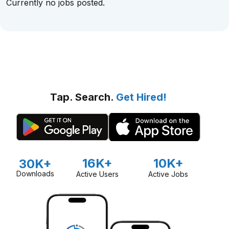
Currently no jobs posted.
Tap. Search.
Get Hired!
16K+
10K+
30K+
Downloads
Active Users
Active Jobs