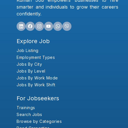
Kumari Job empowers businesses to hire
smarter and individuals to grow their careers
confidently.
Explore Job
Job Listing
Employment Types
Jobs By City
Jobs By Level
Jobs By Work Mode
Jobs By Work Shift
For Jobseekers
Trainings
Search Jobs
Browse by Categories