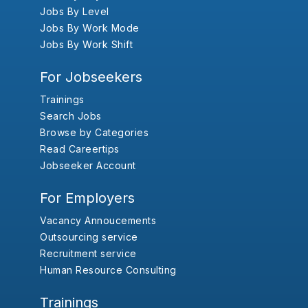
Jobs By Level
Jobs By Work Mode
Jobs By Work Shift
For Jobseekers
Trainings
Search Jobs
Browse by Categories
Read Careertips
Jobseeker Account
For Employers
Vacancy Annoucements
Outsourcing service
Recruitment service
Human Resource Consulting
Trainings