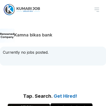
Kamna bikas bank
Currently no jobs posted.
Tap. Search.
Get Hired!