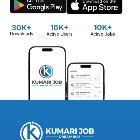
16K+
10K+
30K+
Downloads
Active Users
Active Jobs