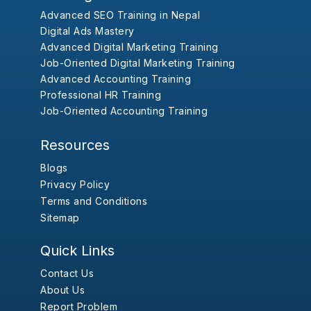
Advanced SEO Training in Nepal
Digital Ads Mastery
Advanced Digital Marketing Training
Job-Oriented Digital Marketing Training
Advanced Accounting Training
Professional HR Training
Job-Oriented Accounting Training
Resources
Blogs
Privacy Policy
Terms and Conditions
Sitemap
Quick Links
Contact Us
About Us
Report Problem