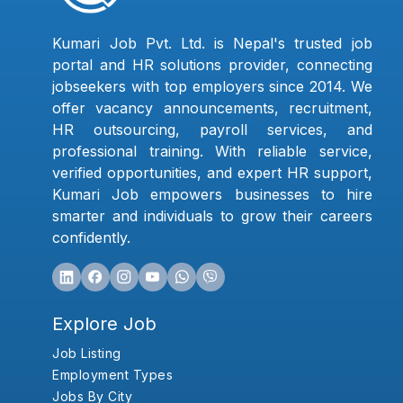
Kumari Job Pvt. Ltd. is Nepal's trusted job
portal and HR solutions provider, connecting
jobseekers with top employers since 2014. We
offer vacancy announcements, recruitment,
HR outsourcing, payroll services, and
professional training. With reliable service,
verified opportunities, and expert HR support,
Kumari Job empowers businesses to hire
smarter and individuals to grow their careers
confidently.
Explore Job
Job Listing
Employment Types
Jobs By City