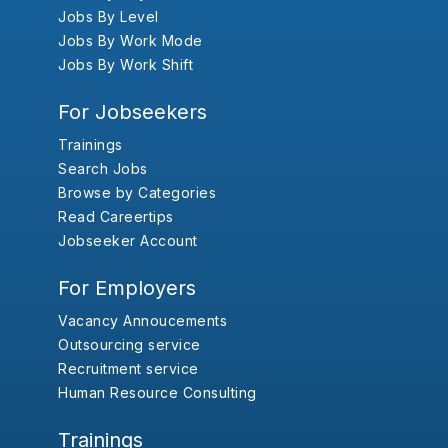
Jobs By Level
Jobs By Work Mode
Jobs By Work Shift
For Jobseekers
Trainings
Search Jobs
Browse by Categories
Read Careertips
Jobseeker Account
For Employers
Vacancy Annoucements
Outsourcing service
Recruitment service
Human Resource Consulting
Trainings