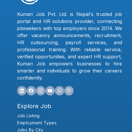
Kumari Job Pvt. Ltd. is Nepal's trusted job
portal and HR solutions provider, connecting
jobseekers with top employers since 2014. We
offer vacancy announcements, recruitment,
HR outsourcing, payroll services, and
professional training. With reliable service,
verified opportunities, and expert HR support,
Kumari Job empowers businesses to hire
smarter and individuals to grow their careers
confidently.
Explore Job
Job Listing
Employment Types
Jobs By City