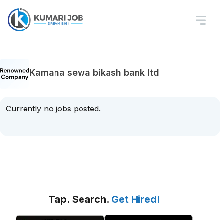
Kamana sewa bikash bank ltd
Currently no jobs posted.
Tap. Search.
Get Hired!