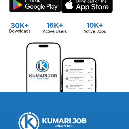
16K+
10K+
30K+
Downloads
Active Users
Active Jobs