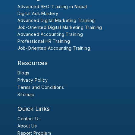
Advanced SEO Training in Nepal
Digital Ads Mastery
Advanced Digital Marketing Training
Job-Oriented Digital Marketing Training
Advanced Accounting Training
Professional HR Training
Job-Oriented Accounting Training
Resources
Blogs
Privacy Policy
Terms and Conditions
Sitemap
Quick Links
Contact Us
About Us
Report Problem