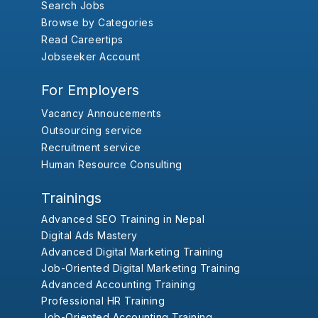
Search Jobs
Browse by Categories
Read Careertips
Jobseeker Account
For Employers
Vacancy Annoucements
Outsourcing service
Recruitment service
Human Resource Consulting
Trainings
Advanced SEO Training in Nepal
Digital Ads Mastery
Advanced Digital Marketing Training
Job-Oriented Digital Marketing Training
Advanced Accounting Training
Professional HR Training
Job-Oriented Accounting Training