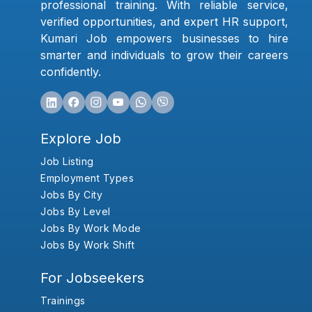
professional training. With reliable service,
verified opportunities, and expert HR support,
Kumari Job empowers businesses to hire
smarter and individuals to grow their careers
confidently.
Explore Job
Job Listing
Employment Types
Jobs By City
Jobs By Level
Jobs By Work Mode
Jobs By Work Shift
For Jobseekers
Trainings