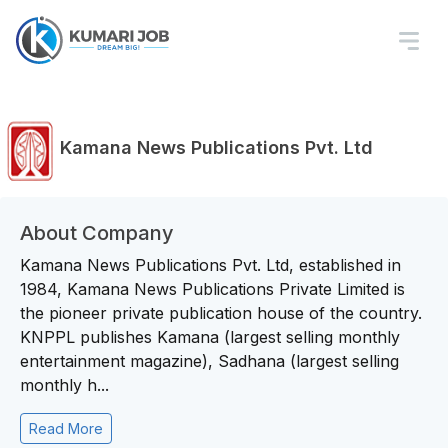
Kamana News Publications Pvt. Ltd
About Company
Kamana News Publications Pvt. Ltd, established in
1984, Kamana News Publications Private Limited is
the pioneer private publication house of the country.
KNPPL publishes Kamana (largest selling monthly
entertainment magazine), Sadhana (largest selling
monthly h...
Read More