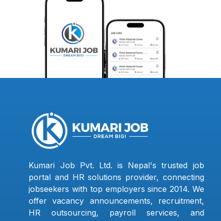
Kumari Job Pvt. Ltd. is Nepal's trusted job
portal and HR solutions provider, connecting
jobseekers with top employers since 2014. We
offer vacancy announcements, recruitment,
HR outsourcing, payroll services, and