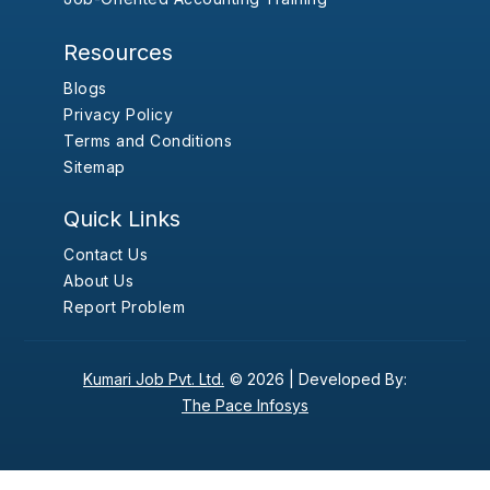
Resources
Blogs
Privacy Policy
Terms and Conditions
Sitemap
Quick Links
Contact Us
About Us
Report Problem
Kumari Job Pvt. Ltd.
© 2026 |
Developed By:
The Pace Infosys