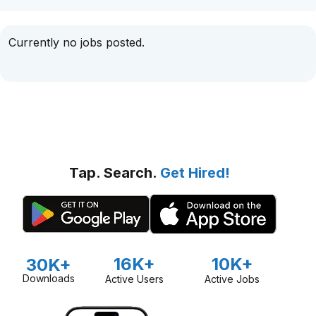
Currently no jobs posted.
Tap. Search.
Get Hired!
16K+
10K+
30K+
Downloads
Active Users
Active Jobs