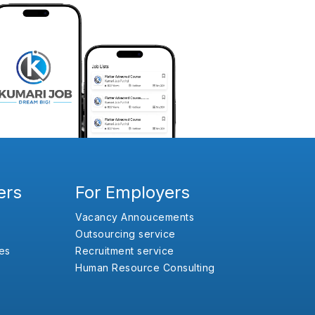
ers
For Employers
Vacancy Annoucements
Outsourcing service
es
Recruitment service
Human Resource Consulting