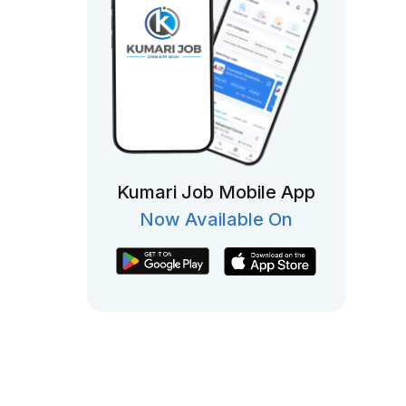
Kumari Job Mobile App
Now Available On