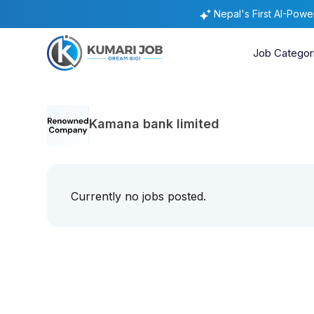
Nepal's First AI-Pow
Job Categor
Kamana bank limited
Currently no jobs posted.