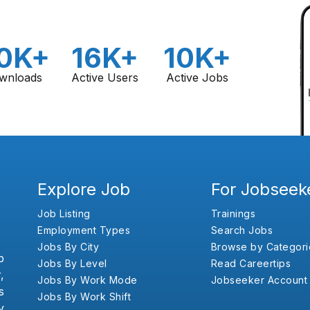
0K+
16K+
10K+
wnloads
Active Users
Active Jobs
Explore Job
For Jobseek
Job Listing
Trainings
Employment Types
Search Jobs
Jobs By City
Browse by Categori
b
Jobs By Level
Read Careertips
,
Jobs By Work Mode
Jobseeker Account
s
Jobs By Work Shift
y