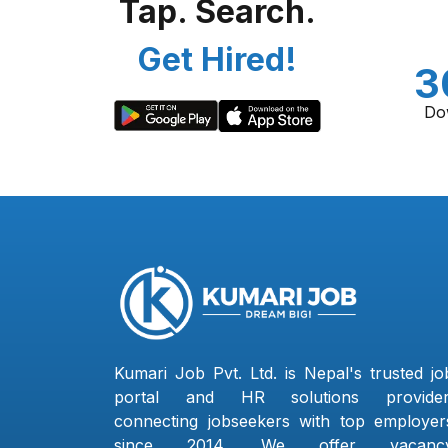
Tap. Search.
Get Hired!
3
Do
Kumari Job Pvt. Ltd. is Nepal's trusted jo
portal and HR solutions provider
connecting jobseekers with top employer
since 2014. We offer vacanc