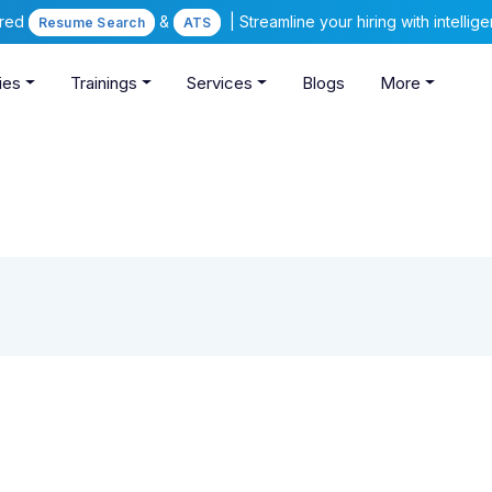
ered
&
| Streamline your hiring with intelli
Resume Search
ATS
ies
Trainings
Services
Blogs
More