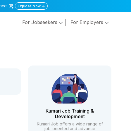
gence
Explore Now
For Jobseekers
For Employers
Kumari Job Training &
Development
Kumari Job offers a wide range of
job-oriented and advance