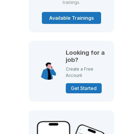
trainings.
Available Trainings
Looking for a
job?
Create a Free
Account
Get Started