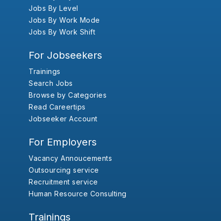
Jobs By Level
Jobs By Work Mode
Jobs By Work Shift
For Jobseekers
Trainings
Search Jobs
Browse by Categories
Read Careertips
Jobseeker Account
For Employers
Vacancy Annoucements
Outsourcing service
Recruitment service
Human Resource Consulting
Trainings