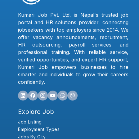
Kumari Job Pvt. Ltd. is Nepal's trusted job
portal and HR solutions provider, connecting
jobseekers with top employers since 2014. We
offer vacancy announcements, recruitment,
HR outsourcing, payroll services, and
professional training. With reliable service,
verified opportunities, and expert HR support,
Kumari Job empowers businesses to hire
smarter and individuals to grow their careers
confidently.
Explore Job
Job Listing
Employment Types
Jobs By City