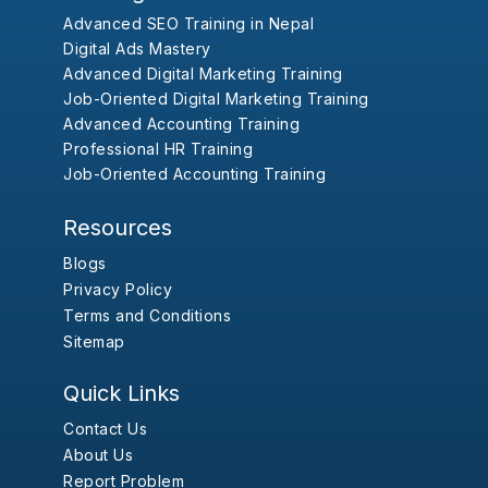
Advanced SEO Training in Nepal
Digital Ads Mastery
Advanced Digital Marketing Training
Job-Oriented Digital Marketing Training
Advanced Accounting Training
Professional HR Training
Job-Oriented Accounting Training
Resources
Blogs
Privacy Policy
Terms and Conditions
Sitemap
Quick Links
Contact Us
About Us
Report Problem