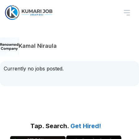
Kamal Niraula
Currently no jobs posted.
Tap. Search.
Get Hired!