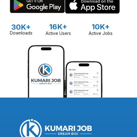
16K+
10K+
30K+
Downloads
Active Users
Active Jobs