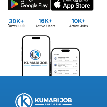
16K+
10K+
30K+
Downloads
Active Users
Active Jobs