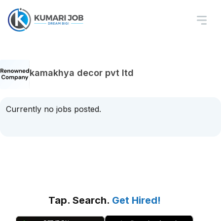
kamakhya decor pvt ltd
Currently no jobs posted.
Tap. Search.
Get Hired!