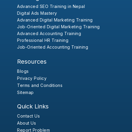
Advanced SEO Training in Nepal
Digital Ads Mastery
Advanced Digital Marketing Training
Job-Oriented Digital Marketing Training
Advanced Accounting Training
Professional HR Training
Job-Oriented Accounting Training
Resources
Blogs
Privacy Policy
Terms and Conditions
Sitemap
Quick Links
Contact Us
About Us
Report Problem