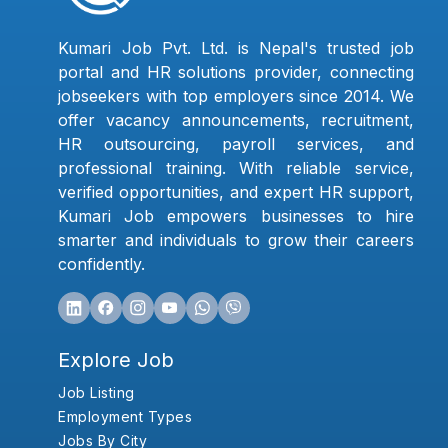
Kumari Job Pvt. Ltd. is Nepal's trusted job
portal and HR solutions provider, connecting
jobseekers with top employers since 2014. We
offer vacancy announcements, recruitment,
HR outsourcing, payroll services, and
professional training. With reliable service,
verified opportunities, and expert HR support,
Kumari Job empowers businesses to hire
smarter and individuals to grow their careers
confidently.
Explore Job
Job Listing
Employment Types
Jobs By City