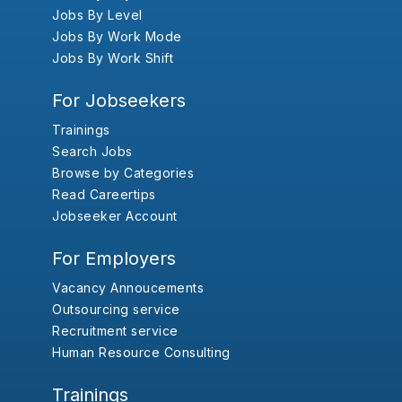
Jobs By Level
Jobs By Work Mode
Jobs By Work Shift
For Jobseekers
Trainings
Search Jobs
Browse by Categories
Read Careertips
Jobseeker Account
For Employers
Vacancy Annoucements
Outsourcing service
Recruitment service
Human Resource Consulting
Trainings