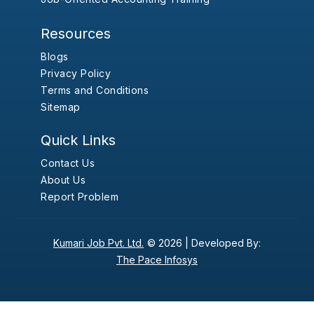
Resources
Blogs
Privacy Policy
Terms and Conditions
Sitemap
Quick Links
Contact Us
About Us
Report Problem
Kumari Job Pvt. Ltd.
© 2026 |
Developed By:
The Pace Infosys