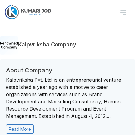
Kalpvriksha Company
About Company
Kalpvriksha Pvt. Ltd. is an entrepreneurial venture
established a year ago with a motive to cater
organizations with services such as Brand
Development and Marketing Consultancy, Human
Resource Development Program and Event
Management. Established in August 4, 2012,...
Read More