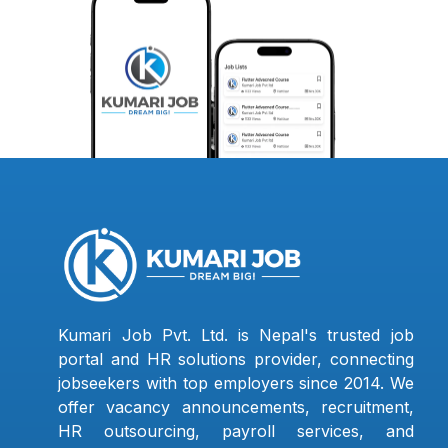
Kumari Job Pvt. Ltd. is Nepal's trusted job
portal and HR solutions provider, connecting
jobseekers with top employers since 2014. We
offer vacancy announcements, recruitment,
HR outsourcing, payroll services, and