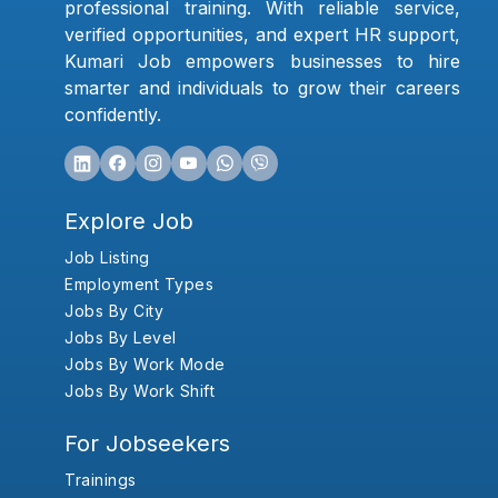
professional training. With reliable service,
verified opportunities, and expert HR support,
Kumari Job empowers businesses to hire
smarter and individuals to grow their careers
confidently.
Explore Job
Job Listing
Employment Types
Jobs By City
Jobs By Level
Jobs By Work Mode
Jobs By Work Shift
For Jobseekers
Trainings