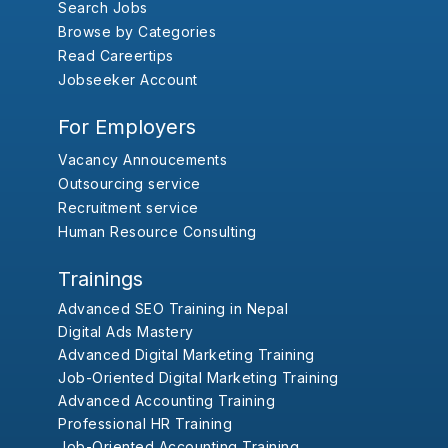
Search Jobs
Browse by Categories
Read Careertips
Jobseeker Account
For Employers
Vacancy Annoucements
Outsourcing service
Recruitment service
Human Resource Consulting
Trainings
Advanced SEO Training in Nepal
Digital Ads Mastery
Advanced Digital Marketing Training
Job-Oriented Digital Marketing Training
Advanced Accounting Training
Professional HR Training
Job-Oriented Accounting Training