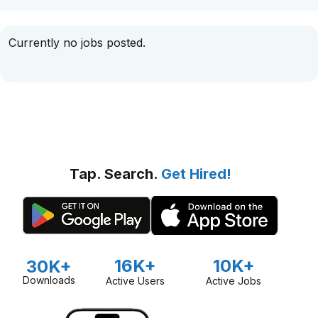
Currently no jobs posted.
Tap. Search.
Get Hired!
16K+
10K+
30K+
Downloads
Active Users
Active Jobs