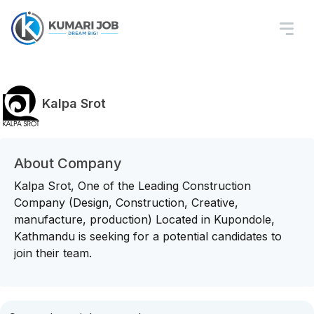
Kalpa Srot
About Company
Kalpa Srot, One of the Leading Construction
Company (Design, Construction, Creative,
manufacture, production) Located in Kupondole,
Kathmandu is seeking for a potential candidates to
join their team.