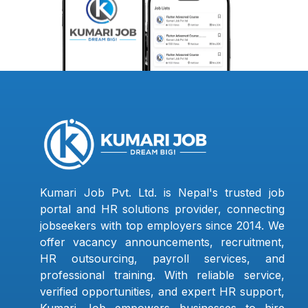
Kumari Job Pvt. Ltd. is Nepal's trusted job
portal and HR solutions provider, connecting
jobseekers with top employers since 2014. We
offer vacancy announcements, recruitment,
HR outsourcing, payroll services, and
professional training. With reliable service,
verified opportunities, and expert HR support,