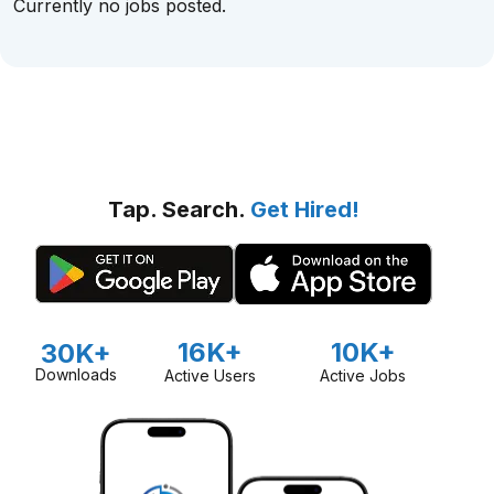
Currently no jobs posted.
Tap. Search.
Get Hired!
16K+
10K+
30K+
Downloads
Active Users
Active Jobs