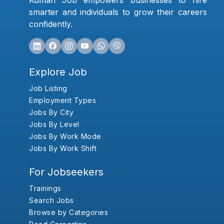
Kumari Job empowers businesses to hire
smarter and individuals to grow their careers
confidently.
Explore Job
Job Listing
Employment Types
Jobs By City
Jobs By Level
Jobs By Work Mode
Jobs By Work Shift
For Jobseekers
Trainings
Search Jobs
Browse by Categories