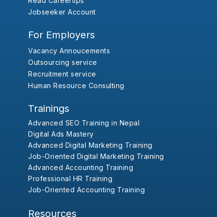
Read Careertips
Jobseeker Account
For Employers
Vacancy Annoucements
Outsourcing service
Recruitment service
Human Resource Consulting
Trainings
Advanced SEO Training in Nepal
Digital Ads Mastery
Advanced Digital Marketing Training
Job-Oriented Digital Marketing Training
Advanced Accounting Training
Professional HR Training
Job-Oriented Accounting Training
Resources