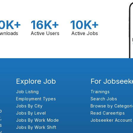
0K+
16K+
10K+
wnloads
Active Users
Active Jobs
Explore Job
For Jobseek
Job Listing
Trainings
Employment Types
Search Jobs
Jobs By City
Browse by Categori
b
Jobs By Level
Read Careertips
,
Jobs By Work Mode
Jobseeker Account
s
Jobs By Work Shift
y