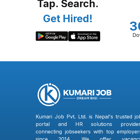
Tap. Search.
Get Hired!
3
Do
Kumari Job Pvt. Ltd. is Nepal's trusted jo
portal and HR solutions provider
connecting jobseekers with top employer
since 2014. We offer vacanc