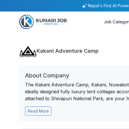
Nepal's First AI-Pow
Job Categor
Kakani Adventure Camp
About Company
The Kakani Adventure Camp, Kakani, Nuwakot, 
ideally designed fully luxury tent cottages acco
attached to Shivapuri National Park, are your h
Read More