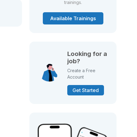
trainings.
Available Trainings
Looking for a
job?
Create a Free
Account
Get Started