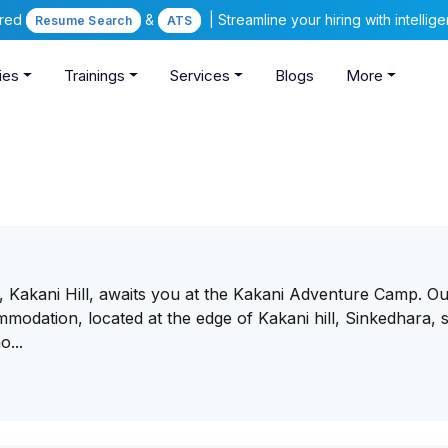
ered
&
| Streamline your hiring with intelli
Resume Search
ATS
ies
Trainings
Services
Blogs
More
Kakani Hill, awaits you at the Kakani Adventure Camp. O
mmodation, located at the edge of Kakani hill, Sinkedhara, s
o...