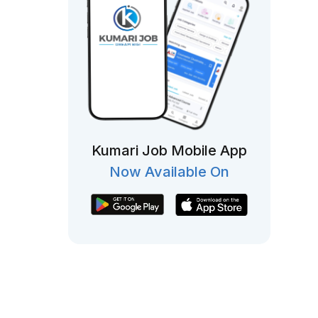
Kumari Job Mobile App
Now Available On