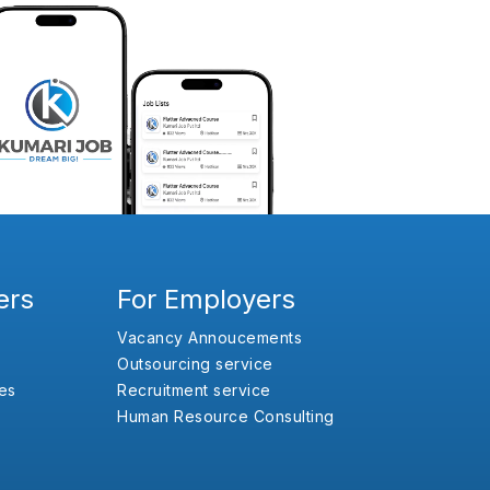
ers
For Employers
Vacancy Annoucements
Outsourcing service
es
Recruitment service
Human Resource Consulting