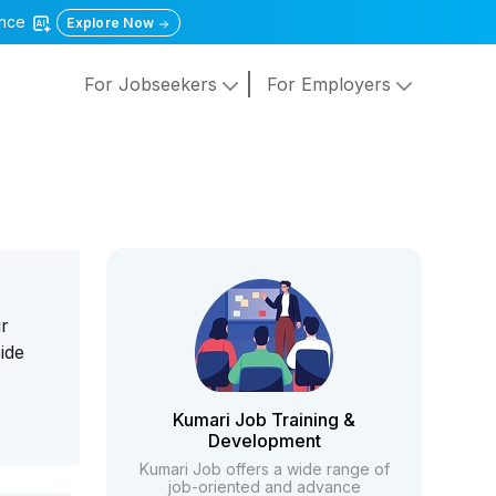
gence
Explore Now
For Jobseekers
For Employers
ur
ide
Kumari Job Training &
Development
Kumari Job offers a wide range of
job-oriented and advance