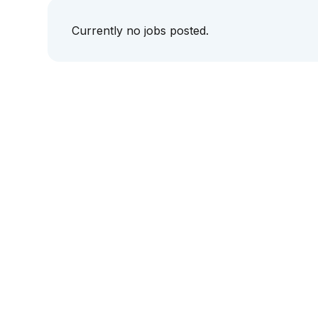
Currently no jobs posted.