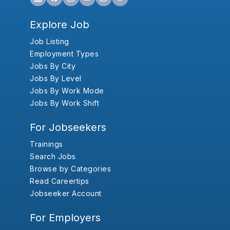
Explore Job
Job Listing
Employment Types
Jobs By City
Jobs By Level
Jobs By Work Mode
Jobs By Work Shift
For Jobseekers
Trainings
Search Jobs
Browse by Categories
Read Careertips
Jobseeker Account
For Employers