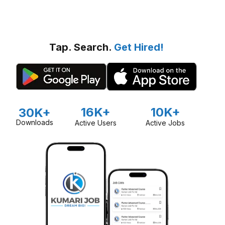
Tap. Search.
Get Hired!
16K+
10K+
30K+
Downloads
Active Users
Active Jobs