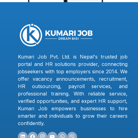
Kumari Job Pvt. Ltd. is Nepal's trusted job
portal and HR solutions provider, connecting
jobseekers with top employers since 2014. We
offer vacancy announcements, recruitment,
HR outsourcing, payroll services, and
professional training. With reliable service,
verified opportunities, and expert HR support,
Kumari Job empowers businesses to hire
smarter and individuals to grow their careers
confidently.