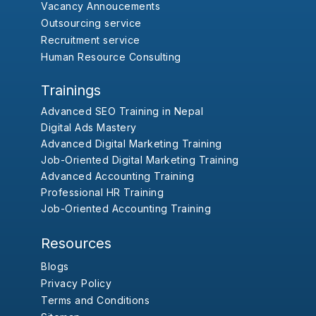
Vacancy Annoucements
Outsourcing service
Recruitment service
Human Resource Consulting
Trainings
Advanced SEO Training in Nepal
Digital Ads Mastery
Advanced Digital Marketing Training
Job-Oriented Digital Marketing Training
Advanced Accounting Training
Professional HR Training
Job-Oriented Accounting Training
Resources
Blogs
Privacy Policy
Terms and Conditions