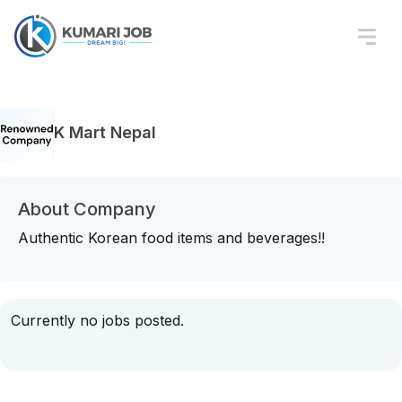
K Mart Nepal
About Company
Authentic Korean food items and beverages!!
Currently no jobs posted.