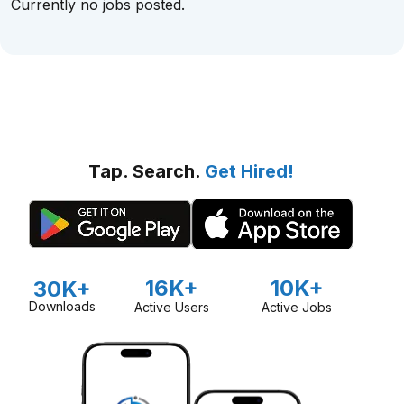
Currently no jobs posted.
Tap. Search.
Get Hired!
16K+
10K+
30K+
Downloads
Active Users
Active Jobs