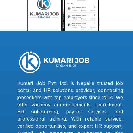
Kumari Job Pvt. Ltd. is Nepal's trusted job
portal and HR solutions provider, connecting
jobseekers with top employers since 2014. We
offer vacancy announcements, recruitment,
HR outsourcing, payroll services, and
professional training. With reliable service,
verified opportunities, and expert HR support,