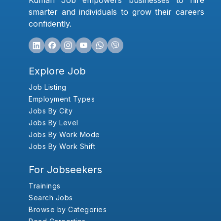
Kumari Job empowers businesses to hire
smarter and individuals to grow their careers
confidently.
Explore Job
Job Listing
Employment Types
Jobs By City
Jobs By Level
Jobs By Work Mode
Jobs By Work Shift
For Jobseekers
Trainings
Search Jobs
Browse by Categories