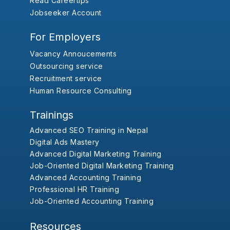
Read Careertips
Jobseeker Account
For Employers
Vacancy Annoucements
Outsourcing service
Recruitment service
Human Resource Consulting
Trainings
Advanced SEO Training in Nepal
Digital Ads Mastery
Advanced Digital Marketing Training
Job-Oriented Digital Marketing Training
Advanced Accounting Training
Professional HR Training
Job-Oriented Accounting Training
Resources