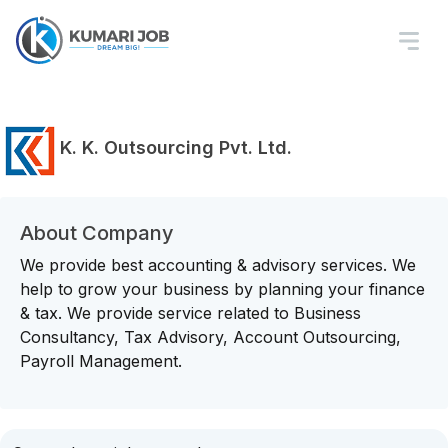
K. K. Outsourcing Pvt. Ltd.
About Company
We provide best accounting & advisory services. We
help to grow your business by planning your finance
& tax. We provide service related to Business
Consultancy, Tax Advisory, Account Outsourcing,
Payroll Management.