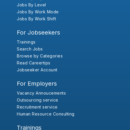
Jobs By Level
Jobs By Work Mode
Jobs By Work Shift
For Jobseekers
Trainings
Search Jobs
Browse by Categories
Read Careertips
Jobseeker Account
For Employers
Vacancy Annoucements
Outsourcing service
Recruitment service
Human Resource Consulting
Trainings