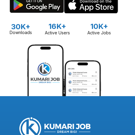
16K+
10K+
30K+
Downloads
Active Users
Active Jobs