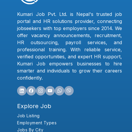
Kumari Job Pvt. Ltd. is Nepal's trusted job
portal and HR solutions provider, connecting
jobseekers with top employers since 2014. We
offer vacancy announcements, recruitment,
HR outsourcing, payroll services, and
professional training. With reliable service,
verified opportunities, and expert HR support,
Kumari Job empowers businesses to hire
smarter and individuals to grow their careers
confidently.
Explore Job
Job Listing
Employment Types
Jobs By City