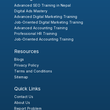
Advanced SEO Training in Nepal
Digital Ads Mastery
Advanced Digital Marketing Training
Job-Oriented Digital Marketing Training
Advanced Accounting Training
Professional HR Training
Job-Oriented Accounting Training
Resources
Blogs
Privacy Policy
Terms and Conditions
Sitemap
Quick Links
Contact Us
About Us
Report Problem