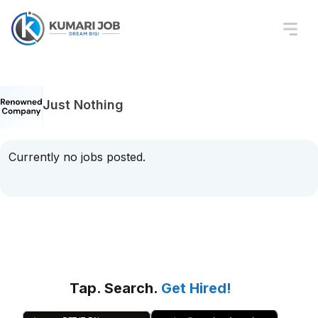
Just Nothing
Currently no jobs posted.
Tap. Search.
Get Hired!