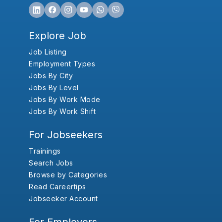
Explore Job
Job Listing
Employment Types
Jobs By City
Jobs By Level
Jobs By Work Mode
Jobs By Work Shift
For Jobseekers
Trainings
Search Jobs
Browse by Categories
Read Careertips
Jobseeker Account