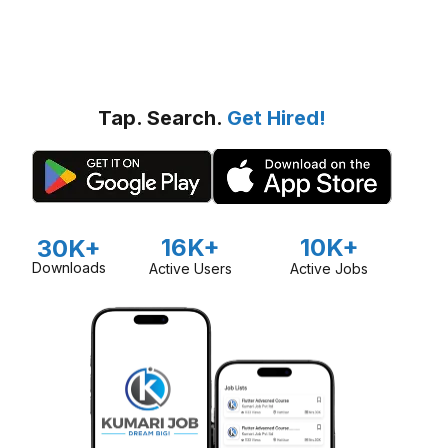
Tap. Search.
Get Hired!
16K+
10K+
30K+
Downloads
Active Users
Active Jobs