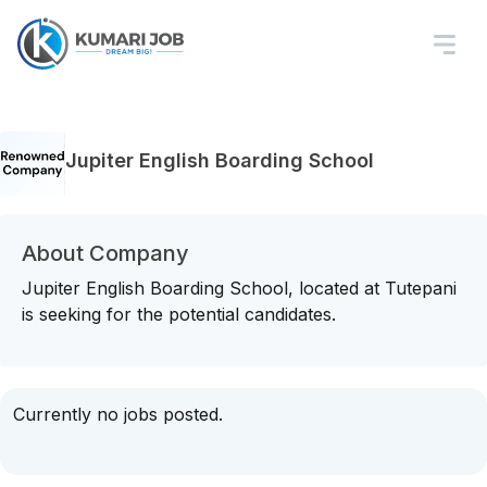
Jupiter English Boarding School
About Company
Jupiter English Boarding School, located at Tutepani
is seeking for the potential candidates.
Currently no jobs posted.