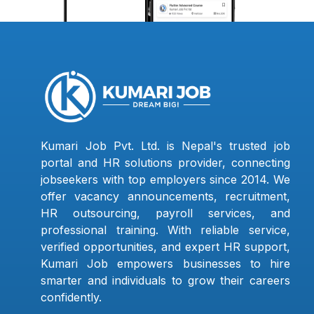
Kumari Job Pvt. Ltd. is Nepal's trusted job
portal and HR solutions provider, connecting
jobseekers with top employers since 2014. We
offer vacancy announcements, recruitment,
HR outsourcing, payroll services, and
professional training. With reliable service,
verified opportunities, and expert HR support,
Kumari Job empowers businesses to hire
smarter and individuals to grow their careers
confidently.