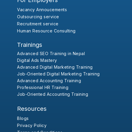
For Employers
Vacancy Annoucements
Outsourcing service
Recruitment service
Human Resource Consulting
Trainings
Advanced SEO Training in Nepal
Digital Ads Mastery
Advanced Digital Marketing Training
Job-Oriented Digital Marketing Training
Advanced Accounting Training
Professional HR Training
Job-Oriented Accounting Training
Resources
Blogs
Privacy Policy