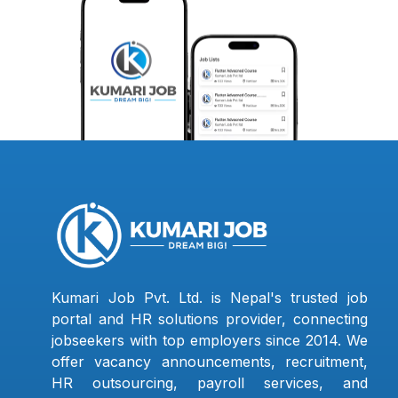
Kumari Job Pvt. Ltd. is Nepal's trusted job
portal and HR solutions provider, connecting
jobseekers with top employers since 2014. We
offer vacancy announcements, recruitment,
HR outsourcing, payroll services, and