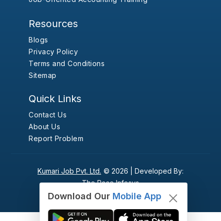
Resources
Blogs
Privacy Policy
Terms and Conditions
Sitemap
Quick Links
Contact Us
About Us
Report Problem
Kumari Job Pvt. Ltd.
© 2026 |
Developed By:
The Pace Infosys
Download Our
Mobile App