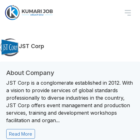
JST Corp
About Company
JST Corp is a conglomerate established in 2012. With
a vision to provide services of global standards
professionally to diverse industries in the country,
JST Corp offers event management and production
services, training and development workshops
facilitation and organ...
Read More