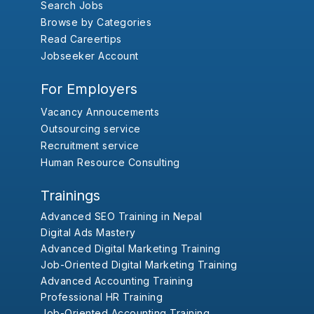
Search Jobs
Browse by Categories
Read Careertips
Jobseeker Account
For Employers
Vacancy Annoucements
Outsourcing service
Recruitment service
Human Resource Consulting
Trainings
Advanced SEO Training in Nepal
Digital Ads Mastery
Advanced Digital Marketing Training
Job-Oriented Digital Marketing Training
Advanced Accounting Training
Professional HR Training
Job-Oriented Accounting Training