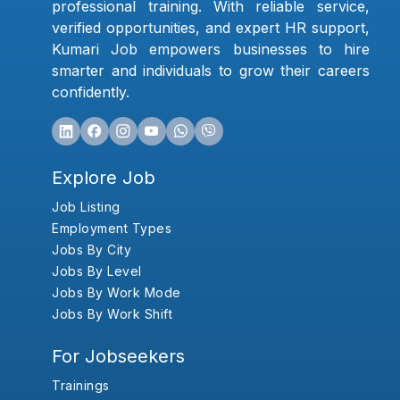
professional training. With reliable service,
verified opportunities, and expert HR support,
Kumari Job empowers businesses to hire
smarter and individuals to grow their careers
confidently.
Explore Job
Job Listing
Employment Types
Jobs By City
Jobs By Level
Jobs By Work Mode
Jobs By Work Shift
For Jobseekers
Trainings