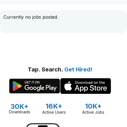
Currently no jobs posted.
Tap. Search.
Get Hired!
16K+
10K+
30K+
Downloads
Active Users
Active Jobs