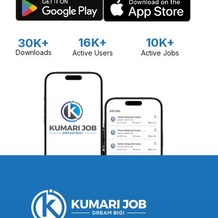
16K+
10K+
30K+
Downloads
Active Users
Active Jobs