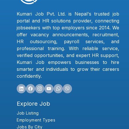
Kumari Job Pvt. Ltd. is Nepal's trusted job
portal and HR solutions provider, connecting
jobseekers with top employers since 2014. We
offer vacancy announcements, recruitment,
HR outsourcing, payroll services, and
professional training. With reliable service,
verified opportunities, and expert HR support,
Kumari Job empowers businesses to hire
smarter and individuals to grow their careers
confidently.
Explore Job
Job Listing
Employment Types
Jobs By City