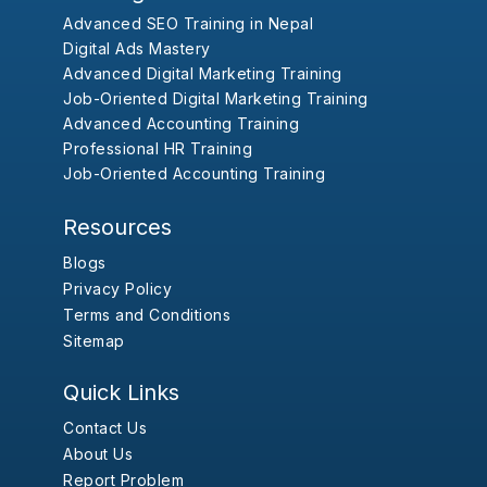
Advanced SEO Training in Nepal
Digital Ads Mastery
Advanced Digital Marketing Training
Job-Oriented Digital Marketing Training
Advanced Accounting Training
Professional HR Training
Job-Oriented Accounting Training
Resources
Blogs
Privacy Policy
Terms and Conditions
Sitemap
Quick Links
Contact Us
About Us
Report Problem