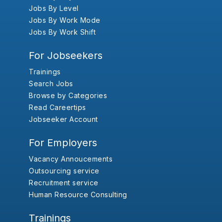
Jobs By Level
Jobs By Work Mode
Jobs By Work Shift
For Jobseekers
Trainings
Search Jobs
Browse by Categories
Read Careertips
Jobseeker Account
For Employers
Vacancy Annoucements
Outsourcing service
Recruitment service
Human Resource Consulting
Trainings