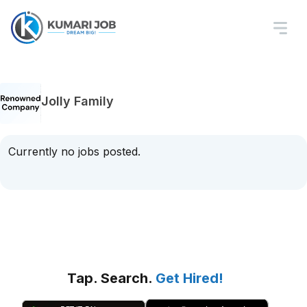
Jolly Family
Currently no jobs posted.
Tap. Search.
Get Hired!