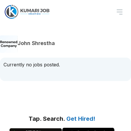
John Shrestha
Currently no jobs posted.
Tap. Search.
Get Hired!