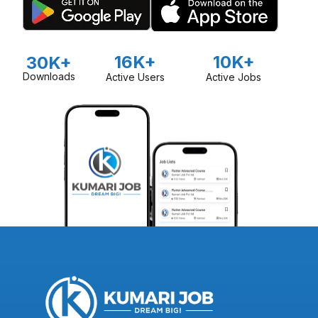
16K+
10K+
30K+
Downloads
Active Users
Active Jobs