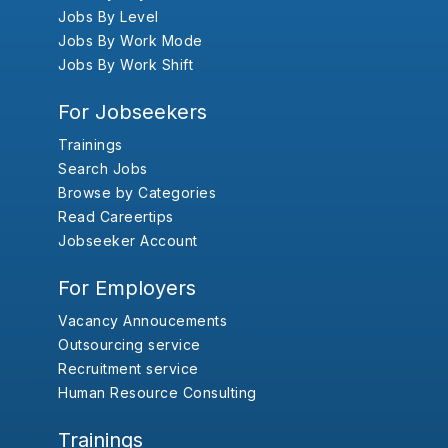
Jobs By Level
Jobs By Work Mode
Jobs By Work Shift
For Jobseekers
Trainings
Search Jobs
Browse by Categories
Read Careertips
Jobseeker Account
For Employers
Vacancy Annoucements
Outsourcing service
Recruitment service
Human Resource Consulting
Trainings