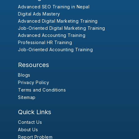
Advanced SEO Training in Nepal
Digital Ads Mastery
Advanced Digital Marketing Training
Job-Oriented Digital Marketing Training
Advanced Accounting Training
Professional HR Training
Job-Oriented Accounting Training
Resources
Blogs
Privacy Policy
Terms and Conditions
Sitemap
Quick Links
Contact Us
About Us
Report Problem