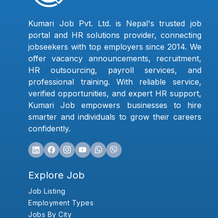
Kumari Job Pvt. Ltd. is Nepal's trusted job
portal and HR solutions provider, connecting
jobseekers with top employers since 2014. We
offer vacancy announcements, recruitment,
HR outsourcing, payroll services, and
professional training. With reliable service,
verified opportunities, and expert HR support,
Kumari Job empowers businesses to hire
smarter and individuals to grow their careers
confidently.
Explore Job
Job Listing
Employment Types
Jobs By City