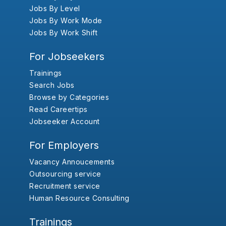
Jobs By Level
Jobs By Work Mode
Jobs By Work Shift
For Jobseekers
Trainings
Search Jobs
Browse by Categories
Read Careertips
Jobseeker Account
For Employers
Vacancy Annoucements
Outsourcing service
Recruitment service
Human Resource Consulting
Trainings