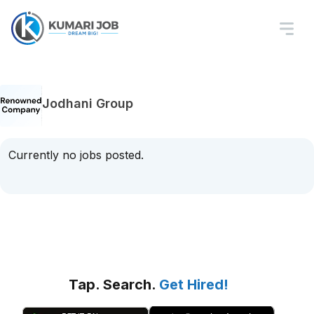
Jodhani Group
Currently no jobs posted.
Tap. Search.
Get Hired!