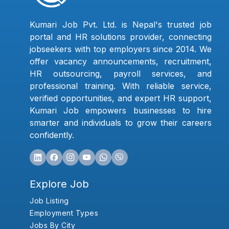
Kumari Job Pvt. Ltd. is Nepal's trusted job
portal and HR solutions provider, connecting
jobseekers with top employers since 2014. We
offer vacancy announcements, recruitment,
HR outsourcing, payroll services, and
professional training. With reliable service,
verified opportunities, and expert HR support,
Kumari Job empowers businesses to hire
smarter and individuals to grow their careers
confidently.
Explore Job
Job Listing
Employment Types
Jobs By City