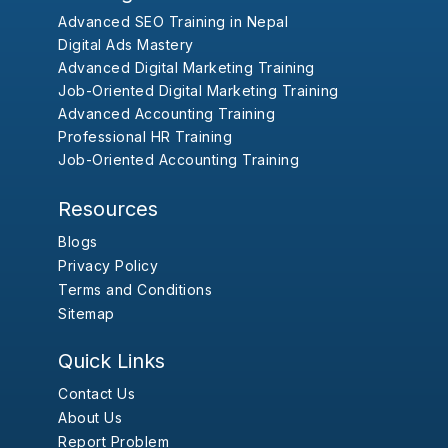
Advanced SEO Training in Nepal
Digital Ads Mastery
Advanced Digital Marketing Training
Job-Oriented Digital Marketing Training
Advanced Accounting Training
Professional HR Training
Job-Oriented Accounting Training
Resources
Blogs
Privacy Policy
Terms and Conditions
Sitemap
Quick Links
Contact Us
About Us
Report Problem