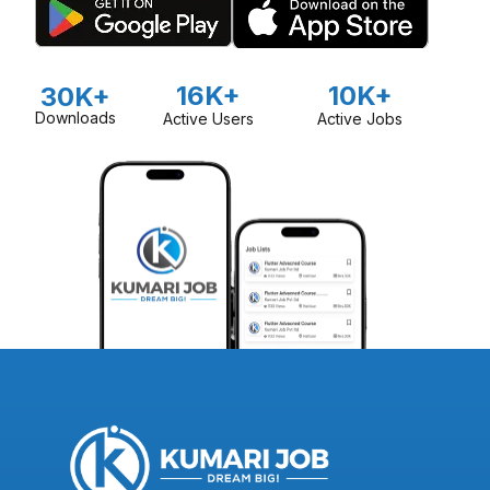
16K+
10K+
30K+
Downloads
Active Users
Active Jobs