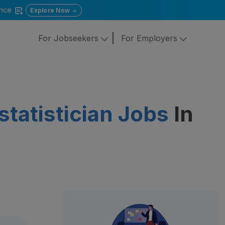
gence
Explore Now
For Jobseekers
For Employers
ostatistician Jobs
In