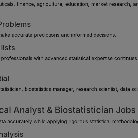
uticals, finance, agriculture, education, market research, a
 Problems
 make accurate predictions and informed decisions.
lists
professionals with advanced statistical expertise continues
ial
tistician, biostatistics manager, research scientist, data sc
ical Analyst & Biostatistician Jobs
a accurately while applying rigorous statistical methodolog
nalysis