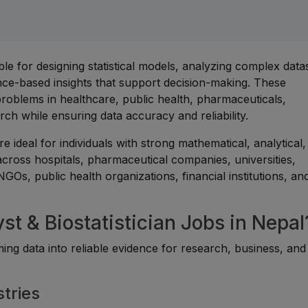
ible for designing statistical models, analyzing complex data
ence-based insights that support decision-making. These
 problems in healthcare, public health, pharmaceuticals,
arch while ensuring data accuracy and reliability.
are ideal for individuals with strong mathematical, analytical
across hospitals, pharmaceutical companies, universities,
Os, public health organizations, financial institutions, an
st & Biostatistician Jobs in Nepal
rming data into reliable evidence for research, business, and
tries