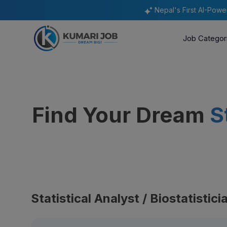
Nepal's First AI-Pow
Job Categor
Find Your Dream
S
Statistical Analyst / Biostatistic