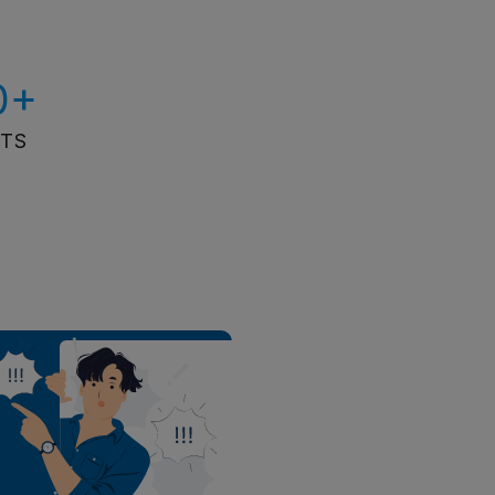
0+
ITS