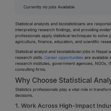
Currently no jobs Available
Statistical analysts and biostatisticians are respons
interpreting research findings, and providing evid
professionals apply statistical techniques to solve
agriculture, finance, education, and scientific rese
Statistical analyst and biostatistician jobs in Nepal 
research skills.
Career opportunities
are available 
research institutes, government agencies, NGOs, ING
consulting firms.
Why Choose Statistical Analy
Statistics professionals play a vital role in transfo
decisions.
1. Work Across High-Impact Indus