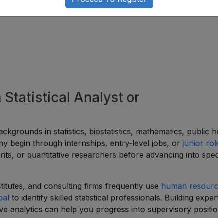
 Statistical Analyst or
ckgrounds in statistics, biostatistics, mathematics, public h
ny begin through internships, entry-level jobs, or
junior rol
stants, or quantitative researchers before advancing into spec
stitutes, and consulting firms frequently use
human resour
pal
to identify skilled statistical professionals. Building expert
ive analytics can help you progress into supervisory positio