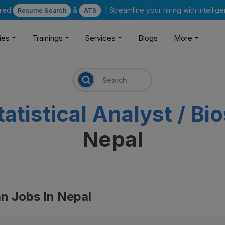
ered
&
| Streamline your hiring with intelli
Resume Search
ATS
ies
Trainings
Services
Blogs
More
tatistical Analyst / Bi
Nepal
ian Jobs In Nepal