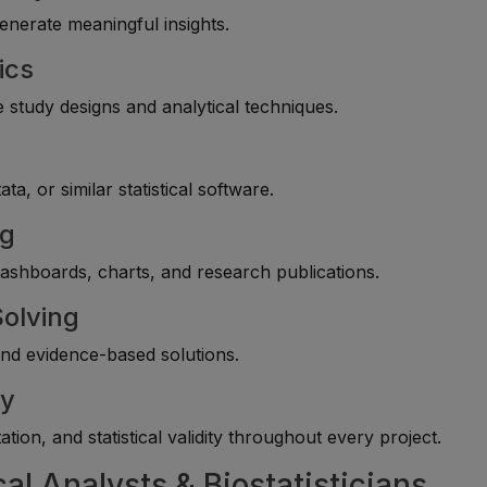
enerate meaningful insights.
ics
 study designs and analytical techniques.
y
, or similar statistical software.
ng
 dashboards, charts, and research publications.
Solving
end evidence-based solutions.
cy
tion, and statistical validity throughout every project.
cal Analysts & Biostatisticians