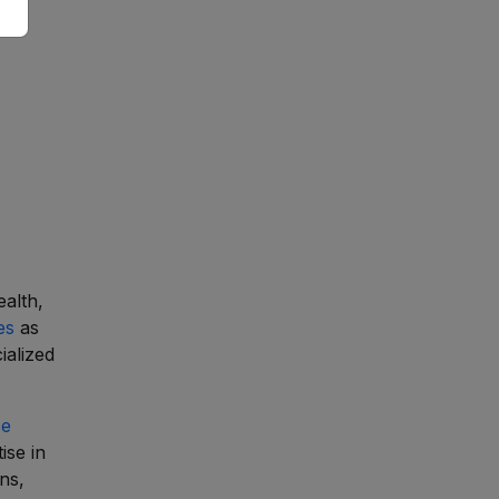
ealth,
es
as
ialized
ce
ise in
ns,