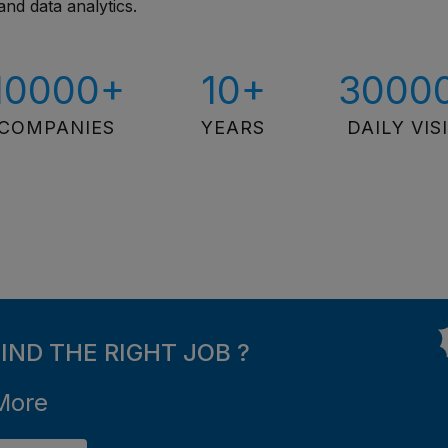
and data analytics.
10000+
10+
3000
COMPANIES
YEARS
DAILY VIS
FIND THE RIGHT JOB ?
More