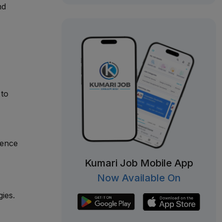
nd
 to
ience
Kumari Job Mobile App
Now Available On
ies.