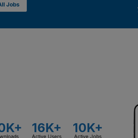
ll Jobs
0K+
16K+
10K+
wnloads
Active Users
Active Jobs