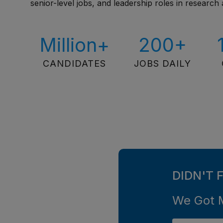
senior-level jobs, and leadership roles in research 
Million+
200+
CANDIDATES
JOBS DAILY
DIDN'T 
We Got 