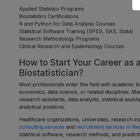
Applied Statistics Programs
Biostatistics Certifications
R and Python for Data Analysis Courses
Statistical Software Training (SPSS, SAS, Stata)
Research Methodology Programs
Clinical Research and Epidemiology Courses
How to Start Your Career as a
Biostatistician?
Most professionals enter this field with academic ba
economics, data science, or related disciplines. Ma
research assistants, data analysts, statistical assi
analytical positions.
Healthcare organizations, universities, research in
consulting services
and
recruitment services in Ne
statistical software, research methods, and predict