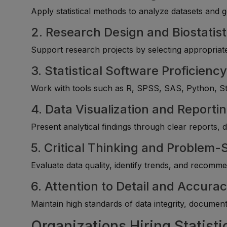
Apply statistical methods to analyze datasets and g
2. Research Design and Biostatist
Support research projects by selecting appropriate
3. Statistical Software Proficienc
Work with tools such as R, SPSS, SAS, Python, Stata
4. Data Visualization and Reporti
Present analytical findings through clear reports,
5. Critical Thinking and Problem-
Evaluate data quality, identify trends, and recomm
6. Attention to Detail and Accura
Maintain high standards of data integrity, documenta
Organizations Hiring Statisti