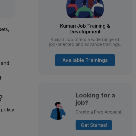
Kumari Job Training &
sets,
Development
Kumari Job offers a wide range of
job-oriented and advance trainings.
Available Trainings
, and
d
Looking for a
?
job?
 policy
Create a Free Account
Get Started