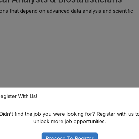
ions that depend on advanced data analysis and scientific
egister With Us!
That Add Value
Didn't find the job you were looking for? Register with us t
unlock more job opportunities.
ertise and improve career opportunities.
Proceed To Register