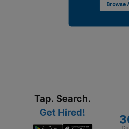
Browse A
Tap. Search.
Get Hired!
3
Do