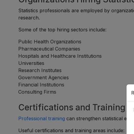
Statistics professionals are employed by organizat
research.
Some of the top hiring sectors include:
Public Health Organizations
Pharmaceutical Companies
Hospitals and Healthcare Institutions
Universities
Research Institutes
Government Agencies
Financial Institutions
Consulting Firms
R
Certifications and Training 
Professional training
can strengthen statistical exp
Useful certifications and training areas include: