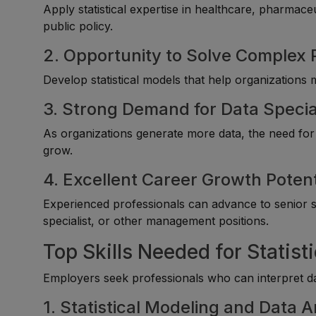
Apply statistical expertise in healthcare, pharmace
public policy.
2. Opportunity to Solve Complex
Develop statistical models that help organizations
3. Strong Demand for Data Specia
As organizations generate more data, the need for 
grow.
4. Excellent Career Growth Potent
Experienced professionals can advance to senior sta
specialist, or other management positions.
Top Skills Needed for Statist
Employers seek professionals who can interpret dat
1. Statistical Modeling and Data A