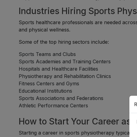
Industries Hiring Sports Phys
Sports healthcare professionals are needed across o
and physical wellness.
Some of the top hiring sectors include:
Sports Teams and Clubs
Sports Academies and Training Centers
Hospitals and Healthcare Facilities
Physiotherapy and Rehabilitation Clinics
Fitness Centers and Gyms
Educational Institutions
Sports Associations and Federations
R
Athletic Performance Centers
How to Start Your Career as 
Starting a career in sports physiotherapy typically