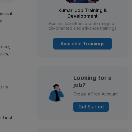
Kumari Job Training &
ysical
Development
he
Kumari Job offers a wide range of
job-oriented and advance trainings.
Available Trainings
ence,
lity,
.
Looking for a
job?
orts
Create a Free Account
Get Started
r best.