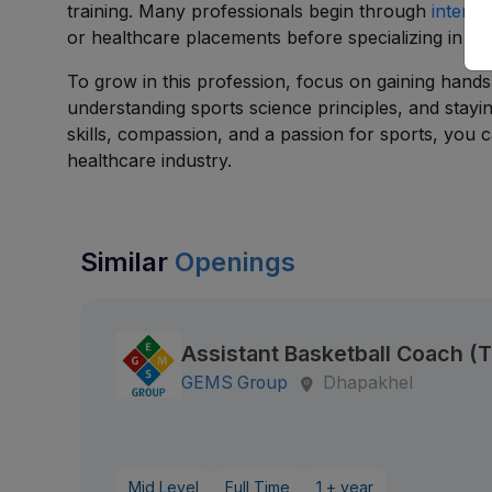
training. Many professionals begin through
interns
or healthcare placements before specializing in s
To grow in this profession, focus on gaining hands
understanding sports science principles, and stay
skills, compassion, and a passion for sports, you 
healthcare industry.
Similar
Openings
Assistant Basketball Coach 
GEMS Group
Dhapakhel
Mid Level
Full Time
1 + year