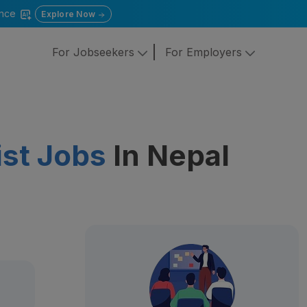
gence
Explore Now
For Jobseekers
For Employers
ist Jobs
In Nepal