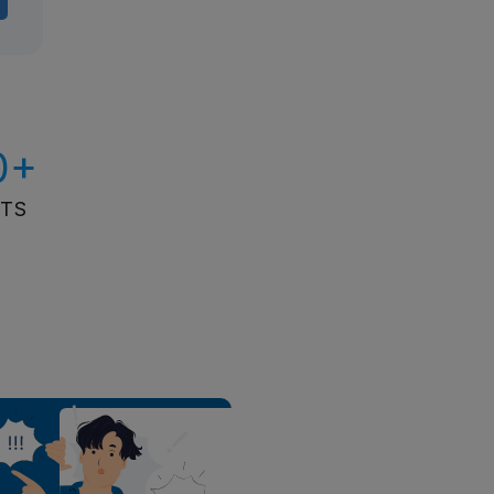
0+
ITS