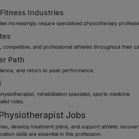
Fitness Industries
ties increasingly require specialized physiotherapy professi
tes
competitive, and professional athletes throughout their ca
er Path
fidence, and return to peak performance.
l
siotherapist, rehabilitation specialist, sports medicine
list roles.
 Physiotherapist Jobs
ies, develop treatment plans, and support athletic recover
tion skills are essential in this profession.