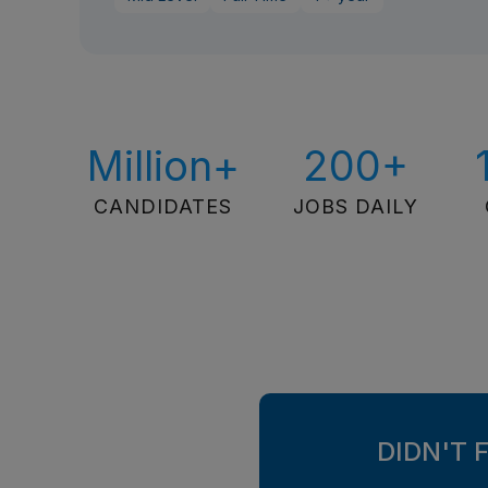
Million+
200+
CANDIDATES
JOBS DAILY
DIDN'T 