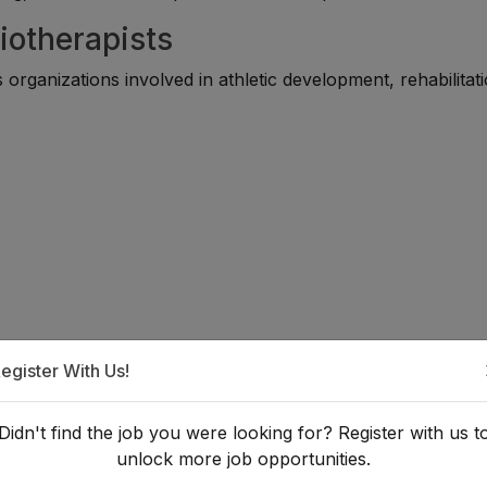
iotherapists
rganizations involved in athletic development, rehabilitati
egister With Us!
a Sports Physiotherapist?
Didn't find the job you were looking for? Register with us t
unlock more job opportunities.
 requires formal education in physiotherapy and practical cli