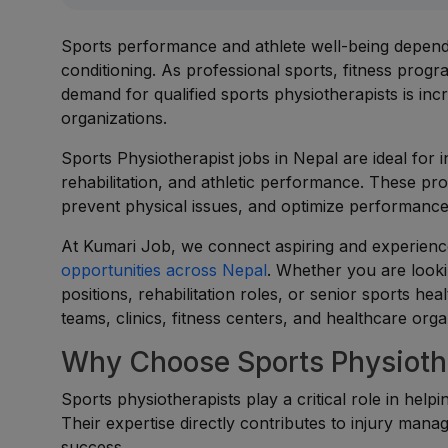
Sports performance and athlete well-being depend h
conditioning. As professional sports, fitness progr
demand for qualified sports physiotherapists is incr
organizations.
Sports Physiotherapist jobs in Nepal are ideal for 
rehabilitation, and athletic performance. These pro
prevent physical issues, and optimize performance
At Kumari Job, we connect aspiring and experience
opportunities across Nepal
. Whether you are lookin
positions, rehabilitation roles, or senior sports he
teams, clinics, fitness centers, and healthcare orga
Why Choose Sports Physiothe
Sports physiotherapists play a critical role in helpi
Their expertise directly contributes to injury ma
success.