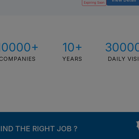
Expiring Soon
10000+
10+
3000
COMPANIES
YEARS
DAILY VIS
FIND THE RIGHT JOB ?