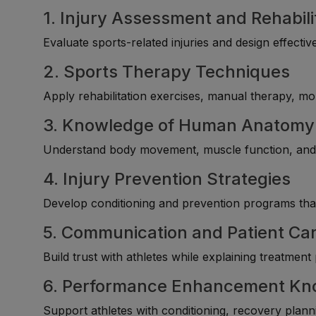
1. Injury Assessment and Rehabili
Evaluate sports-related injuries and design effect
2. Sports Therapy Techniques
Apply rehabilitation exercises, manual therapy, mob
3. Knowledge of Human Anatomy
Understand body movement, muscle function, and i
4. Injury Prevention Strategies
Develop conditioning and prevention programs that 
5. Communication and Patient Car
Build trust with athletes while explaining treatmen
6. Performance Enhancement Kn
Support athletes with conditioning, recovery plan