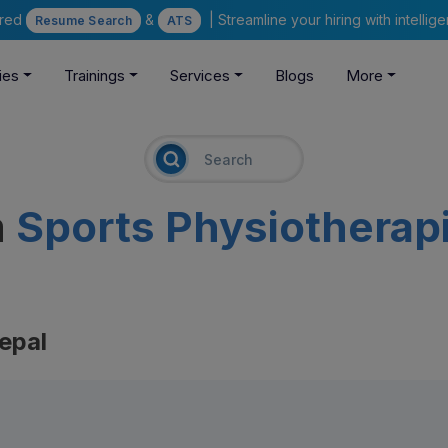
ered
&
| Streamline your hiring with intelli
Resume Search
ATS
ies
Trainings
Services
Blogs
More
m
Sports Physiotherap
epal