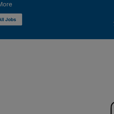
More
ll Jobs