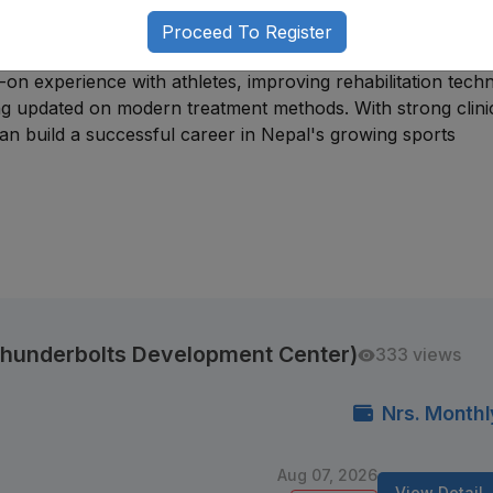
hips
, junior physiotherapy positions, rehabilitation assistant
Proceed To Register
ports-related treatment and performance care.
-on experience with athletes, improving rehabilitation tech
ing updated on modern treatment methods. With strong clini
can build a successful career in Nepal's growing sports
(Thunderbolts Development Center)
333 views
Nrs. Monthl
Aug 07, 2026
View Detail