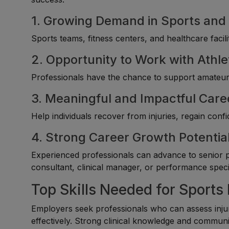
1. Growing Demand in Sports and 
Sports teams, fitness centers, and healthcare facili
2. Opportunity to Work with Athle
Professionals have the chance to support amateur, 
3. Meaningful and Impactful Care
Help individuals recover from injuries, regain con
4. Strong Career Growth Potentia
Experienced professionals can advance to senior phy
consultant, clinical manager, or performance specia
Top Skills Needed for Sports
Employers seek professionals who can assess injur
effectively. Strong clinical knowledge and communica