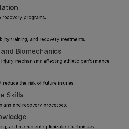
tation
ive recovery programs.
ility training, and recovery treatments.
 and Biomechanics
njury mechanisms affecting athletic performance.
reduce the risk of future injuries.
e Skills
t plans and recovery processes.
owledge
ning, and movement optimization techniques.