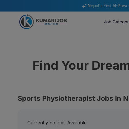
Nepal's First AI-Pow
Job Categor
Find Your Drea
Sports Physiotherapist Jobs In N
Currently no jobs Available