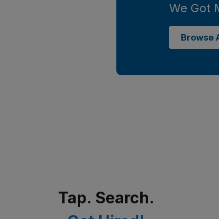
We Got 
Browse A
Tap. Search.