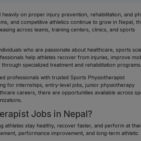
eavily on proper injury prevention, rehabilitation, and ph
ams, and competitive athletics continue to grow in Nepal, t
easing across teams, training centers, clinics, and sports
individuals who are passionate about healthcare, sports sci
fessionals help athletes recover from injuries, improve mobi
 through specialized treatment and rehabilitation programs
d professionals with trusted Sports Physiotherapist
g for internships, entry-level jobs, junior physiotherapy
althcare careers, there are opportunities available across sp
nizations.
rapist Jobs in Nepal?
ng athletes stay healthy, recover faster, and perform at thei
nagement, performance improvement, and long-term athletic