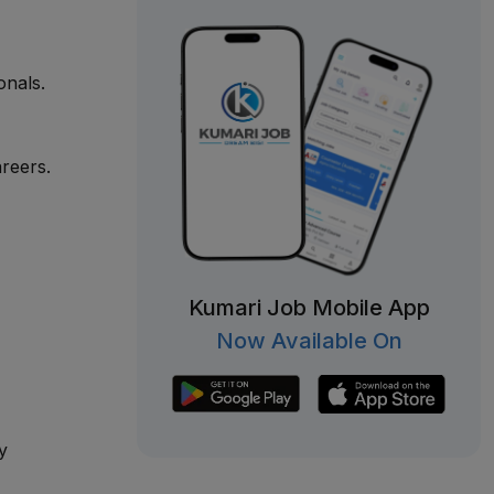
onals.
reers.
Kumari Job Mobile App
Now Available On
y