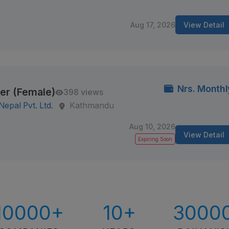
Aug 17, 2026
View Detail
Nrs. Monthl
er (Female)
398 views
epal Pvt. Ltd.
Kathmandu
Aug 10, 2026
View Detail
Expiring Soon
10000+
10+
3000