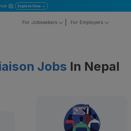
gence
Explore Now
For Jobseekers
For Employers
iaison Jobs
In Nepal