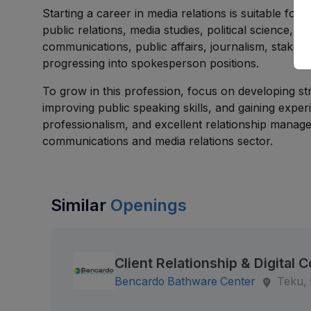
Starting a career in media relations is suitable fo
public relations, media studies, political science, 
communications, public affairs, journalism, stake
progressing into spokesperson positions.
To grow in this profession, focus on developing str
improving public speaking skills, and gaining expe
professionalism, and excellent relationship manage
communications and media relations sector.
Similar
Openings
Client Relationship & Digita
Bencardo Bathware Center
Teku,