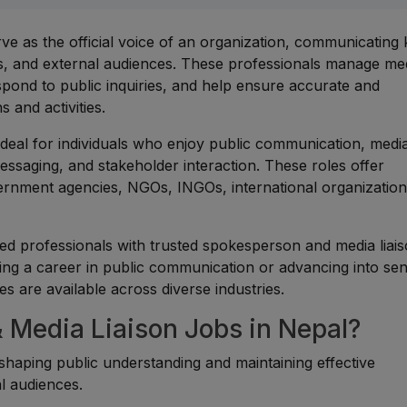
e as the official voice of an organization, communicating
rs, and external audiences. These professionals manage me
spond to public inquiries, and help ensure accurate and
 and activities.
ideal for individuals who enjoy public communication, medi
ssaging, and stakeholder interaction. These roles offer
ernment agencies, NGOs, INGOs, international organization
d professionals with trusted spokesperson and media liai
ing a career in public communication or advancing into sen
es are available across diverse industries.
Media Liaison Jobs in Nepal?
n shaping public understanding and maintaining effective
l audiences.