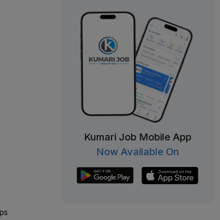
.
Kumari Job Mobile App
Now Available On
ips