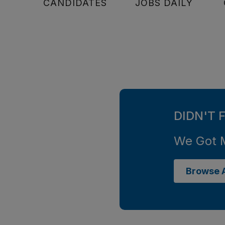
CANDIDATES
JOBS DAILY
DIDN'T 
We Got 
Browse A