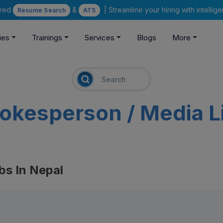
ered
&
| Streamline your hiring with intelli
Resume Search
ATS
ies
Trainings
Services
Blogs
More
okesperson / Media L
bs In Nepal