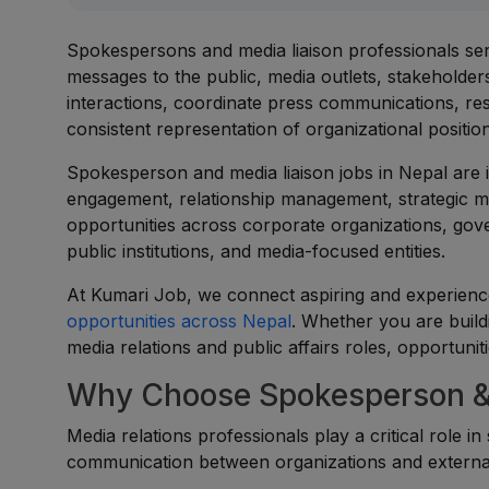
Spokespersons and media liaison professionals serv
messages to the public, media outlets, stakeholde
interactions, coordinate press communications, re
consistent representation of organizational positions
Spokesperson and media liaison jobs in Nepal are 
engagement, relationship management, strategic me
opportunities across corporate organizations, gov
public institutions, and media-focused entities.
At Kumari Job, we connect aspiring and experience
opportunities across Nepal
. Whether you are build
media relations and public affairs roles, opportuniti
Why Choose Spokesperson & 
Media relations professionals play a critical role i
communication between organizations and externa