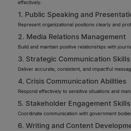
effectively.
1. Public Speaking and Presentatio
Represent organizational positions clearly and pro
2. Media Relations Management
Build and maintain positive relationships with journ
3. Strategic Communication Skills
Deliver accurate, consistent, and impactful message
4. Crisis Communication Abilities
Respond effectively to sensitive situations and m
5. Stakeholder Engagement Skills
Coordinate communication with government bodies, 
6. Writing and Content Developm