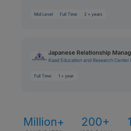
Mid Level
Full Time
2 + years
Japanese Relationship Manag
Kaad Education and Research Center N
Full Time
1 + year
Million+
200+