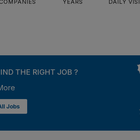
COMPANIES
YEARS
DAILY VIS
FIND THE RIGHT JOB ?
More
ll Jobs