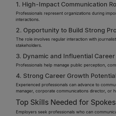
1. High-Impact Communication Ro
Professionals represent organizations during imp
interactions.
2. Opportunity to Build Strong P
The role involves regular interaction with journali
stakeholders.
3. Dynamic and Influential Career
Professionals help manage public perception, comm
4. Strong Career Growth Potentia
Experienced professionals can advance to communi
manager, corporate communications director, or h
Top Skills Needed for Spoke
Employers seek professionals who can communicate