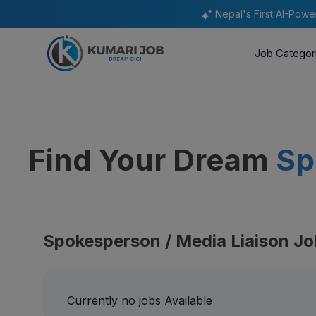
Nepal's First AI-Pow
Job Categor
Find Your Dream
Sp
Spokesperson / Media Liaison Jo
Currently no jobs Available