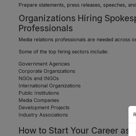
Prepare statements, press releases, speeches, an
Organizations Hiring Spokes
Professionals
Media relations professionals are needed across or
Some of the top hiring sectors include:
Government Agencies
Corporate Organizations
NGOs and INGOs
International Organizations
Public Institutions
Media Companies
Development Projects
R
Industry Associations
How to Start Your Career as 