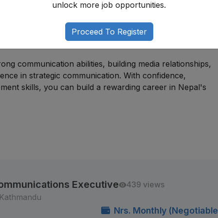
unlock more job opportunities.
r individuals with backgrounds in communications, journalism
or related fields. Many professionals begin through
Proceed To Register
holder engagement, or media coordination roles before
ong communication abilities, building media relationships,
rience in strategic communication. With confidence,
ment skills, you can build a rewarding career in Nepal's
l Communications Executive
439 views
 Kathmandu
Nrs. Monthly (Negotiable