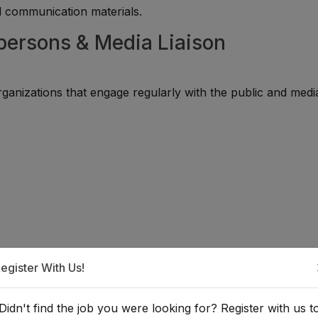
d communication materials.
persons & Media Liaison
ganizations that engage regularly with the public and medi
egister With Us!
a Spokesperson or Media Liaison?
Didn't find the job you were looking for? Register with us t