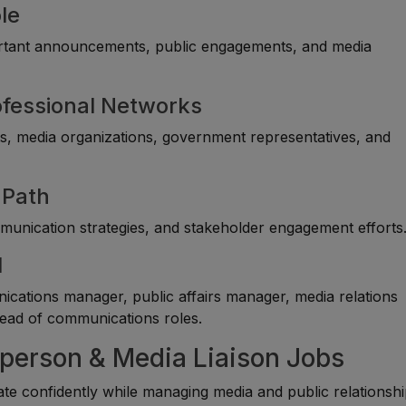
le
ortant announcements, public engagements, and media
rofessional Networks
sts, media organizations, government representatives, and
 Path
unication strategies, and stakeholder engagement efforts
l
cations manager, public affairs manager, media relations
ead of communications roles.
sperson & Media Liaison Jobs
 confidently while managing media and public relationsh