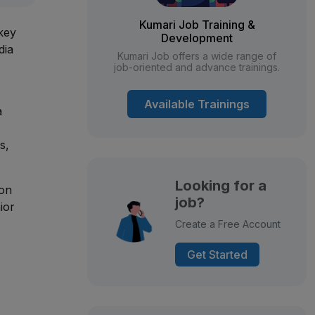
Kumari Job Training &
 key
Development
dia
Kumari Job offers a wide range of
job-oriented and advance trainings.
Available Trainings
a
s,
Looking for a
son
job?
ior
Create a Free Account
Get Started