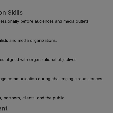
n Skills
fessionally before audiences and media outlets.
alists and media organizations.
s aligned with organizational objectives.
anage communication during challenging circumstances.
partners, clients, and the public.
ent