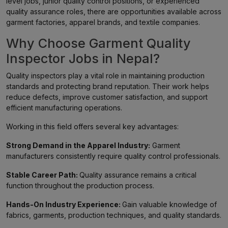
level jobs, junior quality control positions, or experienced
quality assurance roles, there are opportunities available across
garment factories, apparel brands, and textile companies.
Why Choose Garment Quality
Inspector Jobs in Nepal?
Quality inspectors play a vital role in maintaining production
standards and protecting brand reputation. Their work helps
reduce defects, improve customer satisfaction, and support
efficient manufacturing operations.
Working in this field offers several key advantages:
Strong Demand in the Apparel Industry:
Garment
manufacturers consistently require quality control professionals.
Stable Career Path:
Quality assurance remains a critical
function throughout the production process.
Hands-On Industry Experience:
Gain valuable knowledge of
fabrics, garments, production techniques, and quality standards.