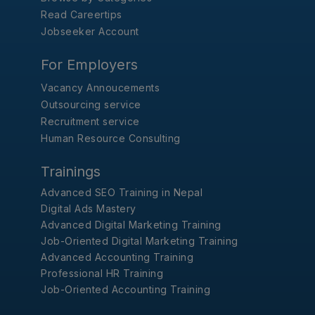
Read Careertips
Jobseeker Account
For Employers
Vacancy Annoucements
Outsourcing service
Recruitment service
Human Resource Consulting
Trainings
Advanced SEO Training in Nepal
Digital Ads Mastery
Advanced Digital Marketing Training
Job-Oriented Digital Marketing Training
Advanced Accounting Training
Professional HR Training
Job-Oriented Accounting Training