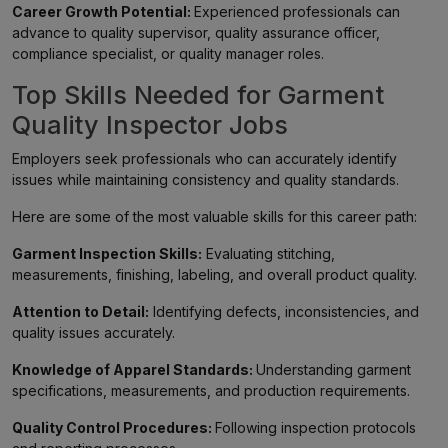
Career Growth Potential:
Experienced professionals can
advance to quality supervisor, quality assurance officer,
compliance specialist, or quality manager roles.
Top Skills Needed for Garment
Quality Inspector Jobs
Employers seek professionals who can accurately identify
issues while maintaining consistency and quality standards.
Here are some of the most valuable skills for this career path:
Garment Inspection Skills:
Evaluating stitching,
measurements, finishing, labeling, and overall product quality.
Attention to Detail:
Identifying defects, inconsistencies, and
quality issues accurately.
Knowledge of Apparel Standards:
Understanding garment
specifications, measurements, and production requirements.
Quality Control Procedures:
Following inspection protocols