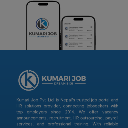
Kumari Job Pvt. Ltd. is Nepal's trusted job portal and
HR solutions provider, connecting jobseekers with
top employers since 2014. We offer vacancy
announcements, recruitment, HR outsourcing, payroll
services, and professional training. With reliable