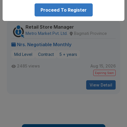
Proceed To Register
Similar
Openings
Retail Store Manager
Metro Market Pvt. Ltd.
Bagmati Province
Nrs. Negotiable Monthly
Mid Level
Contract
5 + years
2485 views
Aug 15, 2026
Expiring Soon
View Detail