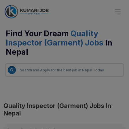
Find Your Dream
Quality
Inspector (Garment) Jobs
In
Nepal
Quality Inspector (Garment) Jobs In
Nepal