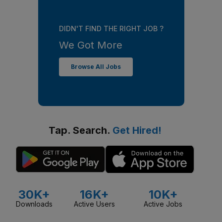
DIDN'T FIND THE RIGHT JOB ?
We Got More
Browse All Jobs
Tap. Search.
Get Hired!
30K+
16K+
10K+
Downloads
Active Users
Active Jobs