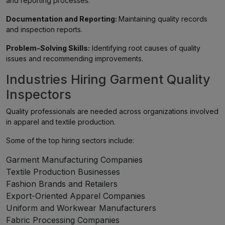
and reporting processes.
Documentation and Reporting:
Maintaining quality records
and inspection reports.
Problem-Solving Skills:
Identifying root causes of quality
issues and recommending improvements.
Industries Hiring Garment Quality
Inspectors
Quality professionals are needed across organizations involved
in apparel and textile production.
Some of the top hiring sectors include:
Garment Manufacturing Companies
Textile Production Businesses
Fashion Brands and Retailers
Export-Oriented Apparel Companies
Uniform and Workwear Manufacturers
Fabric Processing Companies