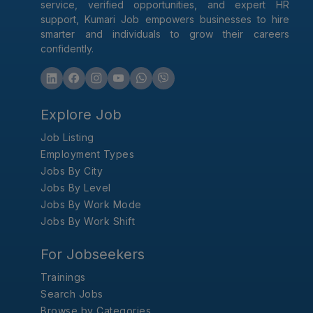
service, verified opportunities, and expert HR
support, Kumari Job empowers businesses to hire
smarter and individuals to grow their careers
confidently.
Explore Job
Job Listing
Employment Types
Jobs By City
Jobs By Level
Jobs By Work Mode
Jobs By Work Shift
For Jobseekers
Trainings
Search Jobs
Browse by Categories