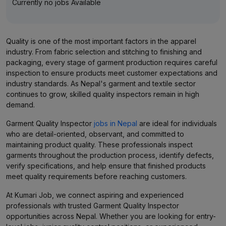
Currently no jobs Available
Quality is one of the most important factors in the apparel
industry. From fabric selection and stitching to finishing and
packaging, every stage of garment production requires careful
inspection to ensure products meet customer expectations and
industry standards. As Nepal's garment and textile sector
continues to grow, skilled quality inspectors remain in high
demand.
Garment Quality Inspector
jobs in Nepal
are ideal for individuals
who are detail-oriented, observant, and committed to
maintaining product quality. These professionals inspect
garments throughout the production process, identify defects,
verify specifications, and help ensure that finished products
meet quality requirements before reaching customers.
At Kumari Job, we connect aspiring and experienced
professionals with trusted Garment Quality Inspector
opportunities across Nepal. Whether you are looking for entry-