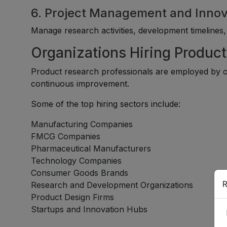
6. Project Management and Innov
Manage research activities, development timelines, an
Organizations Hiring Product
Product research professionals are employed by o
continuous improvement.
Some of the top hiring sectors include:
Manufacturing Companies
FMCG Companies
Pharmaceutical Manufacturers
Technology Companies
Consumer Goods Brands
R
Research and Development Organizations
Product Design Firms
Startups and Innovation Hubs