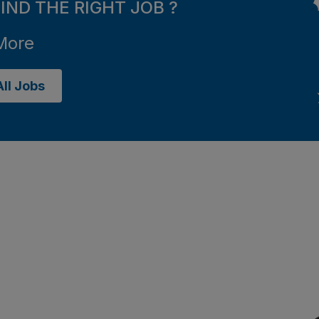
FIND THE RIGHT JOB ?
More
ll Jobs