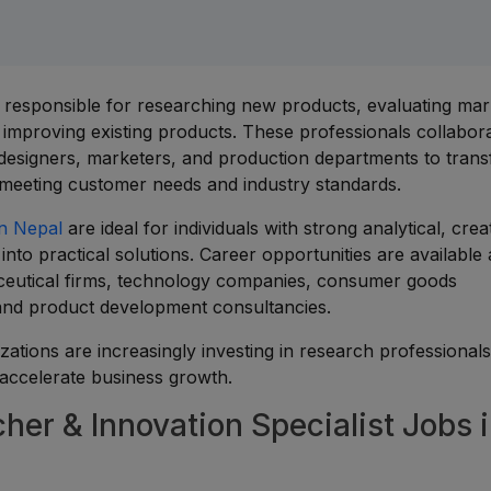
e responsible for researching new products, evaluating mar
d improving existing products. These professionals collabor
designers, marketers, and production departments to tran
 meeting customer needs and industry standards.
in Nepal
are ideal for individuals with strong analytical, crea
into practical solutions. Career opportunities are available
utical firms, technology companies, consumer goods
 and product development consultancies.
ations are increasingly investing in research professional
 accelerate business growth.
er & Innovation Specialist Jobs 