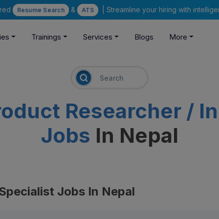
ered
&
| Streamline your hiring with intelli
Resume Search
ATS
ies
Trainings
Services
Blogs
More
roduct Researcher / In
Jobs
In Nepal
Specialist Jobs In Nepal