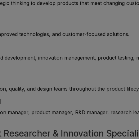
tegic thinking to develop products that meet changing cus
mproved technologies, and customer-focused solutions.
nd development, innovation management, product testing, 
on, quality, and design teams throughout the product lifecy
l
tion manager, product manager, R&D manager, research lea
t Researcher & Innovation Speciali