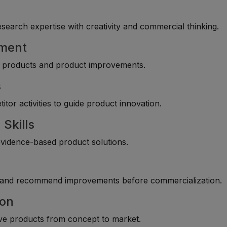
arch expertise with creativity and commercial thinking.
pment
ew products and product improvements.
s
tor activities to guide product innovation.
Skills
evidence-based product solutions.
, and recommend improvements before commercialization.
ion
ove products from concept to market.