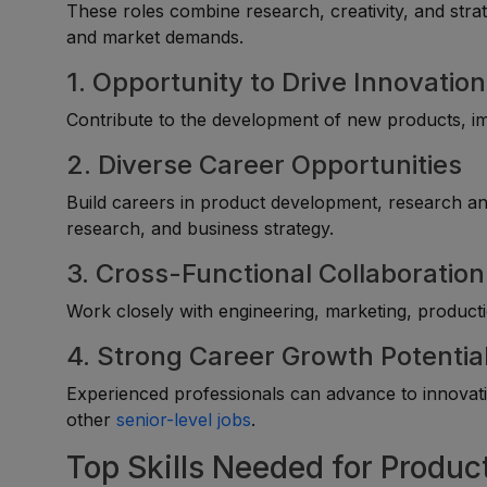
These roles combine research, creativity, and stra
and market demands.
1. Opportunity to Drive Innovation
Contribute to the development of new products, i
2. Diverse Career Opportunities
Build careers in product development, research a
research, and business strategy.
3. Cross-Functional Collaboration
Work closely with engineering, marketing, producti
4. Strong Career Growth Potentia
Experienced professionals can advance to innova
other
senior-level jobs
.
Top Skills Needed for Produc