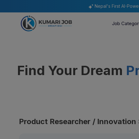
Nepal's First AI-Pow
Job Categor
Find Your Dream
P
Product Researcher / Innovation 