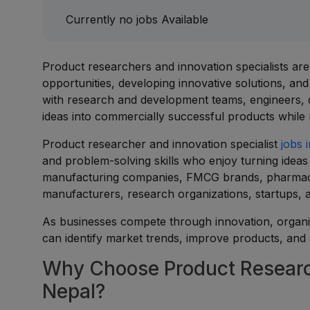
Currently no jobs Available
Product researchers and innovation specialists ar
opportunities, developing innovative solutions, an
with research and development teams, engineers, 
ideas into commercially successful products while
Product researcher and innovation specialist
jobs 
and problem-solving skills who enjoy turning ideas 
manufacturing companies, FMCG brands, pharmace
manufacturers, research organizations, startups,
As businesses compete through innovation, organiz
can identify market trends, improve products, and
Why Choose Product Research
Nepal?