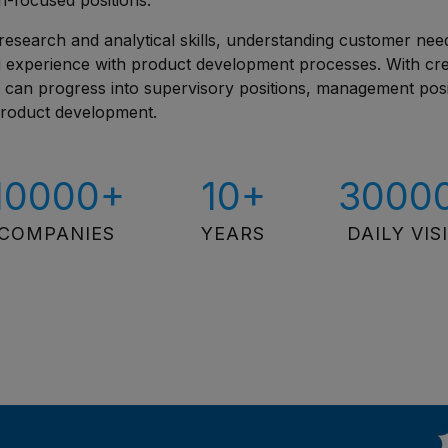
n-focused positions.
research and analytical skills, understanding customer nee
ng experience with product development processes. With crea
u can progress into supervisory positions, management posi
 product development.
10000+
10+
3000
COMPANIES
YEARS
DAILY VIS