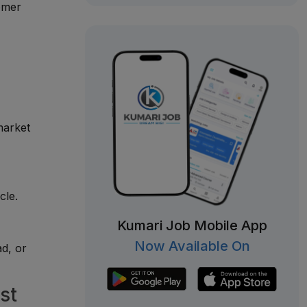
tomer
market
cle.
Kumari Job Mobile App
Now Available On
d, or
st