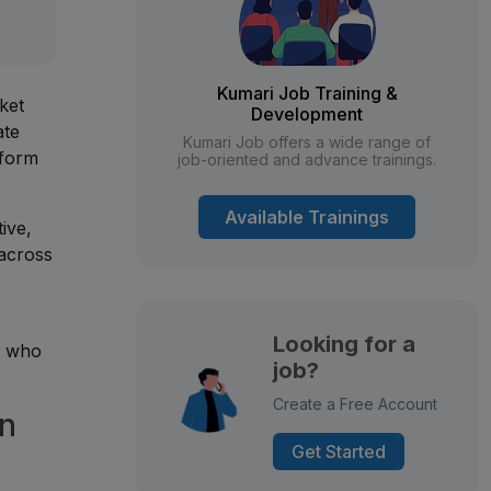
Kumari Job Training &
ket
Development
ate
Kumari Job offers a wide range of
sform
job-oriented and advance trainings.
Available Trainings
tive,
 across
Looking for a
s who
job?
Create a Free Account
in
Get Started