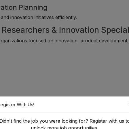
ation Planning
d innovation initiatives efficiently.
 Researchers & Innovation Special
rganizations focused on innovation, product development
egister With Us!
Didn't find the job you were looking for? Register with us t
unlock more job opportunities.