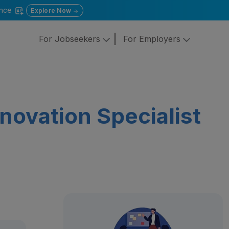
gence
Explore Now
For Jobseekers
For Employers
novation Specialist