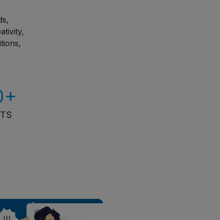
ds,
tivity,
tions,
0+
ITS