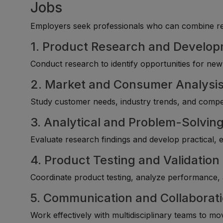
Jobs
Employers seek professionals who can combine rese
1. Product Research and Develo
Conduct research to identify opportunities for n
2. Market and Consumer Analysi
Study customer needs, industry trends, and competi
3. Analytical and Problem-Solving 
Evaluate research findings and develop practical, 
4. Product Testing and Validation
Coordinate product testing, analyze performance
5. Communication and Collaborat
Work effectively with multidisciplinary teams to m