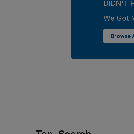
DIDN'T 
We Got 
Browse A