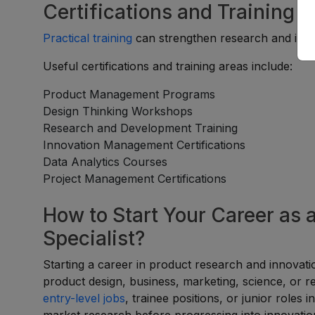
Certifications and Training 
Practical training
can strengthen research and innov
Useful certifications and training areas include:
Product Management Programs
Design Thinking Workshops
Research and Development Training
Innovation Management Certifications
Data Analytics Courses
Project Management Certifications
How to Start Your Career as 
Specialist?
Starting a career in product research and innovatio
product design, business, marketing, science, or re
entry-level jobs
, trainee positions, or junior roles