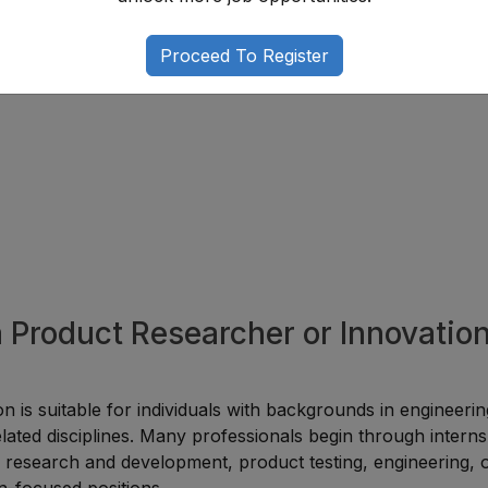
That Add Value
Proceed To Register
ation expertise while improving career opportunities.
a Product Researcher or Innovatio
n is suitable for individuals with backgrounds in engineerin
lated disciplines. Many professionals begin through interns
 in research and development, product testing, engineering, 