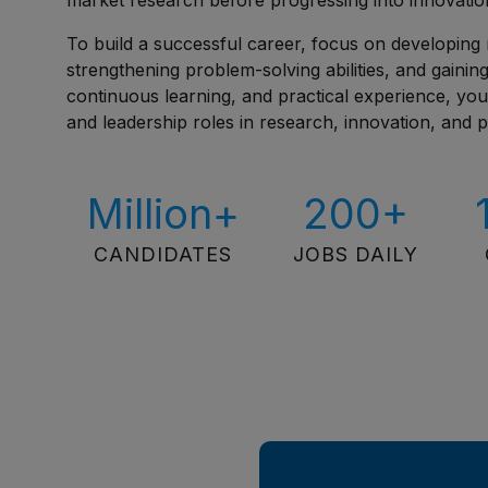
market research before progressing into innovatio
To build a successful career, focus on developing 
strengthening problem-solving abilities, and gaini
continuous learning, and practical experience, yo
and leadership roles in research, innovation, and
Million+
200+
CANDIDATES
JOBS DAILY