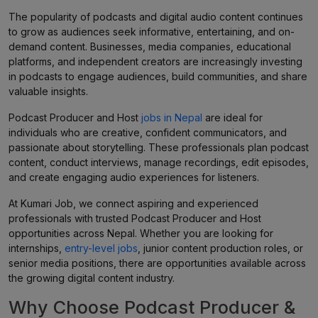
The popularity of podcasts and digital audio content continues
to grow as audiences seek informative, entertaining, and on-
demand content. Businesses, media companies, educational
platforms, and independent creators are increasingly investing
in podcasts to engage audiences, build communities, and share
valuable insights.
Podcast Producer and Host
jobs in Nepal
are ideal for
individuals who are creative, confident communicators, and
passionate about storytelling. These professionals plan podcast
content, conduct interviews, manage recordings, edit episodes,
and create engaging audio experiences for listeners.
At Kumari Job, we connect aspiring and experienced
professionals with trusted Podcast Producer and Host
opportunities across Nepal. Whether you are looking for
internships,
entry-level jobs
, junior content production roles, or
senior media positions, there are opportunities available across
the growing digital content industry.
Why Choose Podcast Producer &