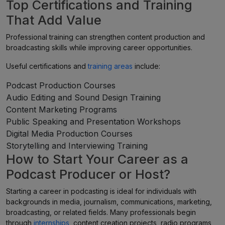
Top Certifications and Training
That Add Value
Professional training can strengthen content production and
broadcasting skills while improving career opportunities.
Useful certifications and
training areas
include:
Podcast Production Courses
Audio Editing and Sound Design Training
Content Marketing Programs
Public Speaking and Presentation Workshops
Digital Media Production Courses
Storytelling and Interviewing Training
How to Start Your Career as a
Podcast Producer or Host?
Starting a career in podcasting is ideal for individuals with
backgrounds in media, journalism, communications, marketing,
broadcasting, or related fields. Many professionals begin
through
internships
, content creation projects, radio programs,