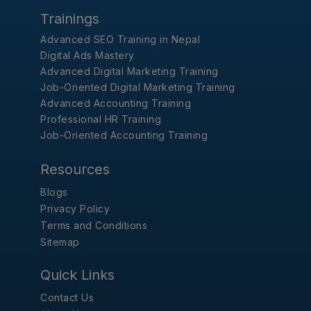
Trainings
Advanced SEO Training in Nepal
Digital Ads Mastery
Advanced Digital Marketing Training
Job-Oriented Digital Marketing Training
Advanced Accounting Training
Professional HR Training
Job-Oriented Accounting Training
Resources
Blogs
Privacy Policy
Terms and Conditions
Sitemap
Quick Links
Contact Us