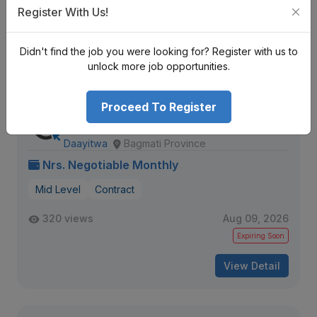
1363 views
Aug 10, 2026
Register With Us!
Expiring Soon
Didn't find the job you were looking for? Register with us to
View Detail
unlock more job opportunities.
Proceed To Register
Multimedia Content and Video
Production Assistant
Daayitwa
Bagmati Province
Nrs. Negotiable Monthly
Mid Level
Contract
320 views
Aug 09, 2026
Expiring Soon
View Detail