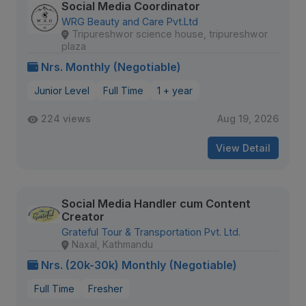
Social Media Coordinator
WRG Beauty and Care Pvt.Ltd
Tripureshwor science house, tripureshwor
plaza
Nrs. Monthly (Negotiable)
Junior Level
Full Time
1 + year
224 views
Aug 19, 2026
View Detail
Social Media Handler cum Content
Creator
Grateful Tour & Transportation Pvt. Ltd.
Naxal, Kathmandu
Nrs. (20k-30k) Monthly (Negotiable)
Full Time
Fresher