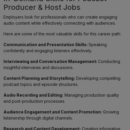
Producer & Host Jobs
Employers look for professionals who can create engaging
audio content while effectively connecting with audiences.
Here are some of the most valuable skills for this career path:
Communication and Presentation Skills:
Speaking
confidently and engaging listeners effectively.
Interviewing and Conversation Management:
Conducting
insightful interviews and discussions.
Content Planning and Storytelling:
Developing compelling
podcast topics and episode structures.
Audio Recording and Editing:
Managing production quality
and post-production processes.
Audience Engagement and Content Promotion:
Growing
listenership through digital channels.
Research and Content Development:
Creating informative