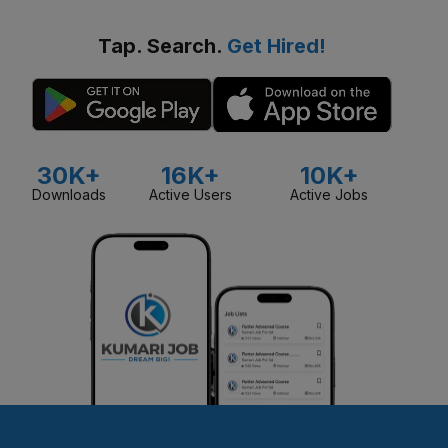
Tap. Search.
Get Hired!
30K+
16K+
10K+
Downloads
Active Users
Active Jobs