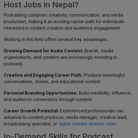
Host Jobs in Nepal?
Podcasting combines creativity, communication, and media
production, making it an exciting career path for individuals
interested in content creation and audience engagement.
Working in this field offers several key advantages:
Growing Demand for Audio Content:
Brands, media
organizations, and creators are increasingly investing in
podcasts.
Creative and Engaging Career Path:
Produce meaningful
conversations, stories, and educational content.
Personal Branding Opportunities:
Build credibility, influence,
and audience connections through content.
Career Growth Potential:
Experienced professionals can
advance to content producer, media manager, creative lead,
broadcasting specialist, or
digital content director roles.
In-Demand Skills for Podcast