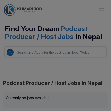
Find Your Dream
Podcast
Producer / Host Jobs
In Nepal
Podcast Producer / Host Jobs In Nepal
Currently no jobs Available