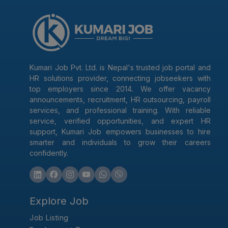
Kumari Job Pvt. Ltd. is Nepal's trusted job portal and
HR solutions provider, connecting jobseekers with
top employers since 2014. We offer vacancy
announcements, recruitment, HR outsourcing, payroll
services, and professional training. With reliable
service, verified opportunities, and expert HR
support, Kumari Job empowers businesses to hire
smarter and individuals to grow their careers
confidently.
Explore Job
Job Listing