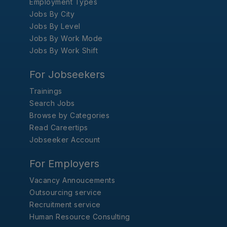
Employment Types
Jobs By City
Jobs By Level
Jobs By Work Mode
Jobs By Work Shift
For Jobseekers
Trainings
Search Jobs
Browse by Categories
Read Careertips
Jobseeker Account
For Employers
Vacancy Annoucements
Outsourcing service
Recruitment service
Human Resource Consulting