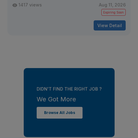
1417 views
Aug 11, 2026
Expiring Soon
View Detail
DIDN'T FIND THE RIGHT JOB ?
We Got More
Browse All Jobs