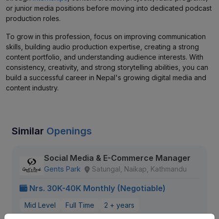
or junior media positions before moving into dedicated podcast
production roles.
To grow in this profession, focus on improving communication
skills, building audio production expertise, creating a strong
content portfolio, and understanding audience interests. With
consistency, creativity, and strong storytelling abilities, you can
build a successful career in Nepal's growing digital media and
content industry.
Similar
Openings
Social Media & E-Commerce Manager
Gents Park
Satungal, Naikap, Kathmandu
Nrs. 30K-40K Monthly (Negotiable)
Mid Level
Full Time
2 + years