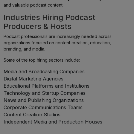
and valuable podcast content.
Industries Hiring Podcast
Producers & Hosts
Podcast professionals are increasingly needed across
organizations focused on content creation, education,
branding, and media.
Some of the top hiring sectors include:
Media and Broadcasting Companies
Digital Marketing Agencies
Educational Platforms and Institutions
Technology and Startup Companies
News and Publishing Organizations
Corporate Communications Teams
Content Creation Studios
Independent Media and Production Houses