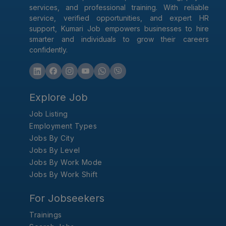
services, and professional training. With reliable
service, verified opportunities, and expert HR
support, Kumari Job empowers businesses to hire
smarter and individuals to grow their careers
confidently.
Explore Job
Job Listing
Employment Types
Jobs By City
Jobs By Level
Jobs By Work Mode
Jobs By Work Shift
For Jobseekers
Trainings