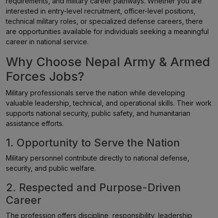
requirements, and military career pathways. Whether you are
interested in entry-level recruitment, officer-level positions,
technical military roles, or specialized defense careers, there
are opportunities available for individuals seeking a meaningful
career in national service.
Why Choose Nepal Army & Armed
Forces Jobs?
Military professionals serve the nation while developing
valuable leadership, technical, and operational skills. Their work
supports national security, public safety, and humanitarian
assistance efforts.
1. Opportunity to Serve the Nation
Military personnel contribute directly to national defense,
security, and public welfare.
2. Respected and Purpose-Driven
Career
The profession offers discipline, responsibility, leadership