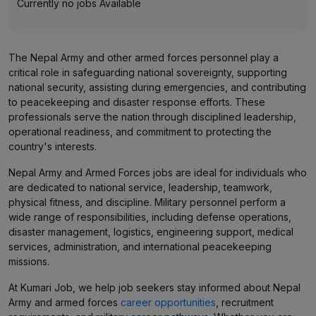
Currently no jobs Available
The Nepal Army and other armed forces personnel play a
critical role in safeguarding national sovereignty, supporting
national security, assisting during emergencies, and contributing
to peacekeeping and disaster response efforts. These
professionals serve the nation through disciplined leadership,
operational readiness, and commitment to protecting the
country's interests.
Nepal Army and Armed Forces jobs are ideal for individuals who
are dedicated to national service, leadership, teamwork,
physical fitness, and discipline. Military personnel perform a
wide range of responsibilities, including defense operations,
disaster management, logistics, engineering support, medical
services, administration, and international peacekeeping
missions.
At Kumari Job, we help job seekers stay informed about Nepal
Army and armed forces
career opportunities
, recruitment