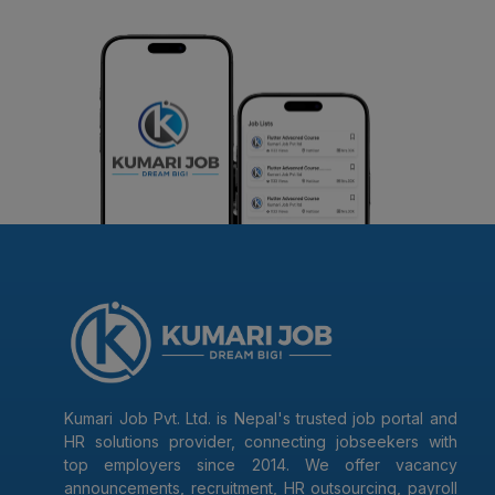
Kumari Job Pvt. Ltd. is Nepal's trusted job portal and
HR solutions provider, connecting jobseekers with
top employers since 2014. We offer vacancy
announcements, recruitment, HR outsourcing, payroll