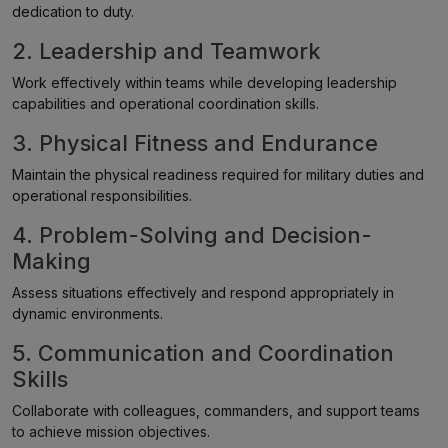
dedication to duty.
2. Leadership and Teamwork
Work effectively within teams while developing leadership
capabilities and operational coordination skills.
3. Physical Fitness and Endurance
Maintain the physical readiness required for military duties and
operational responsibilities.
4. Problem-Solving and Decision-
Making
Assess situations effectively and respond appropriately in
dynamic environments.
5. Communication and Coordination
Skills
Collaborate with colleagues, commanders, and support teams
to achieve mission objectives.