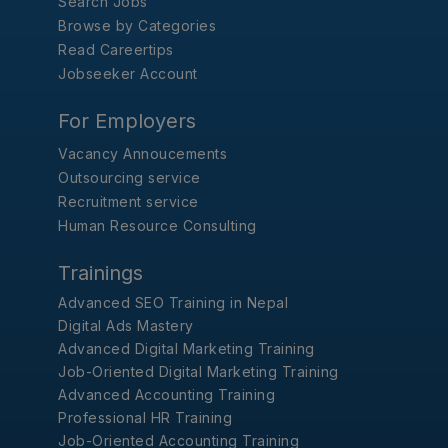
Search Jobs
Browse by Categories
Read Careertips
Jobseeker Account
For Employers
Vacancy Annoucements
Outsourcing service
Recruitment service
Human Resource Consulting
Trainings
Advanced SEO Training in Nepal
Digital Ads Mastery
Advanced Digital Marketing Training
Job-Oriented Digital Marketing Training
Advanced Accounting Training
Professional HR Training
Job-Oriented Accounting Training