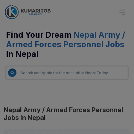
Find Your Dream
Nepal Army /
Armed Forces Personnel Jobs
In Nepal
Nepal Army / Armed Forces Personnel
Jobs In Nepal