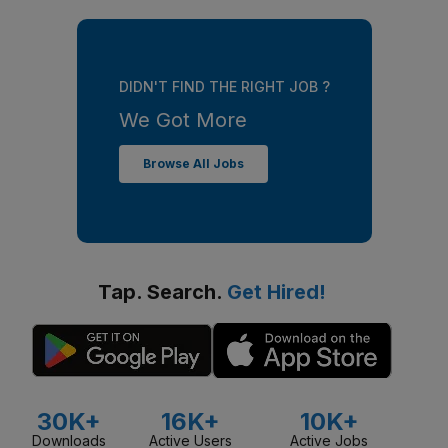
DIDN'T FIND THE RIGHT JOB ?
We Got More
Browse All Jobs
Tap. Search.
Get Hired!
30K+
16K+
10K+
Downloads
Active Users
Active Jobs