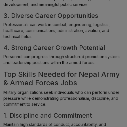
development, and meaningful public service.
3. Diverse Career Opportunities
Professionals can work in combat, engineering, logistics,
healthcare, communications, administration, aviation, and
technical fields.
4. Strong Career Growth Potential
Personnel can progress through structured promotion systems
and leadership positions within the armed forces.
Top Skills Needed for Nepal Army
& Armed Forces Jobs
Military organizations seek individuals who can perform under
pressure while demonstrating professionalism, discipline, and
commitment to service.
1. Discipline and Commitment
Maintain high standards of conduct, accountability, and