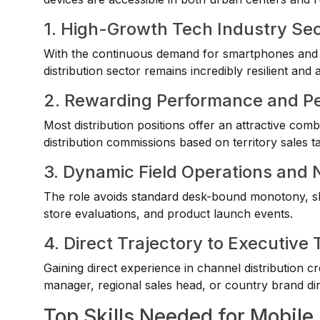
1. High-Growth Tech Industry Se
With the continuous demand for smartphones and r
distribution sector remains incredibly resilient and a
2. Rewarding Performance and P
Most distribution positions offer an attractive co
distribution commissions based on territory sales ta
3. Dynamic Field Operations and
The role avoids standard desk-bound monotony, shif
store evaluations, and product launch events.
4. Direct Trajectory to Executi
Gaining direct experience in channel distribution cr
manager, regional sales head, or country brand dir
Top Skills Needed for Mobile 