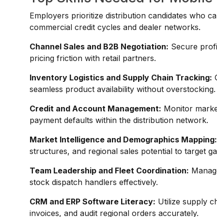
Employers prioritize distribution candidates who ca
commercial credit cycles and dealer networks.
Channel Sales and B2B Negotiation:
Secure profi
pricing friction with retail partners.
Inventory Logistics and Supply Chain Tracking:
O
seamless product availability without overstocking.
Credit and Account Management:
Monitor market 
payment defaults within the distribution network.
Market Intelligence and Demographics Mapping
structures, and regional sales potential to target g
Team Leadership and Fleet Coordination:
Manage 
stock dispatch handlers effectively.
CRM and ERP Software Literacy:
Utilize supply c
invoices, and audit regional orders accurately.