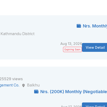
Nrs. Monthl
Kathmandu District
Aug 13, 2026
View Detail
Expiring Soon
25529 views
gement Co.
Balkhu
Nrs. (200K) Monthly (Negotiable
Aug 17, 2026
View Detail