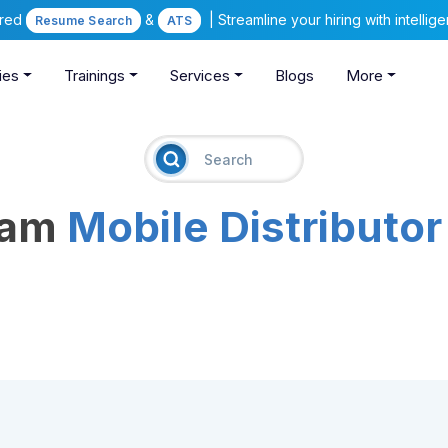
ered
&
| Streamline your hiring with intelli
Resume Search
ATS
ies
Trainings
Services
Blogs
More
eam
Mobile Distributor