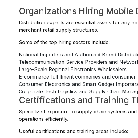
Organizations Hiring Mobile 
Distribution experts are essential assets for any 
merchant retail supply structures.
Some of the top hiring sectors include:
National Importers and Authorized Brand Distribut
Telecommunication Service Providers and Network
Large-Scale Regional Electronics Wholesalers
E-commerce fulfillment companies and consumer te
Consumer Electronics and Smart Gadget Importer
Corporate Tech Logistics and Supply Chain Mana
Certifications and Training 
Specialized exposure to supply chain systems and 
operations efficiently.
Useful certifications and training areas include: