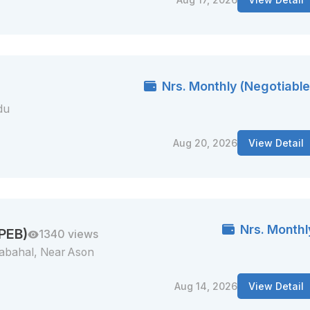
Nrs. Monthly (Negotiable
du
Aug 20, 2026
View Detail
Nrs. Monthl
 PEB)
1340 views
abahal, Near Ason
Aug 14, 2026
View Detail