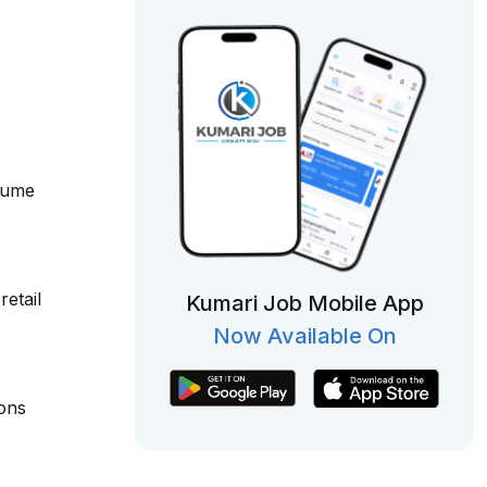
olume
etail
Kumari Job Mobile App
Now Available On
ions