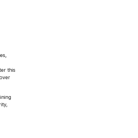
es,
er this
 over
ining
ity,