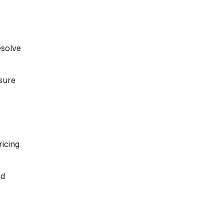
esolve
sure
icing
nd