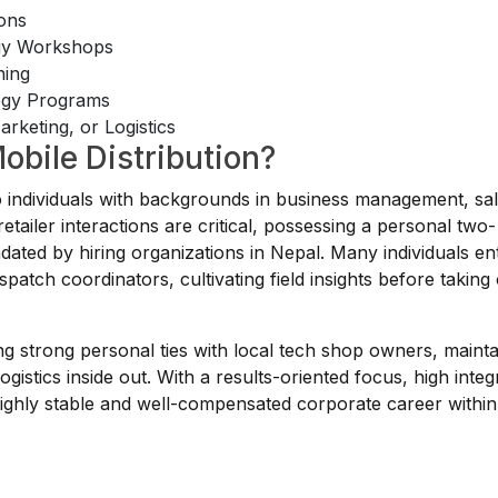
ions
egy Workshops
ning
tegy Programs
rketing, or Logistics
obile Distribution?
to individuals with backgrounds in business management, sal
tailer interactions are critical, possessing a personal two-
dated by hiring organizations in Nepal. Many individuals ent
patch coordinators, cultivating field insights before taking
lding strong personal ties with local tech shop owners, mainta
ogistics inside out. With a results-oriented focus, high integr
 highly stable and well-compensated corporate career within