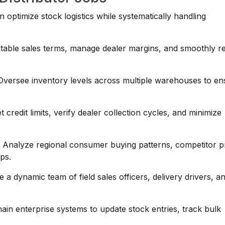
n optimize stock logistics while systematically handling
table sales terms, manage dealer margins, and smoothly r
versee inventory levels across multiple warehouses to en
credit limits, verify dealer collection cycles, and minimize
:
Analyze regional consumer buying patterns, competitor pr
aps.
a dynamic team of field sales officers, delivery drivers, a
hain enterprise systems to update stock entries, track bulk