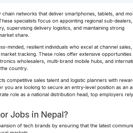
y chain networks that deliver smartphones, tablets, and mo
These specialists focus on appointing regional sub-dealers,
y, supervising delivery logistics, and maintaining strong
market share.
ess-minded, resilient individuals who excel at channel sales
 market tracking. These roles offer extensive opportunities
ctronics wholesalers, multi-brand mobile hubs, and internat
the country.
s competitive sales talent and logistic planners with rewar
er you are looking to secure an entry-level position as an 
orate role as a national distribution head, top employers rel
or Jobs in Nepal?
pansion of tech brands by ensuring that the latest communi
ural markets.