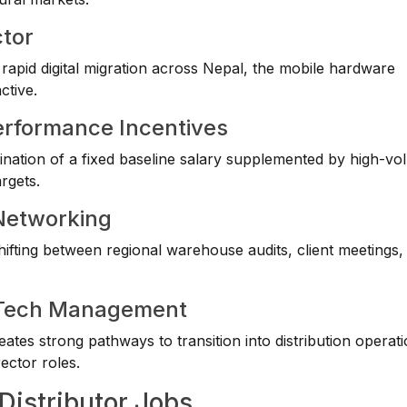
ctor
apid digital migration across Nepal, the mobile hardware
ctive.
erformance Incentives
mbination of a fixed baseline salary supplemented by high-v
rgets.
 Networking
ting between regional warehouse audits, client meetings, r
ve Tech Management
eates strong pathways to transition into distribution operat
ector roles.
Distributor Jobs