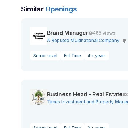
Similar
Openings
Brand Manager
465 views
A Reputed Multinational Company
Senior Level
Full Time
4 + years
Business Head - Real Estate
Times Investment and Property Mana
Senior Level
Full Time
3 + years