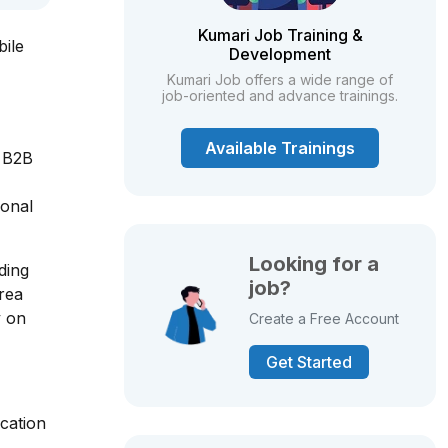
Kumari Job Training &
bile
Development
Kumari Job offers a wide range of
job-oriented and advance trainings.
Available Trainings
, B2B
ional
Looking for a
ding
job?
area
y on
Create a Free Account
Get Started
cation