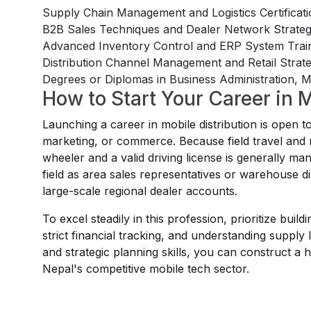
Supply Chain Management and Logistics Certificat
B2B Sales Techniques and Dealer Network Strat
Advanced Inventory Control and ERP System Trai
Distribution Channel Management and Retail Stra
Degrees or Diplomas in Business Administration, Ma
How to Start Your Career in M
Launching a career in mobile distribution is open 
marketing, or commerce. Because field travel and re
wheeler and a valid driving license is generally man
field as area sales representatives or warehouse dis
large-scale regional dealer accounts.
To excel steadily in this profession, prioritize bui
strict financial tracking, and understanding supply l
and strategic planning skills, you can construct a
Nepal's competitive mobile tech sector.