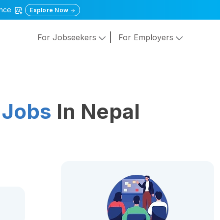
gence
Explore Now
For Jobseekers
For Employers
 Jobs
In Nepal