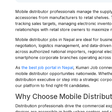
Mobile distributor professionals manage the suppl
accessories from manufacturers to retail shelves. 
tracking sales targets, managing electronic inventor
relationships with retail store owners to maximize 
Mobile distributor jobs in Nepal are ideal for busin
negotiation, logistics management, and data-driven
across authorized national importers, regional ele
smartphone corporate branches operating across 
As
the best job portal in Nepal
, Kumari Job connect
mobile distributor opportunities nationwide. Wheth
distribution executive or step into a strategic corp
our platform to find right-fit candidates.
Why Choose Mobile Distribut
Distribution professionals drive the commercial ex
devices are accessible in both urban centers and r