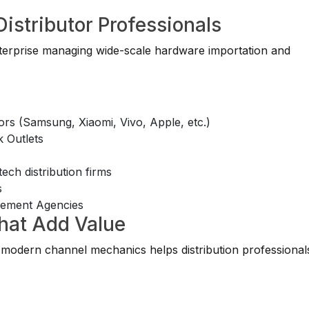
Distributor Professionals
enterprise managing wide-scale hardware importation and
ors (Samsung, Xiaomi, Vivo, Apple, etc.)
 Outlets
ch distribution firms
s
gement Agencies
That Add Value
modern channel mechanics helps distribution professional