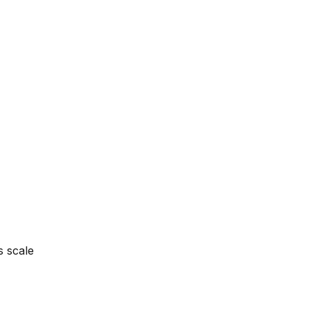
s scale