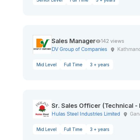
Sales Manager
142 views
DV Group of Companies
Kathman
Mid Level
Full Time
3 + years
Sr. Sales Officer (Technical -
Hulas Steel Industries Limited
Gan
Mid Level
Full Time
3 + years