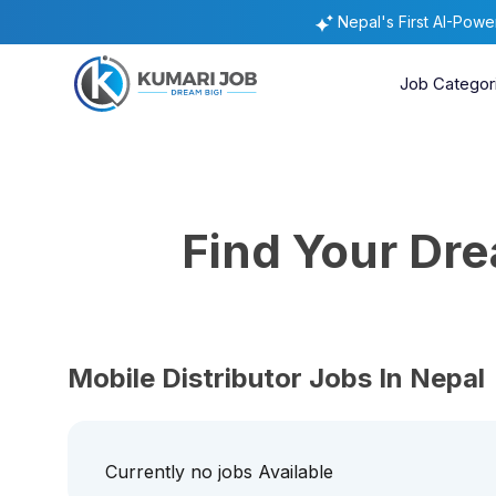
Nepal's First AI-Pow
Job Categor
Find Your Dr
Mobile Distributor Jobs In Nepal
Currently no jobs Available