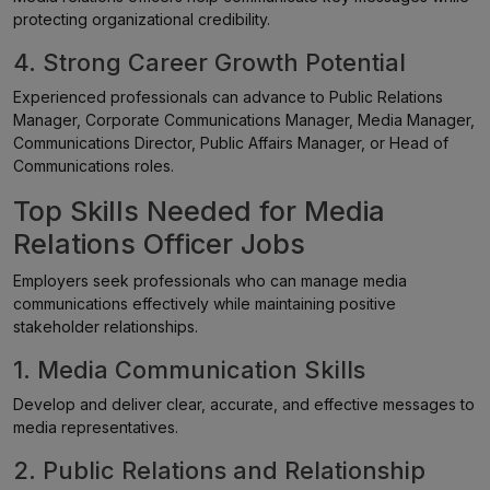
protecting organizational credibility.
4. Strong Career Growth Potential
Experienced professionals can advance to Public Relations
Manager, Corporate Communications Manager, Media Manager,
Communications Director, Public Affairs Manager, or Head of
Communications roles.
Top Skills Needed for Media
Relations Officer Jobs
Employers seek professionals who can manage media
communications effectively while maintaining positive
stakeholder relationships.
1. Media Communication Skills
Develop and deliver clear, accurate, and effective messages to
media representatives.
2. Public Relations and Relationship