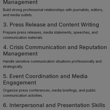
Management
Build strong professional relationships with journalists, editors,
and media outlets.
3. Press Release and Content Writing
Prepare press releases, media statements, speeches, and
communication materials.
4. Crisis Communication and Reputation
Management
Handle sensitive communication situations professionally and
strategically.
5. Event Coordination and Media
Engagement
Organize press conferences, media briefings, and public
communication activities.
6. Interpersonal and Presentation Skills