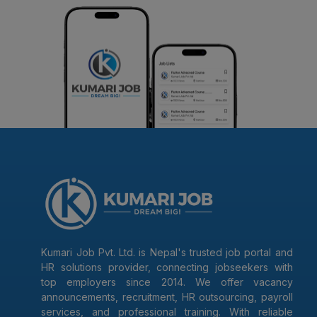
Kumari Job Pvt. Ltd. is Nepal's trusted job portal and
HR solutions provider, connecting jobseekers with
top employers since 2014. We offer vacancy
announcements, recruitment, HR outsourcing, payroll
services, and professional training. With reliable