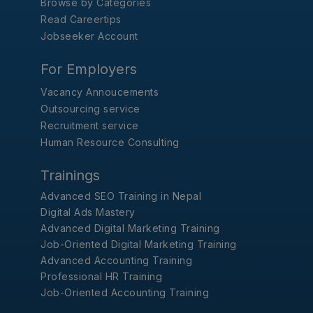
Browse by Categories
Read Careertips
Jobseeker Account
For Employers
Vacancy Annoucements
Outsourcing service
Recruitment service
Human Resource Consulting
Trainings
Advanced SEO Training in Nepal
Digital Ads Mastery
Advanced Digital Marketing Training
Job-Oriented Digital Marketing Training
Advanced Accounting Training
Professional HR Training
Job-Oriented Accounting Training