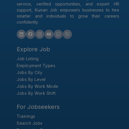
service, verified opportunities, and expert HR
support, Kumari Job empowers businesses to hire
smarter and individuals to grow their careers
confidently.
Explore Job
Job Listing
Employment Types
Jobs By City
Jobs By Level
Jobs By Work Mode
Jobs By Work Shift
For Jobseekers
Trainings
Search Jobs