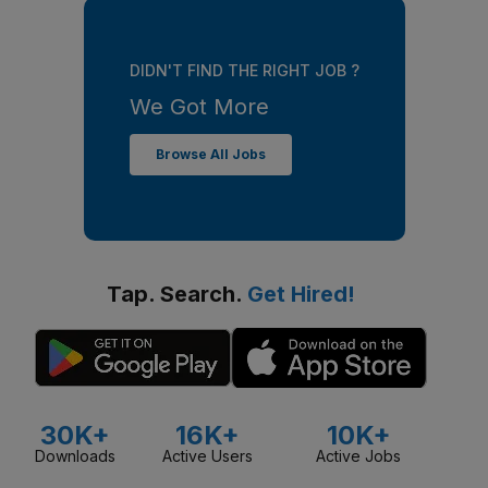
DIDN'T FIND THE RIGHT JOB ?
We Got More
Browse All Jobs
Tap. Search.
Get Hired!
30K+
16K+
10K+
Downloads
Active Users
Active Jobs