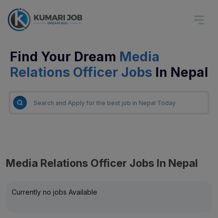
Find Your Dream
Media
Relations Officer Jobs
In Nepal
Media Relations Officer Jobs In Nepal
Currently no jobs Available