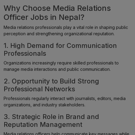
Why Choose Media Relations
Officer Jobs in Nepal?
Media relations professionals play a vital role in shaping public
perception and strengthening organizational reputation.
1. High Demand for Communication
Professionals
Organizations increasingly require skilled professionals to
manage media interactions and public communication.
2. Opportunity to Build Strong
Professional Networks
Professionals regularly interact with journalists, editors, media
organizations, and industry stakeholders.
3. Strategic Role in Brand and
Reputation Management
Media relations officers help communicate key messages while