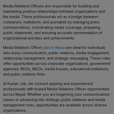
Media Relations Officers are responsible for building and
maintaining positive relationships between organizations and
the media. These professionals act as a bridge between
companies, institutions, and journalists by managing press
communications, coordinating media coverage, preparing
public statements, and ensuring accurate representation of
organizational activities and achievements.
Media Relations Officer
jobs in Nepal
are ideal for individuals
who enjoy communication, public relations, media engagement,
relationship management, and strategic messaging. These roles
offer opportunities across corporate organizations, government
agencies, NGOs, INGOs, media houses, educational institutions,
and public relations firms.
At Kumari Job, we connect aspiring and experienced
professionals with trusted Media Relations Officer opportunities
across Nepal. Whether you are beginning your communications
career or advancing into strategic public relations and media
management roles, opportunities are available across diverse
organizations.