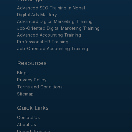
Advanced SEO Training in Nepal
Digital Ads Mastery
Advanced Digital Marketing Training
Job-Oriented Digital Marketing Training
Advanced Accounting Training
Professional HR Training
Job-Oriented Accounting Training
Resources
Blogs
Privacy Policy
Terms and Conditions
Sitemap
Quick Links
Contact Us
About Us
Report Problem