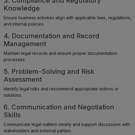
3. Compliance and Regulatory
Knowledge
Ensure business activities align with applicable laws, regulations,
and internal policies.
4. Documentation and Record
Management
Maintain legal records and ensure proper documentation
processes.
5. Problem-Solving and Risk
Assessment
Identify legal risks and recommend appropriate actions or
solutions.
6. Communication and Negotiation
Skills
Communicate legal matters clearly and support discussions with
stakeholders and external parties.