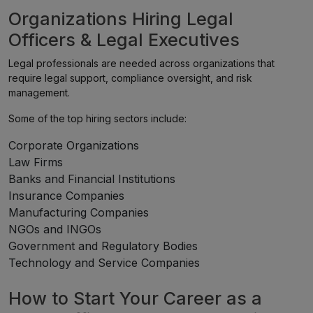
Organizations Hiring Legal
Officers & Legal Executives
Legal professionals are needed across organizations that
require legal support, compliance oversight, and risk
management.
Some of the top hiring sectors include:
Corporate Organizations
Law Firms
Banks and Financial Institutions
Insurance Companies
Manufacturing Companies
NGOs and INGOs
Government and Regulatory Bodies
Technology and Service Companies
How to Start Your Career as a