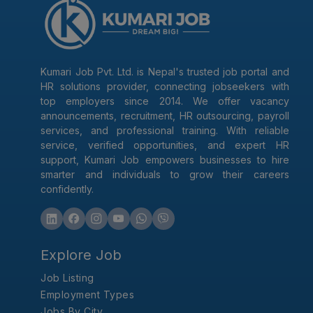
Kumari Job Pvt. Ltd. is Nepal's trusted job portal and
HR solutions provider, connecting jobseekers with
top employers since 2014. We offer vacancy
announcements, recruitment, HR outsourcing, payroll
services, and professional training. With reliable
service, verified opportunities, and expert HR
support, Kumari Job empowers businesses to hire
smarter and individuals to grow their careers
confidently.
Explore Job
Job Listing
Employment Types
Jobs By City