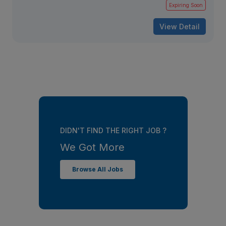
Expiring Soon
View Detail
DIDN'T FIND THE RIGHT JOB ?
We Got More
Browse All Jobs