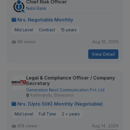
Chief Risk Officer
Nabil Bank
Nrs. Negotiable Monthly
Mid Level
Contract
15 years
88 views
Aug 18, 2026
View Detail
Legal & Compliance Officer / Company
Secretary
Generation Next Communication Pvt. Ltd
Kathmandu, Baneswor
Nrs. (Upto 50K) Monthly (Negotiable)
Mid Level
Full Time
2 + years
818 views
Aug 14, 2026