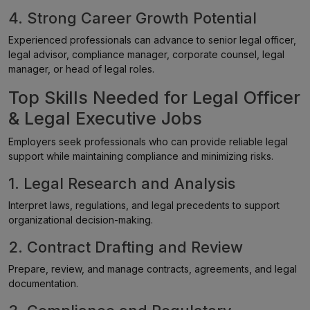
4. Strong Career Growth Potential
Experienced professionals can advance to senior legal officer,
legal advisor, compliance manager, corporate counsel, legal
manager, or head of legal roles.
Top Skills Needed for Legal Officer
& Legal Executive Jobs
Employers seek professionals who can provide reliable legal
support while maintaining compliance and minimizing risks.
1. Legal Research and Analysis
Interpret laws, regulations, and legal precedents to support
organizational decision-making.
2. Contract Drafting and Review
Prepare, review, and manage contracts, agreements, and legal
documentation.