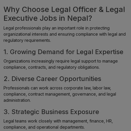
Why Choose Legal Officer & Legal
Executive Jobs in Nepal?
Legal professionals play an important role in protecting
organizational interests and ensuring compliance with legal and
regulatory requirements.
1. Growing Demand for Legal Expertise
Organizations increasingly require legal support to manage
compliance, contracts, and regulatory obligations.
2. Diverse Career Opportunities
Professionals can work across corporate law, labor law,
compliance, contract management, governance, and legal
administration.
3. Strategic Business Exposure
Legal teams work closely with management, finance, HR,
compliance, and operational departments.