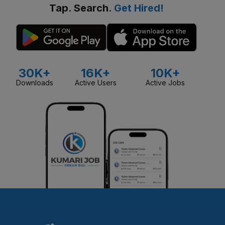
Tap. Search.
Get Hired!
30K+
16K+
10K+
Downloads
Active Users
Active Jobs