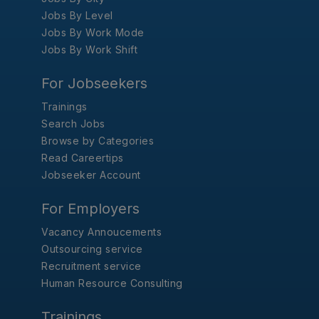
Jobs By Level
Jobs By Work Mode
Jobs By Work Shift
For Jobseekers
Trainings
Search Jobs
Browse by Categories
Read Careertips
Jobseeker Account
For Employers
Vacancy Annoucements
Outsourcing service
Recruitment service
Human Resource Consulting
Trainings