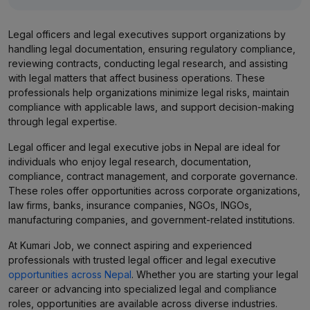
Legal officers and legal executives support organizations by
handling legal documentation, ensuring regulatory compliance,
reviewing contracts, conducting legal research, and assisting
with legal matters that affect business operations. These
professionals help organizations minimize legal risks, maintain
compliance with applicable laws, and support decision-making
through legal expertise.
Legal officer and legal executive jobs in Nepal are ideal for
individuals who enjoy legal research, documentation,
compliance, contract management, and corporate governance.
These roles offer opportunities across corporate organizations,
law firms, banks, insurance companies, NGOs, INGOs,
manufacturing companies, and government-related institutions.
At Kumari Job, we connect aspiring and experienced
professionals with trusted legal officer and legal executive
opportunities across Nepal
. Whether you are starting your legal
career or advancing into specialized legal and compliance
roles, opportunities are available across diverse industries.