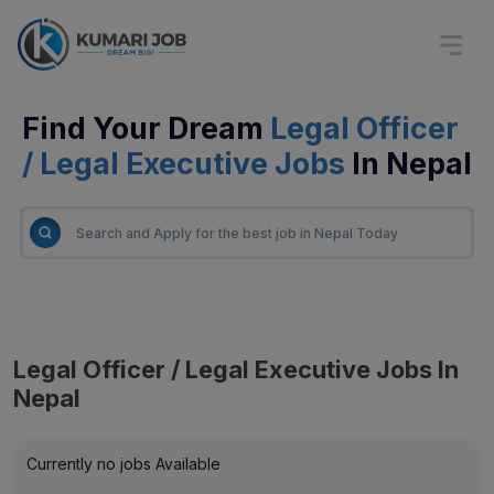
Find Your Dream
Legal Officer
/ Legal Executive Jobs
In Nepal
Legal Officer / Legal Executive Jobs In
Nepal
Currently no jobs Available