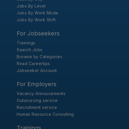
Jobs By Level
Jobs By Work Mode
Jobs By Work Shift
For Jobseekers
Trainings
Search Jobs
Browse by Categories
Read Careertips
Jobseeker Account
For Employers
Vacancy Annoucements
Outsourcing service
Recruitment service
Human Resource Consulting
Trainings