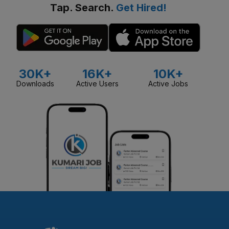
Tap. Search.
Get Hired!
30K+
16K+
10K+
Downloads
Active Users
Active Jobs