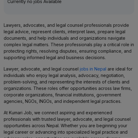
Currently no jobs Available
Lawyers, advocates, and legal counsel professionals provide
legal advice, represent clients, interpret laws, prepare legal
documents, and help individuals and organizations navigate
complex legal matters. These professionals play a critical role in
protecting rights, resolving disputes, ensuring compliance, and
supporting informed legal and business decisions.
Lawyer, advocate, and legal counsel
jobs in Nepal
are ideal for
individuals who enjoy legal analysis, advocacy, negotiation,
problem-solving, and representing the interests of clients and
organizations. These roles offer opportunities across law firms,
corporate organizations, financial institutions, government
agencies, NGOs, INGOs, and independent legal practices.
At Kumari Job, we connect aspiring and experienced
professionals with trusted lawyer, advocate, and legal counsel
opportunities across Nepal. Whether you are beginning your
legal career or advancing into specialized legal practice and