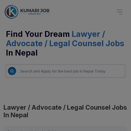
Find Your Dream
Lawyer /
Advocate / Legal Counsel Jobs
In Nepal
Lawyer / Advocate / Legal Counsel Jobs
In Nepal