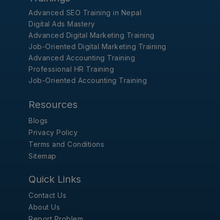
Advanced SEO Training in Nepal
Digital Ads Mastery
Advanced Digital Marketing Training
Job-Oriented Digital Marketing Training
Advanced Accounting Training
Professional HR Training
Job-Oriented Accounting Training
Resources
Blogs
Privacy Policy
Terms and Conditions
Sitemap
Quick Links
Contact Us
About Us
Report Problem