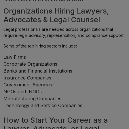
Organizations Hiring Lawyers,
Advocates & Legal Counsel
Legal professionals are needed across organizations that
require legal advisory, representation, and compliance support.
Some of the top hiring sectors include:
Law Firms
Corporate Organizations
Banks and Financial Institutions
Insurance Companies
Government Agencies
NGOs and INGOs
Manufacturing Companies
Technology and Service Companies
How to Start Your Career as a
Lawyer, Advocate, or Legal