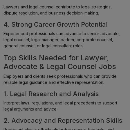
Lawyers and legal counsel contribute to legal strategies,
dispute resolution, and business decision-making.
4. Strong Career Growth Potential
Experienced professionals can advance to senior advocate,
legal counsel, legal manager, partner, corporate counsel,
general counsel, or legal consultant roles.
Top Skills Needed for Lawyer,
Advocate & Legal Counsel Jobs
Employers and clients seek professionals who can provide
reliable legal guidance and effective representation.
1. Legal Research and Analysis
Interpret laws, regulations, and legal precedents to support
legal arguments and advice.
2. Advocacy and Representation Skills
Represent clients effectively before courts, tribunals, and