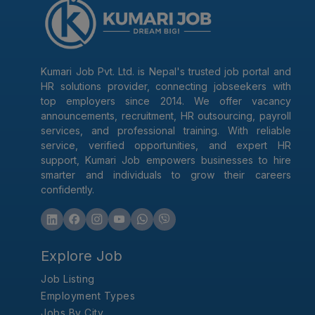
Kumari Job Pvt. Ltd. is Nepal's trusted job portal and
HR solutions provider, connecting jobseekers with
top employers since 2014. We offer vacancy
announcements, recruitment, HR outsourcing, payroll
services, and professional training. With reliable
service, verified opportunities, and expert HR
support, Kumari Job empowers businesses to hire
smarter and individuals to grow their careers
confidently.
Explore Job
Job Listing
Employment Types
Jobs By City