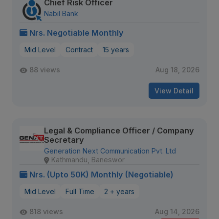
Chief Risk Officer
Nabil Bank
Nrs. Negotiable Monthly
Mid Level
Contract
15 years
88 views
Aug 18, 2026
View Detail
Legal & Compliance Officer / Company
Secretary
Generation Next Communication Pvt. Ltd
Kathmandu, Baneswor
Nrs. (Upto 50K) Monthly (Negotiable)
Mid Level
Full Time
2 + years
818 views
Aug 14, 2026