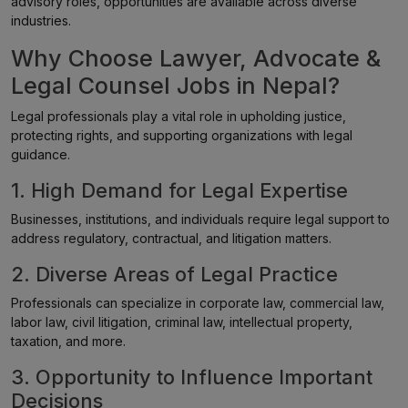
advisory roles, opportunities are available across diverse
industries.
Why Choose Lawyer, Advocate &
Legal Counsel Jobs in Nepal?
Legal professionals play a vital role in upholding justice,
protecting rights, and supporting organizations with legal
guidance.
1. High Demand for Legal Expertise
Businesses, institutions, and individuals require legal support to
address regulatory, contractual, and litigation matters.
2. Diverse Areas of Legal Practice
Professionals can specialize in corporate law, commercial law,
labor law, civil litigation, criminal law, intellectual property,
taxation, and more.
3. Opportunity to Influence Important
Decisions