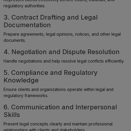
regulatory authorities.
3. Contract Drafting and Legal
Documentation
Prepare agreements, legal opinions, notices, and other legal
documents.
4. Negotiation and Dispute Resolution
Handle negotiations and help resolve legal conflicts efficiently.
5. Compliance and Regulatory
Knowledge
Ensure clients and organizations operate within legal and
regulatory frameworks.
6. Communication and Interpersonal
Skills
Present legal concepts clearly and maintain professional
relationships with clients and stakeholders.