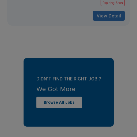
Expiring Soon
View Detail
DIDN'T FIND THE RIGHT JOB ?
We Got More
Browse All Jobs