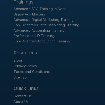
Trainings
Advanced SEO Training in Nepal
Digital Ads Mastery
Advanced Digital Marketing Training
Job-Oriented Digital Marketing Training
Advanced Accounting Training
Professional HR Training
Job-Oriented Accounting Training
Resources
Blogs
Privacy Policy
Terms and Conditions
Sitemap
Quick Links
Contact Us
About Us