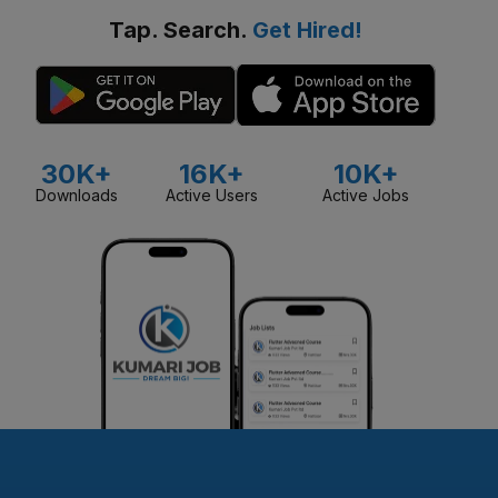
Tap. Search.
Get Hired!
30K+
16K+
10K+
Downloads
Active Users
Active Jobs