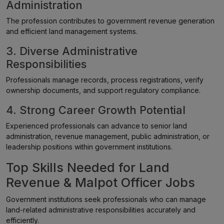
Administration
The profession contributes to government revenue generation
and efficient land management systems.
3. Diverse Administrative
Responsibilities
Professionals manage records, process registrations, verify
ownership documents, and support regulatory compliance.
4. Strong Career Growth Potential
Experienced professionals can advance to senior land
administration, revenue management, public administration, or
leadership positions within government institutions.
Top Skills Needed for Land
Revenue & Malpot Officer Jobs
Government institutions seek professionals who can manage
land-related administrative responsibilities accurately and
efficiently.