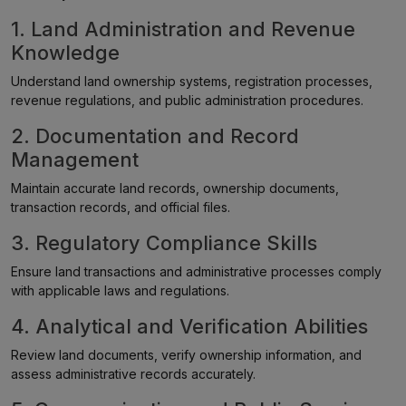
1. Land Administration and Revenue
Knowledge
Understand land ownership systems, registration processes,
revenue regulations, and public administration procedures.
2. Documentation and Record
Management
Maintain accurate land records, ownership documents,
transaction records, and official files.
3. Regulatory Compliance Skills
Ensure land transactions and administrative processes comply
with applicable laws and regulations.
4. Analytical and Verification Abilities
Review land documents, verify ownership information, and
assess administrative records accurately.