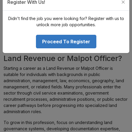
Register With Us!
Provincial Government Offices
Local Government Bodies
Didn't find the job you were looking for? Register with us to
Survey and Land Administration Institutions
unlock more job opportunities.
Public Administration Offices
Land Governance Programs
Proceed To Register
How to Start Your Career as a
Land Revenue or Malpot Officer?
Starting a career as a Land Revenue or Malpot Officer is
suitable for individuals with backgrounds in public
administration, management, law, economics, geography, land
management, or related fields. Many professionals enter the
sector through civil service examinations, government
recruitment processes, administrative positions, or public sector
career pathways before progressing into specialized land
administration roles.
To grow in this profession, focus on understanding land
governance systems, developing documentation expertise,