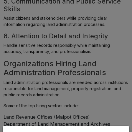
5. Communication and Public Service
Skills
Assist citizens and stakeholders while providing clear
information regarding land administration processes.
6. Attention to Detail and Integrity
Handle sensitive records responsibly while maintaining
accuracy, transparency, and professionalism.
Organizations Hiring Land
Administration Professionals
Land administration professionals are needed across institutions
responsible for land management, property registration, and
public records administration.
Some of the top hiring sectors include:
Land Revenue Offices (Malpot Offices)
Department of Land Management and Archives
Federal Government Agencies