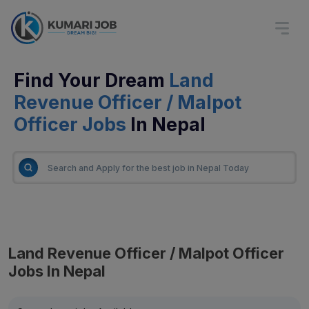
Find Your Dream
Land
Revenue Officer / Malpot
Officer Jobs
In Nepal
Land Revenue Officer / Malpot Officer
Jobs In Nepal