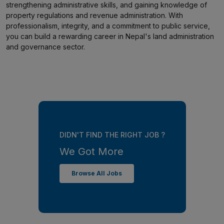
strengthening administrative skills, and gaining knowledge of
property regulations and revenue administration. With
professionalism, integrity, and a commitment to public service,
you can build a rewarding career in Nepal's land administration
and governance sector.
DIDN'T FIND THE RIGHT JOB ?
We Got More
Browse All Jobs