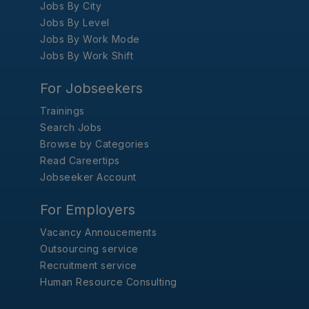
Jobs By City
Jobs By Level
Jobs By Work Mode
Jobs By Work Shift
For Jobseekers
Trainings
Search Jobs
Browse by Categories
Read Careertips
Jobseeker Account
For Employers
Vacancy Annoucements
Outsourcing service
Recruitment service
Human Resource Consulting