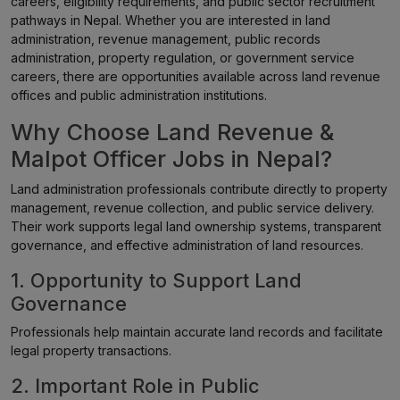
careers, eligibility requirements, and public sector recruitment
pathways in Nepal. Whether you are interested in land
administration, revenue management, public records
administration, property regulation, or government service
careers, there are opportunities available across land revenue
offices and public administration institutions.
Why Choose Land Revenue &
Malpot Officer Jobs in Nepal?
Land administration professionals contribute directly to property
management, revenue collection, and public service delivery.
Their work supports legal land ownership systems, transparent
governance, and effective administration of land resources.
1. Opportunity to Support Land
Governance
Professionals help maintain accurate land records and facilitate
legal property transactions.
2. Important Role in Public