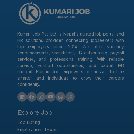
Kumari Job Pvt. Ltd. is Nepal's trusted job portal and
HR solutions provider, connecting jobseekers with
top employers since 2014. We offer vacancy
announcements, recruitment, HR outsourcing, payroll
services, and professional training. With reliable
service, verified opportunities, and expert HR
support, Kumari Job empowers businesses to hire
smarter and individuals to grow their careers
confidently.
Explore Job
Job Listing
Employment Types