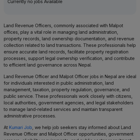
Currently no jobs Available
Land Revenue Officers, commonly associated with Malpot
offices, play a vital role in managing land administration,
property records, land ownership documentation, and revenue
collection related to land transactions. These professionals help
ensure accurate land records, facilitate property registration
processes, support legal ownership verification, and contribute
to efficient land governance across Nepal.
Land Revenue Officer and Malpot Officer jobs in Nepal are ideal
for individuals interested in public administration, land
management, taxation, property regulation, governance, and
public service. These professionals work closely with citizens,
local authorities, government agencies, and legal stakeholders
to manage land-related services and maintain transparent
administrative processes.
At
Kumari Job
, we help job seekers stay informed about Land
Revenue Officer and Malpot Officer opportunities, government